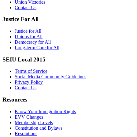
Union Victories
Contact Us
Justice For All
Justice for All
Unions for All
Democracy for All
Long-term Care for All
SEIU Local 2015
Terms of Service
Social Media Community Guidelines
Privacy Policy
Contact Us
Resources
Know Your Immigration Rights
EVV Changes
Membership Levels
Constitution and Bylaws
Resolutions