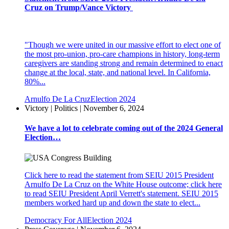
Cruz on Trump/Vance Victory
"Though we were united in our massive effort to elect one of
the most pro-union, pro-care champions in history, long-term
caregivers are standing strong and remain determined to enact
change at the local, state, and national level. In California,
80%...
Arnulfo De La Cruz
Election 2024
Victory | Politics | November 6, 2024
We have a lot to celebrate coming out of the 2024 General
Election…
Click here to read the statement from SEIU 2015 President
Arnulfo De La Cruz on the White House outcome; click here
to read SEIU President April Verrett's statement. SEIU 2015
members worked hard up and down the state to elect...
Democracy For All
Election 2024