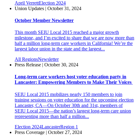
April Verrett
Election 2024
Union Updates | October 31, 2024
October Member Newsletter
This month SEIU Local 2015 reached a major growth
milestone, and I’m excited to share that we are now more than
half a million long-term care workers in California! We’re the
largest labor union in the state and the largest...
All Regions
Newsletter
Press Release | October 30, 2024
Long-term care workers host voter education party in
Lancaster: Empowering Members to Make Their Voices
SEIU Local 2015 mobilizes nearly 150 members to join
training sessions on voter education for the upcoming election
Lancaster, CA—On October 30th and 31st, members of
SEIU Local 2015—the nation’s largest long-term care union
representing more than half a million...
Election 2024
Lancaster
Region 1
Press Coverage | October 27, 2024