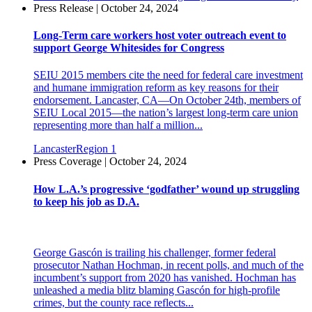
Press Release | October 24, 2024
Long-Term care workers host voter outreach event to
support George Whitesides for Congress
SEIU 2015 members cite the need for federal care investment
and humane immigration reform as key reasons for their
endorsement. Lancaster, CA—On October 24th, members of
SEIU Local 2015—the nation’s largest long-term care union
representing more than half a million...
Lancaster
Region 1
Press Coverage | October 24, 2024
How L.A.’s progressive ‘godfather’ wound up struggling
to keep his job as D.A.
George Gascón is trailing his challenger, former federal
prosecutor Nathan Hochman, in recent polls, and much of the
incumbent’s support from 2020 has vanished. Hochman has
unleashed a media blitz blaming Gascón for high-profile
crimes, but the county race reflects...