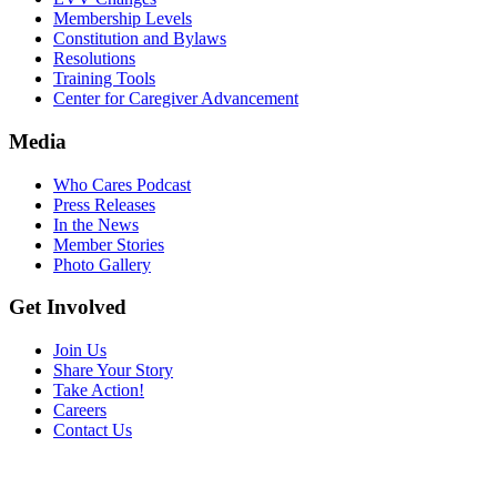
Membership Levels
Constitution and Bylaws
Resolutions
Training Tools
Center for Caregiver Advancement
Media
Who Cares Podcast
Press Releases
In the News
Member Stories
Photo Gallery
Get Involved
Join Us
Share Your Story
Take Action!
Careers
Contact Us