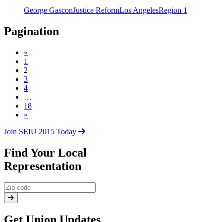
George Gascon
Justice Reform
Los Angeles
Region 1
Pagination
«
1
2
3
4
…
18
»
Join SEIU 2015 Today
Find Your Local
Representation
Get Union Updates