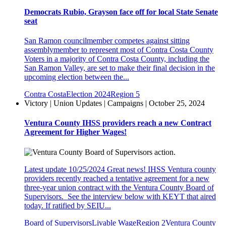
Democrats Rubio, Grayson face off for local State Senate
seat
San Ramon councilmember competes against sitting
assemblymember to represent most of Contra Costa County
Voters in a majority of Contra Costa County, including the
San Ramon Valley, are set to make their final decision in the
upcoming election between the...
Contra Costa
Election 2024
Region 5
Victory | Union Updates | Campaigns | October 25, 2024
Ventura County IHSS providers reach a new Contract
Agreement for Higher Wages!
Latest update 10/25/2024 Great news! IHSS Ventura county
providers recently reached a tentative agreement for a new
three-year union contract with the Ventura County Board of
Supervisors. See the interview below with KEYT that aired
today. If ratified by SEIU...
Board of Supervisors
Livable Wage
Region 2
Ventura County