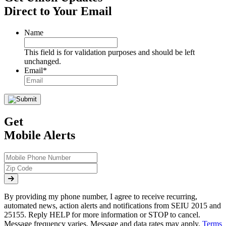
Direct to Your Email
Name
This field is for validation purposes and should be left
unchanged.
Email
*
Get
Mobile Alerts
By providing my phone number, I agree to receive recurring,
automated news, action alerts and notifications from SEIU 2015 and
25155. Reply HELP for more information or STOP to cancel.
Message frequency varies. Message and data rates may apply.
Terms