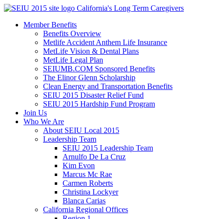
Skip
California's Long Term Caregivers
to
Member Benefits
content
Benefits Overview
Metlife Accident Anthem Life Insurance
MetLife Vision & Dental Plans
MetLife Legal Plan
SEIUMB.COM Sponsored Benefits
The Elinor Glenn Scholarship
Clean Energy and Transportation Benefits
SEIU 2015 Disaster Relief Fund
SEIU 2015 Hardship Fund Program
Join Us
Who We Are
About SEIU Local 2015
Leadership Team
SEIU 2015 Leadership Team
Arnulfo De La Cruz
Kim Evon
Marcus Mc Rae
Carmen Roberts
Christina Lockyer
Blanca Carias
California Regional Offices
Region 1