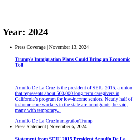
Year:
2024
Press Coverage | November 13, 2024
Trump’s Immigration Plans Could Bring an Economic
Toll
Arnulfo De La Cruz is the president of SEIU 2015, a union
that represents about 500,000 long-term caregivers in
California’s program for low-income seniors. Nearly half of
in-home care workers in the state are immigrants, he said,
many with temporary...
Arnulfo De La Cruz
Immigration
Trump
Press Statement | November 6, 2024
Statement from SEIU 2015 President Arnulfo De La