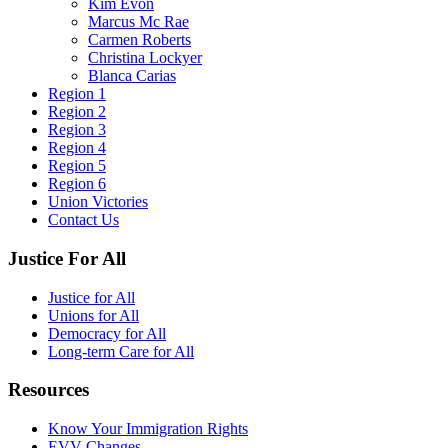
Kim Evon
Marcus Mc Rae
Carmen Roberts
Christina Lockyer
Blanca Carias
Region 1
Region 2
Region 3
Region 4
Region 5
Region 6
Union Victories
Contact Us
Justice For All
Justice for All
Unions for All
Democracy for All
Long-term Care for All
Resources
Know Your Immigration Rights
EVV Changes