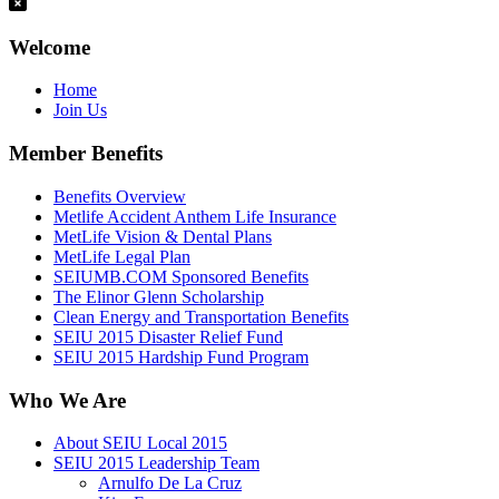
Welcome
Home
Join Us
Member Benefits
Benefits Overview
Metlife Accident Anthem Life Insurance
MetLife Vision & Dental Plans
MetLife Legal Plan
SEIUMB.COM Sponsored Benefits
The Elinor Glenn Scholarship
Clean Energy and Transportation Benefits
SEIU 2015 Disaster Relief Fund
SEIU 2015 Hardship Fund Program
Who We Are
About SEIU Local 2015
SEIU 2015 Leadership Team
Arnulfo De La Cruz