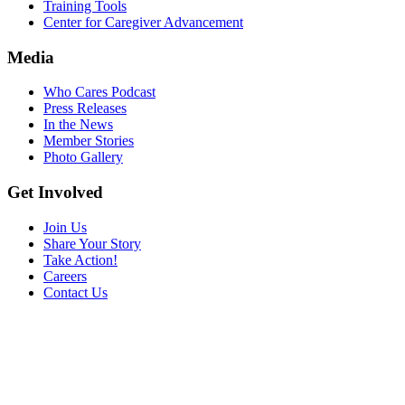
Training Tools
Center for Caregiver Advancement
Media
Who Cares Podcast
Press Releases
In the News
Member Stories
Photo Gallery
Get Involved
Join Us
Share Your Story
Take Action!
Careers
Contact Us