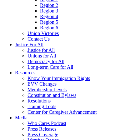
Region 2
Region 3
Region 4
Region 5
Region 6
Union Victories
Contact Us
Justice For All
Justice for All
Unions for All
Democracy for All
Long-term Care for All
Resources
Know Your Immigration Rights
EVV Changes
Membership Levels
Constitution and Bylaws
Resolutions
Training Tools
Center for Caregiver Advancement
Media
Who Cares Podcast
Press Releases
Press Coverage