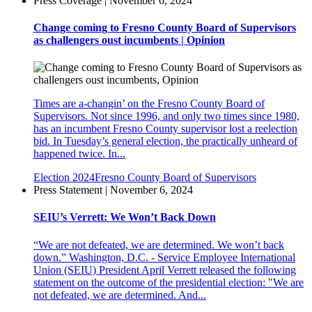
Press Coverage | November 6, 2024
Change coming to Fresno County Board of Supervisors
as challengers oust incumbents | Opinion
Times are a-changin’ on the Fresno County Board of
Supervisors. Not since 1996, and only two times since 1980,
has an incumbent Fresno County supervisor lost a reelection
bid. In Tuesday’s general election, the practically unheard of
happened twice. In...
Election 2024
Fresno County Board of Supervisors
Press Statement | November 6, 2024
SEIU’s Verrett: We Won’t Back Down
“We are not defeated, we are determined. We won’t back
down.” Washington, D.C. - Service Employee International
Union (SEIU) President April Verrett released the following
statement on the outcome of the presidential election: "We are
not defeated, we are determined. And...