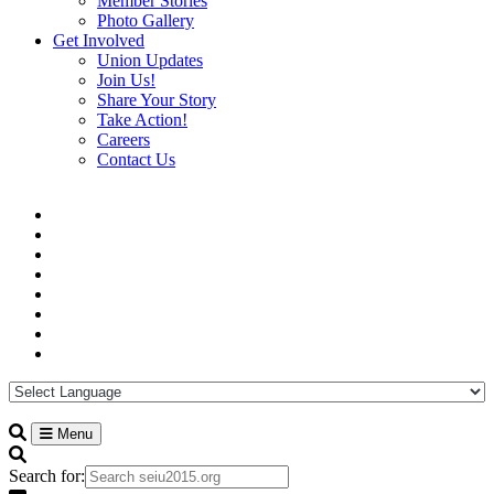
Member Stories
Photo Gallery
Get Involved
Union Updates
Join Us!
Share Your Story
Take Action!
Careers
Contact Us
Menu
Search for: