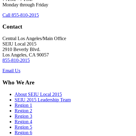
Monday through Friday
Call 855-810-2015
Contact
Central Los Angeles/Main Office
SEIU Local 2015
2910 Beverly Blvd.
Los Angeles, CA 90057
855-810-2015
Email Us
Who We Are
About SEIU Local 2015
SEIU 2015 Leadership Team
Region 1
Region 2
Region 3
Region 4
Region 5
Region 6