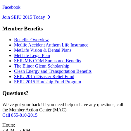
Facebook
Join SEIU 2015 Today
Member Benefits
Benefits Overview
Metlife Accident Anthem Life Insurance
MetLife Vision & Dental Plans
MetLife Legal Plan
SEIUMB.COM Sponsored Benefits
The Elinor Glenn Scholarship
Clean Energy and Transportation Benefits
SEIU 2015 Disaster Relief Fund
SEIU 2015 Hardship Fund Program
Questions?
We've got your back! If you need help or have any questions, call
the Member Action Center (MAC)
Call 855-810-2015
Hours:
7 A.M. - 7 P.M.