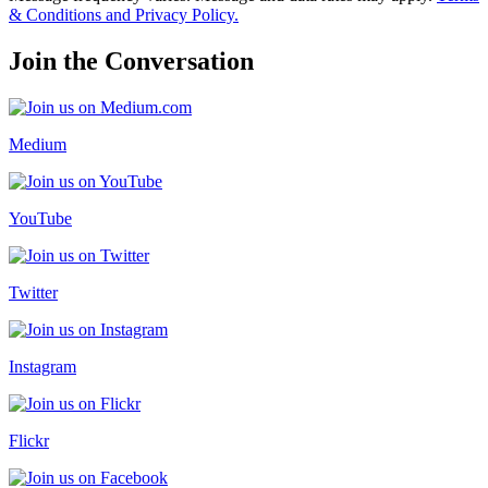
& Conditions and Privacy Policy.
Join the Conversation
Medium
YouTube
Twitter
Instagram
Flickr