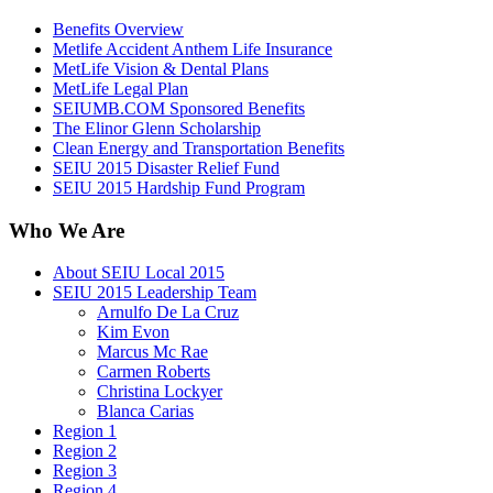
Benefits Overview
Metlife Accident Anthem Life Insurance
MetLife Vision & Dental Plans
MetLife Legal Plan
SEIUMB.COM Sponsored Benefits
The Elinor Glenn Scholarship
Clean Energy and Transportation Benefits
SEIU 2015 Disaster Relief Fund
SEIU 2015 Hardship Fund Program
Who We Are
About SEIU Local 2015
SEIU 2015 Leadership Team
Arnulfo De La Cruz
Kim Evon
Marcus Mc Rae
Carmen Roberts
Christina Lockyer
Blanca Carias
Region 1
Region 2
Region 3
Region 4