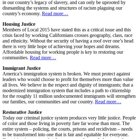
in our country’s legacy of slavery, and can only be uprooted by
dismantling the systems and structures of racism plaguing our
country’s economy.
Read more…
Housing Justice
Members of Local 2015 have stated this as a critical issue and this
crisis faced by working Californians crosses geography, class, race
and ethnicity. Without the security of having a roof over one’s head
there is very little hope of achieving your hopes and dreams.
Affordable housing for working people is key to restoring our
communities.
Read more…
Immigrant Justice
America’s immigration system is broken. We must protect against
leaders who would choose to profit for themselves more than value
all lives. We believe in the respect and dignity of immigrants; that a
modernized immigration system that includes a path to citizenship
for the roughly 11 million undocumented immigrants will strengthen
our families, our communities and our country.
Read more…
Restorative Justice
Today our criminal justice system produces very little justice. People
of color and those living in poverty fare far worse than most. The
entire system – policing, the courts, prisons and recidivism – needs
to be transformed into one that is fair and equitable for everyone.