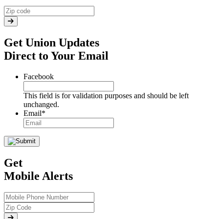
Get Union Updates
Direct to Your Email
Facebook
This field is for validation purposes and should be left
unchanged.
Email
*
Get
Mobile Alerts