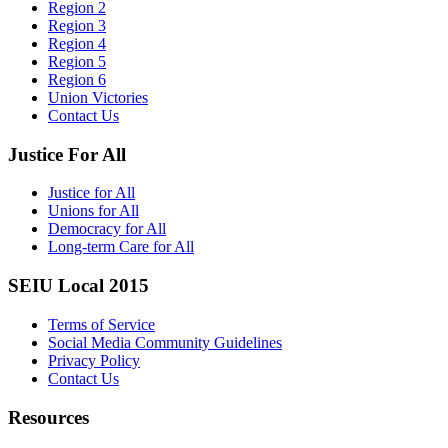
Region 2
Region 3
Region 4
Region 5
Region 6
Union Victories
Contact Us
Justice For All
Justice for All
Unions for All
Democracy for All
Long-term Care for All
SEIU Local 2015
Terms of Service
Social Media Community Guidelines
Privacy Policy
Contact Us
Resources