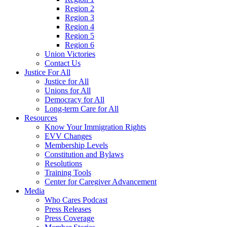
Region 2
Region 3
Region 4
Region 5
Region 6
Union Victories
Contact Us
Justice For All
Justice for All
Unions for All
Democracy for All
Long-term Care for All
Resources
Know Your Immigration Rights
EVV Changes
Membership Levels
Constitution and Bylaws
Resolutions
Training Tools
Center for Caregiver Advancement
Media
Who Cares Podcast
Press Releases
Press Coverage