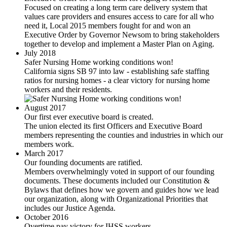
Focused on creating a long term care delivery system that
values care providers and ensures access to care for all who
need it, Local 2015 members fought for and won an
Executive Order by Governor Newsom to bring stakeholders
together to develop and implement a Master Plan on Aging.
July 2018
Safer Nursing Home working conditions won!
California signs SB 97 into law - establishing safe staffing
ratios for nursing homes - a clear victory for nursing home
workers and their residents.
August 2017
Our first ever executive board is created.
The union elected its first Officers and Executive Board
members representing the counties and industries in which our
members work.
March 2017
Our founding documents are ratified.
Members overwhelmingly voted in support of our founding
documents. These documents included our Constitution &
Bylaws that defines how we govern and guides how we lead
our organization, along with Organizational Priorities that
includes our Justice Agenda.
October 2016
Overtime pay victory for IHSS workers.