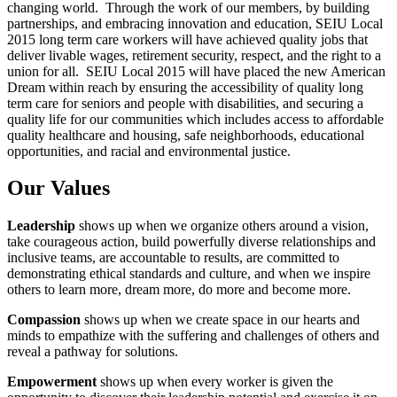
changing world. Through the work of our members, by building
partnerships, and embracing innovation and education, SEIU Local
2015 long term care workers will have achieved quality jobs that
deliver livable wages, retirement security, respect, and the right to a
union for all. SEIU Local 2015 will have placed the new American
Dream within reach by ensuring the accessibility of quality long
term care for seniors and people with disabilities, and securing a
quality life for our communities which includes access to affordable
quality healthcare and housing, safe neighborhoods, educational
opportunities, and racial and environmental justice.
Our Values
Leadership
shows up when we organize others around a vision,
take courageous action, build powerfully diverse relationships and
inclusive teams, are accountable to results, are committed to
demonstrating ethical standards and culture, and when we inspire
others to learn more, dream more, do more and become more.
Compassion
shows up when we create space in our hearts and
minds to empathize with the suffering and challenges of others and
reveal a pathway for solutions.
Empowerment
shows up when every worker is given the