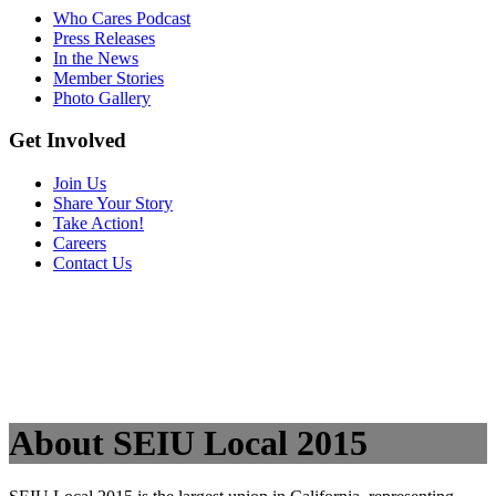
Who Cares Podcast
Press Releases
In the News
Member Stories
Photo Gallery
Get Involved
Join Us
Share Your Story
Take Action!
Careers
Contact Us
About SEIU Local 2015