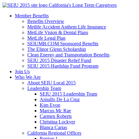
Skip
California's Long Term Caregivers
to
Member Benefits
content
Benefits Overview
Metlife Accident Anthem Life Insurance
MetLife Vision & Dental Plans
MetLife Legal Plan
SEIUMB.COM Sponsored Benefits
The Elinor Glenn Scholarship
Clean Energy and Transportation Benefits
SEIU 2015 Disaster Relief Fund
SEIU 2015 Hardship Fund Program
Join Us
Who We Are
About SEIU Local 2015
Leadership Team
SEIU 2015 Leadership Team
Arnulfo De La Cruz
Kim Evon
Marcus Mc Rae
Carmen Roberts
Christina Lockyer
Blanca Carias
California Regional Offices
Region 1