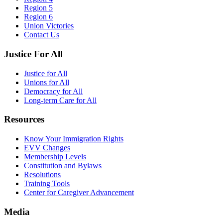
Region 5
Region 6
Union Victories
Contact Us
Justice For All
Justice for All
Unions for All
Democracy for All
Long-term Care for All
Resources
Know Your Immigration Rights
EVV Changes
Membership Levels
Constitution and Bylaws
Resolutions
Training Tools
Center for Caregiver Advancement
Media