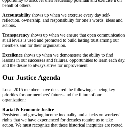
opportunity to discover their leadership potential and exercise it on
behalf of others.
Accountability
shows up when we exercise every day self-
reflection, ownership, and responsibility for one’s words, ideas and
actions.
Transparency
shows up when we ensure that open communication
at all levels is used and promoted to build lasting trust among our
members and for their organization.
Excellence
shows up when we demonstrate the ability to find
lessons in our successes and failures, opportunities to learn each day,
and the desire to always strive for improvement.
Our Justice Agenda
Local 2015 members have declared the following as being key
priorities for our members’ futures and the future of our
organization:
Racial & Economic Justice
Persistent and growing income inequality and attacks on workers’
rights that we have experienced for decades require us to take
action. We must recognize that these historical inequities are rooted