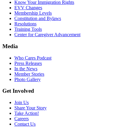
Know Your Immigration Rights
EVV Changes
Membership Levels
Constitution and Bylaws
Resolutions
Training Tools
Center for Caregiver Advancement
Media
Who Cares Podcast
Press Releases
In the News
Member Stories
Photo Gallery
Get Involved
Join Us
Share Your Story
Take Action!
Careers
Contact Us