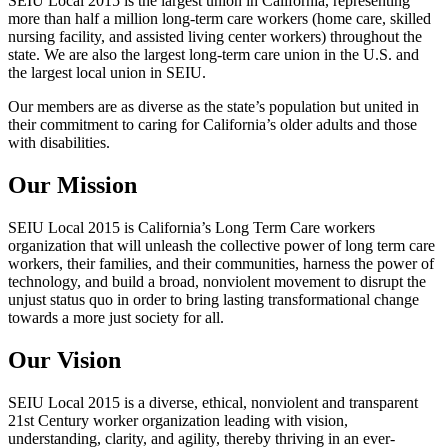
SEIU Local 2015 is the largest union in California, representing
more than half a million long-term care workers (home care, skilled
nursing facility, and assisted living center workers) throughout the
state. We are also the largest long-term care union in the U.S. and
the largest local union in SEIU.
Our members are as diverse as the state’s population but united in
their commitment to caring for California’s older adults and those
with disabilities.
Our Mission
SEIU Local 2015 is California’s Long Term Care workers
organization that will unleash the collective power of long term care
workers, their families, and their communities, harness the power of
technology, and build a broad, nonviolent movement to disrupt the
unjust status quo in order to bring lasting transformational change
towards a more just society for all.
Our Vision
SEIU Local 2015 is a diverse, ethical, nonviolent and transparent
21st Century worker organization leading with vision,
understanding, clarity, and agility, thereby thriving in an ever-