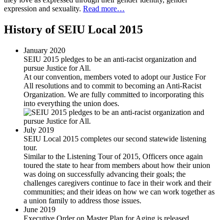
expression and sexuality.
Read more…
History of SEIU Local 2015
January 2020
SEIU 2015 pledges to be an anti-racist organization and
pursue Justice for All.
At our convention, members voted to adopt our Justice For
All resolutions and to commit to becoming an Anti-Racist
Organization. We are fully committed to incorporating this
into everything the union does.
July 2019
SEIU Local 2015 completes our second statewide listening
tour.
Similar to the Listening Tour of 2015, Officers once again
toured the state to hear from members about how their union
was doing on successfully advancing their goals; the
challenges caregivers continue to face in their work and their
communities; and their ideas on how we can work together as
a union family to address those issues.
June 2019
Executive Order on Master Plan for Aging is released.