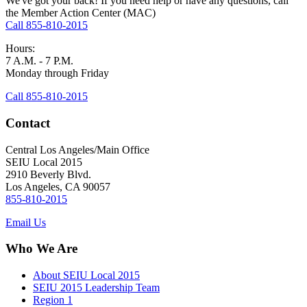
We've got your back! If you need help or have any questions, call
the Member Action Center (MAC)
Call 855-810-2015
Hours:
7 A.M. - 7 P.M.
Monday through Friday
Call 855-810-2015
Contact
Central Los Angeles/Main Office
SEIU Local 2015
2910 Beverly Blvd.
Los Angeles, CA 90057
855-810-2015
Email Us
Who We Are
About SEIU Local 2015
SEIU 2015 Leadership Team
Region 1