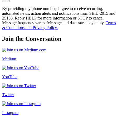
By providing my phone number, I agree to receive recurring,
automated news, action alerts and notifications from SEIU 2015 and
25155. Reply HELP for more information or STOP to cancel.
Message frequency varies. Message and data rates may apply.
Terms
& Conditions and Privacy Policy.
Join the Conversation
Medium
YouTube
Twitter
Instagram