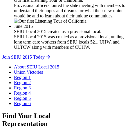
Our first Listening Tour of California.
Provisional officers toured the state meeting with members to
understand their hopes and dreams for what their new union
would be and to learn about their unique communities.
June 2015
SEIU Local 2015 created as a provisional local.
SEIU Local 2015 was created as a provisional local, uniting
long term care workers from SEIU locals 521, UHW, and
ULTCW along with members of CUHW.
Join SEIU 2015 Today
About SEIU Local 2015
Union Victories
Region 1
Region 2
Region 3
Region 4
Region 5
Region 6
Find Your Local
Representation