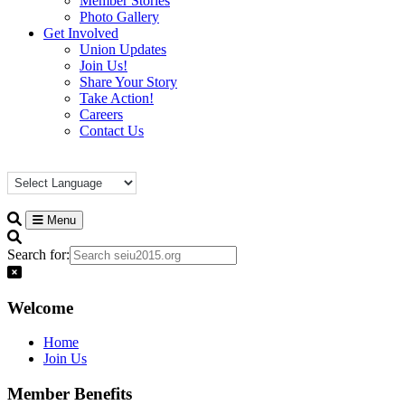
Member Stories
Photo Gallery
Get Involved
Union Updates
Join Us!
Share Your Story
Take Action!
Careers
Contact Us
Menu
Search for:
Welcome
Home
Join Us
Member Benefits