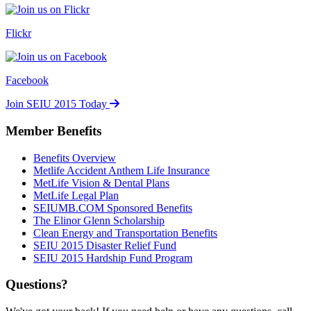
Flickr
Facebook
Join SEIU 2015 Today
Member Benefits
Benefits Overview
Metlife Accident Anthem Life Insurance
MetLife Vision & Dental Plans
MetLife Legal Plan
SEIUMB.COM Sponsored Benefits
The Elinor Glenn Scholarship
Clean Energy and Transportation Benefits
SEIU 2015 Disaster Relief Fund
SEIU 2015 Hardship Fund Program
Questions?