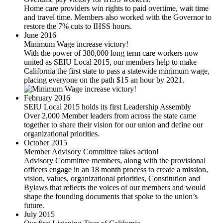
Home care providers win rights to paid overtime, wait time
and travel time. Members also worked with the Governor to
restore the 7% cuts to IHSS hours.
June 2016
Minimum Wage increase victory!
With the power of 380,000 long term care workers now
united as SEIU Local 2015, our members help to make
California the first state to pass a statewide minimum wage,
placing everyone on the path $15 an hour by 2021.
February 2016
SEIU Local 2015 holds its first Leadership Assembly
Over 2,000 Member leaders from across the state came
together to share their vision for our union and define our
organizational priorities.
October 2015
Member Advisory Committee takes action!
Advisory Committee members, along with the provisional
officers engage in an 18 month process to create a mission,
vision, values, organizational priorities, Constitution and
Bylaws that reflects the voices of our members and would
shape the founding documents that spoke to the union’s
future.
July 2015