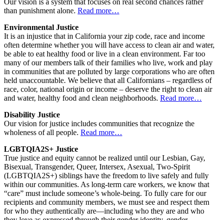
Our vision is a system that focuses on real second chances rather
than punishment alone.
Read more…
Environmental Justice
It is an injustice that in California your zip code, race and income
often determine whether you will have access to clean air and water,
be able to eat healthy food or live in a clean environment. Far too
many of our members talk of their families who live, work and play
in communities that are polluted by large corporations who are often
held unaccountable. We believe that all Californians – regardless of
race, color, national origin or income – deserve the right to clean air
and water, healthy food and clean neighborhoods.
Read more…
Disability Justice
Our vision for justice includes communities that recognize the
wholeness of all people.
Read more…
LGBTQIA2S+ Justice
True justice and equity cannot be realized until our Lesbian, Gay,
Bisexual, Transgender, Queer, Intersex, Asexual, Two-Spirit
(LGBTQIA2S+) siblings have the freedom to live safely and fully
within our communities. As long-term care workers, we know that
“care” must include someone’s whole-being. To fully care for our
recipients and community members, we must see and respect them
for who they authentically are—including who they are and who
they love as expressed through their gender identity, gender