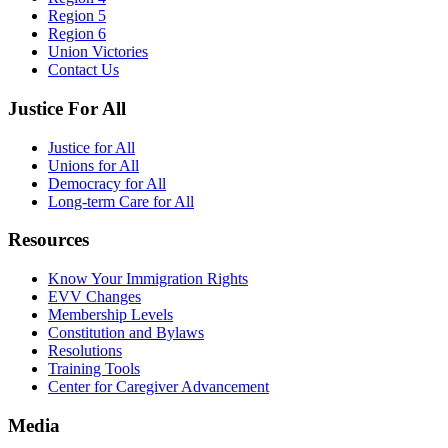
Region 5
Region 6
Union Victories
Contact Us
Justice For All
Justice for All
Unions for All
Democracy for All
Long-term Care for All
Resources
Know Your Immigration Rights
EVV Changes
Membership Levels
Constitution and Bylaws
Resolutions
Training Tools
Center for Caregiver Advancement
Media