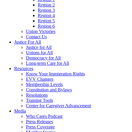
Region 2
Region 3
Region 4
Region 5
Region 6
Union Victories
Contact Us
Justice For All
Justice for All
Unions for All
Democracy for All
Long-term Care for All
Resources
Know Your Immigration Rights
EVV Changes
Membership Levels
Constitution and Bylaws
Resolutions
Training Tools
Center for Caregiver Advancement
Media
Who Cares Podcast
Press Releases
Press Coverage