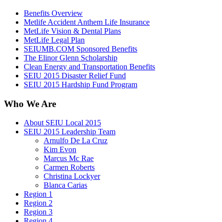
Benefits Overview
Metlife Accident Anthem Life Insurance
MetLife Vision & Dental Plans
MetLife Legal Plan
SEIUMB.COM Sponsored Benefits
The Elinor Glenn Scholarship
Clean Energy and Transportation Benefits
SEIU 2015 Disaster Relief Fund
SEIU 2015 Hardship Fund Program
Who We Are
About SEIU Local 2015
SEIU 2015 Leadership Team
Arnulfo De La Cruz
Kim Evon
Marcus Mc Rae
Carmen Roberts
Christina Lockyer
Blanca Carias
Region 1
Region 2
Region 3
Region 4