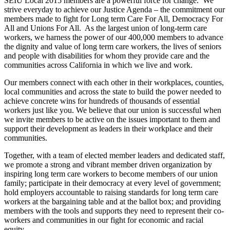
SEIU Local 2015 members are a powerful force for change. We
strive everyday to achieve our Justice Agenda – the commitment our
members made to fight for Long term Care For All, Democracy For
All and Unions For All. As the largest union of long-term care
workers, we harness the power of our 400,000 members to advance
the dignity and value of long term care workers, the lives of seniors
and people with disabilities for whom they provide care and the
communities across California in which we live and work.
Our members connect with each other in their workplaces, counties,
local communities and across the state to build the power needed to
achieve concrete wins for hundreds of thousands of essential
workers just like you. We believe that our union is successful when
we invite members to be active on the issues important to them and
support their development as leaders in their workplace and their
communities.
Together, with a team of elected member leaders and dedicated staff,
we promote a strong and vibrant member driven organization by
inspiring long term care workers to become members of our union
family; participate in their democracy at every level of government;
hold employers accountable to raising standards for long term care
workers at the bargaining table and at the ballot box; and providing
members with the tools and supports they need to represent their co-
workers and communities in our fight for economic and racial
equity.