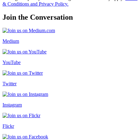
& Conditions and Privacy Policy.
Join the Conversation
Medium
YouTube
Twitter
Instagram
Flickr