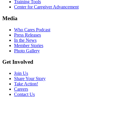
Training Tools
Center for Caregiver Advancement
Media
Who Cares Podcast
Press Releases
In the News
Member Stories
Photo Gallery
Get Involved
Join Us
Share Your Story
Take Action!
Careers
Contact Us