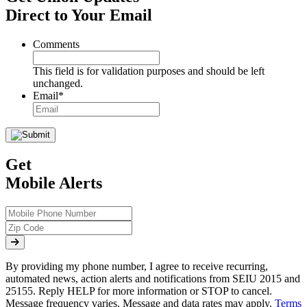
Direct to Your Email
Comments
This field is for validation purposes and should be left
unchanged.
Email
*
Get
Mobile Alerts
By providing my phone number, I agree to receive recurring,
automated news, action alerts and notifications from SEIU 2015 and
25155. Reply HELP for more information or STOP to cancel.
Message frequency varies. Message and data rates may apply.
Terms