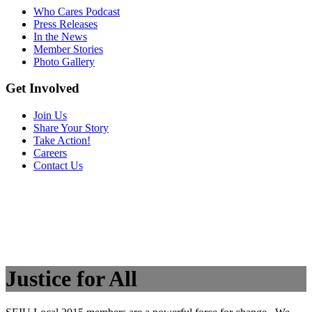
Who Cares Podcast
Press Releases
In the News
Member Stories
Photo Gallery
Get Involved
Join Us
Share Your Story
Take Action!
Careers
Contact Us
Justice for All