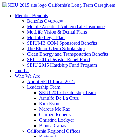
Skip
California's Long Term Caregivers
to
Member Benefits
content
Benefits Overview
Metlife Accident Anthem Life Insurance
MetLife Vision & Dental Plans
MetLife Legal Plan
SEIUMB.COM Sponsored Benefits
The Elinor Glenn Scholarship
Clean Energy and Transportation Benefits
SEIU 2015 Disaster Relief Fund
SEIU 2015 Hardship Fund Program
Join Us
Who We Are
About SEIU Local 2015
Leadership Team
SEIU 2015 Leadership Team
Arnulfo De La Cruz
Kim Evon
Marcus Mc Rae
Carmen Roberts
Christina Lockyer
Blanca Carias
California Regional Offices
Region 1