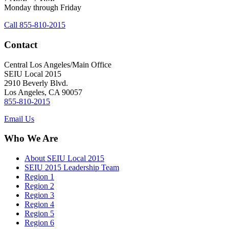
Monday through Friday
Call 855-810-2015
Contact
Central Los Angeles/Main Office
SEIU Local 2015
2910 Beverly Blvd.
Los Angeles, CA 90057
855-810-2015
Email Us
Who We Are
About SEIU Local 2015
SEIU 2015 Leadership Team
Region 1
Region 2
Region 3
Region 4
Region 5
Region 6