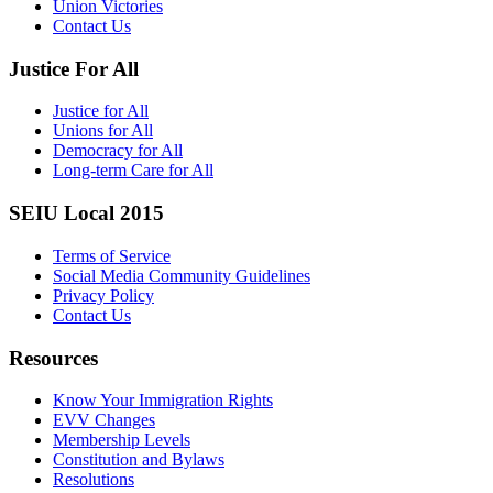
Union Victories
Contact Us
Justice For All
Justice for All
Unions for All
Democracy for All
Long-term Care for All
SEIU Local 2015
Terms of Service
Social Media Community Guidelines
Privacy Policy
Contact Us
Resources
Know Your Immigration Rights
EVV Changes
Membership Levels
Constitution and Bylaws
Resolutions