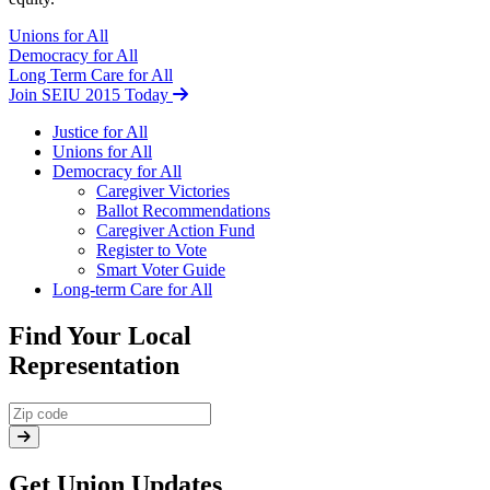
Unions for All
Democracy for All
Long Term Care for All
Join SEIU 2015 Today
Justice for All
Unions for All
Democracy for All
Caregiver Victories
Ballot Recommendations
Caregiver Action Fund
Register to Vote
Smart Voter Guide
Long-term Care for All
Find Your Local
Representation
Get Union Updates