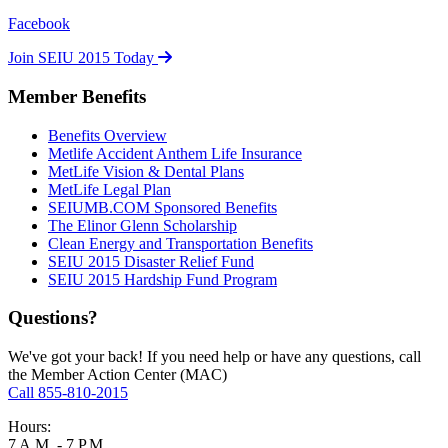
Facebook
Join SEIU 2015 Today
Member Benefits
Benefits Overview
Metlife Accident Anthem Life Insurance
MetLife Vision & Dental Plans
MetLife Legal Plan
SEIUMB.COM Sponsored Benefits
The Elinor Glenn Scholarship
Clean Energy and Transportation Benefits
SEIU 2015 Disaster Relief Fund
SEIU 2015 Hardship Fund Program
Questions?
We've got your back! If you need help or have any questions, call
the Member Action Center (MAC)
Call 855-810-2015
Hours:
7 A.M. - 7 P.M.