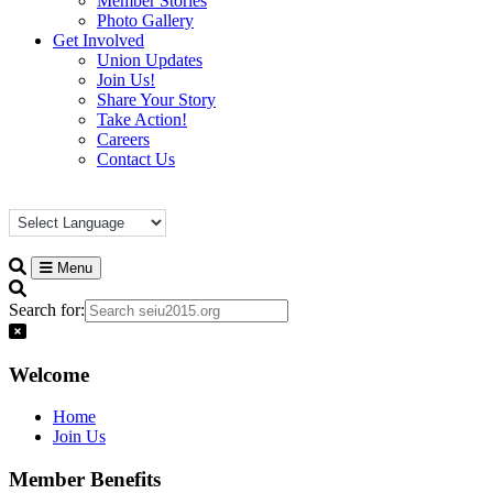
Member Stories
Photo Gallery
Get Involved
Union Updates
Join Us!
Share Your Story
Take Action!
Careers
Contact Us
Menu
Search for:
Welcome
Home
Join Us
Member Benefits