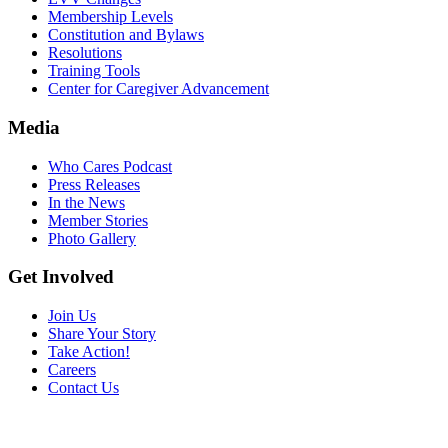
Membership Levels
Constitution and Bylaws
Resolutions
Training Tools
Center for Caregiver Advancement
Media
Who Cares Podcast
Press Releases
In the News
Member Stories
Photo Gallery
Get Involved
Join Us
Share Your Story
Take Action!
Careers
Contact Us