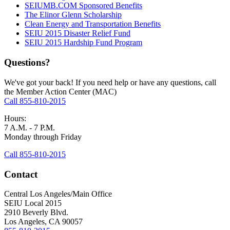
SEIUMB.COM Sponsored Benefits
The Elinor Glenn Scholarship
Clean Energy and Transportation Benefits
SEIU 2015 Disaster Relief Fund
SEIU 2015 Hardship Fund Program
Questions?
We've got your back! If you need help or have any questions, call
the Member Action Center (MAC)
Call 855-810-2015
Hours:
7 A.M. - 7 P.M.
Monday through Friday
Call 855-810-2015
Contact
Central Los Angeles/Main Office
SEIU Local 2015
2910 Beverly Blvd.
Los Angeles, CA 90057