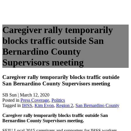
Caregiver rally temporarily
blocks traffic outside San
Bernardino County
Supervisors meeting
Caregiver rally temporarily blocks traffic outside
San Bernardino County Supervisors meeting
SB Sun | March 12, 2020
Posted in
Press Coverage
,
Politics
Tagged in
IHSS
,
Kim Evon
,
Region 2
,
San Bernardino County
Caregiver rally temporarily blocks traffic outside San
Bernardino County Supervisors meeting.
SEIU Local 2015 caregivers and supporters for IHSS workers,