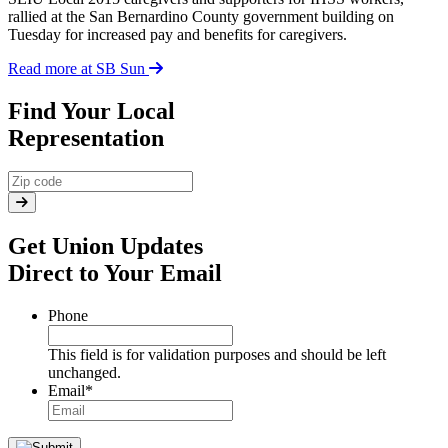
rallied at the San Bernardino County government building on
Tuesday for increased pay and benefits for caregivers.
Read more at SB Sun
Find Your Local
Representation
Get Union Updates
Direct to Your Email
Phone
This field is for validation purposes and should be left
unchanged.
Email
*