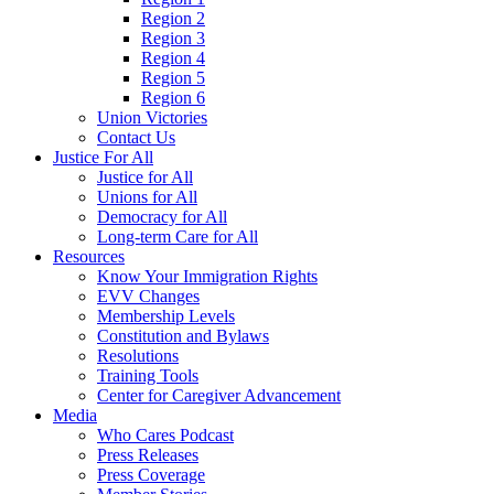
Region 2
Region 3
Region 4
Region 5
Region 6
Union Victories
Contact Us
Justice For All
Justice for All
Unions for All
Democracy for All
Long-term Care for All
Resources
Know Your Immigration Rights
EVV Changes
Membership Levels
Constitution and Bylaws
Resolutions
Training Tools
Center for Caregiver Advancement
Media
Who Cares Podcast
Press Releases
Press Coverage