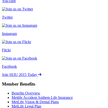
YouTube
Twitter
Instagram
Flickr
Facebook
Join SEIU 2015 Today
Member Benefits
Benefits Overview
Metlife Accident Anthem Life Insurance
MetLife Vision & Dental Plans
MetLife Legal Plan