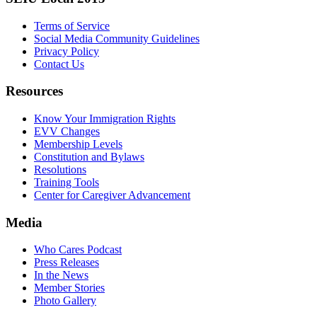
Terms of Service
Social Media Community Guidelines
Privacy Policy
Contact Us
Resources
Know Your Immigration Rights
EVV Changes
Membership Levels
Constitution and Bylaws
Resolutions
Training Tools
Center for Caregiver Advancement
Media
Who Cares Podcast
Press Releases
In the News
Member Stories
Photo Gallery