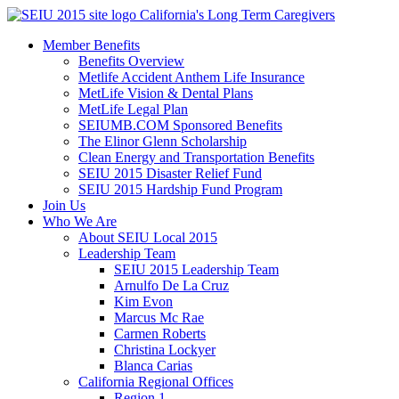
Skip
California's Long Term Caregivers
to
Member Benefits
content
Benefits Overview
Metlife Accident Anthem Life Insurance
MetLife Vision & Dental Plans
MetLife Legal Plan
SEIUMB.COM Sponsored Benefits
The Elinor Glenn Scholarship
Clean Energy and Transportation Benefits
SEIU 2015 Disaster Relief Fund
SEIU 2015 Hardship Fund Program
Join Us
Who We Are
About SEIU Local 2015
Leadership Team
SEIU 2015 Leadership Team
Arnulfo De La Cruz
Kim Evon
Marcus Mc Rae
Carmen Roberts
Christina Lockyer
Blanca Carias
California Regional Offices
Region 1