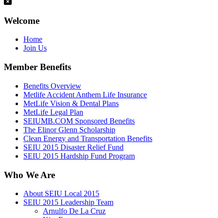
Welcome
Home
Join Us
Member Benefits
Benefits Overview
Metlife Accident Anthem Life Insurance
MetLife Vision & Dental Plans
MetLife Legal Plan
SEIUMB.COM Sponsored Benefits
The Elinor Glenn Scholarship
Clean Energy and Transportation Benefits
SEIU 2015 Disaster Relief Fund
SEIU 2015 Hardship Fund Program
Who We Are
About SEIU Local 2015
SEIU 2015 Leadership Team
Arnulfo De La Cruz