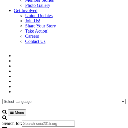
Member Stories
Photo Gallery
Get Involved
Union Updates
Join Us!
Share Your Story
Take Action!
Careers
Contact Us
Menu
Search for: