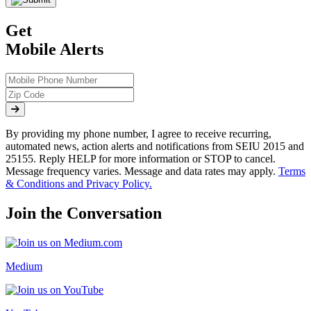
Get
Mobile Alerts
By providing my phone number, I agree to receive recurring,
automated news, action alerts and notifications from SEIU 2015 and
25155. Reply HELP for more information or STOP to cancel.
Message frequency varies. Message and data rates may apply.
Terms
& Conditions and Privacy Policy.
Join the Conversation
Medium