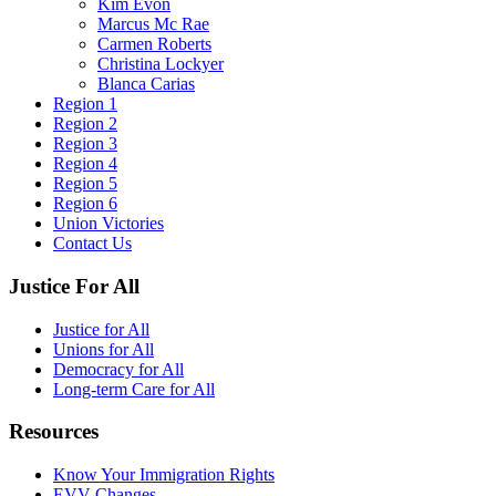
Kim Evon
Marcus Mc Rae
Carmen Roberts
Christina Lockyer
Blanca Carias
Region 1
Region 2
Region 3
Region 4
Region 5
Region 6
Union Victories
Contact Us
Justice For All
Justice for All
Unions for All
Democracy for All
Long-term Care for All
Resources
Know Your Immigration Rights
EVV Changes