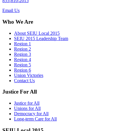
855-810-2015
Email Us
Who We Are
About SEIU Local 2015
SEIU 2015 Leadership Team
Region 1
Region 2
Region 3
Region 4
Region 5
Region 6
Union Victories
Contact Us
Justice For All
Justice for All
Unions for All
Democracy for All
Long-term Care for All
SEIU Local 2015