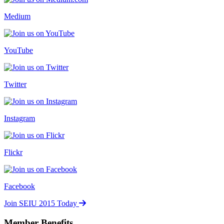
Medium
YouTube
Twitter
Instagram
Flickr
Facebook
Join SEIU 2015 Today
Member Benefits