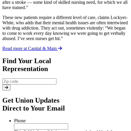
after a stroke — some kind of skilled nursing need, for which we all
have trained.”
These new patients require a different level of care, claims Lockyer-
White, who adds that their mental health issues are often intertwined
with drug addiction. They act out, sometimes violently: “We began
to come to work every day knowing we were going to get verbally
abused. I’ve seen nurses get hit.”
Read more at Capital & Main
Find Your Local
Representation
Get Union Updates
Direct to Your Email
Phone