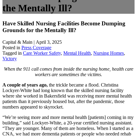
the Mentally Ill?
Have Skilled Nursing Facilities Become Dumping
Grounds for the Mentally Ill?
Capital & Main | April 3, 2025
Posted in
Press Coverage
Tagged in
Care Worker Safety
,
Mental Health
,
Nursing Homes
,
Victory
When the 911 call comes from inside the nursing home, health care
workers are sometimes the victims.
A couple of years ago,
the trickle became a flood. Christina
Lockyer-White had long known that the skilled nursing facility
where she worked in Bakersfield was receiving more mental health
patients than it previously housed but, after the pandemic, those
numbers appeared to skyrocket.
“We’re seeing more and more mental health [patients] coming in my
building,” said Lockyer-White, a 20-year certified nursing assistant.
“They are younger. Many of them are homeless. When I started as a
CNA, we had more dementia patients or people who needed rehab