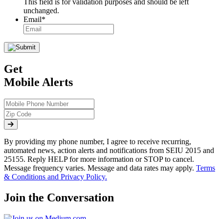
This field is for validation purposes and should be left
unchanged.
Email
*
Get
Mobile Alerts
By providing my phone number, I agree to receive recurring,
automated news, action alerts and notifications from SEIU 2015 and
25155. Reply HELP for more information or STOP to cancel.
Message frequency varies. Message and data rates may apply.
Terms
& Conditions and Privacy Policy.
Join the Conversation