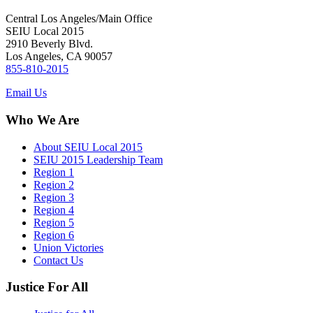
Central Los Angeles/Main Office
SEIU Local 2015
2910 Beverly Blvd.
Los Angeles, CA 90057
855-810-2015
Email Us
Who We Are
About SEIU Local 2015
SEIU 2015 Leadership Team
Region 1
Region 2
Region 3
Region 4
Region 5
Region 6
Union Victories
Contact Us
Justice For All