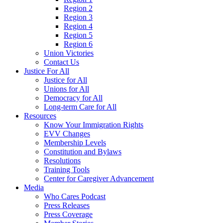
Region 2
Region 3
Region 4
Region 5
Region 6
Union Victories
Contact Us
Justice For All
Justice for All
Unions for All
Democracy for All
Long-term Care for All
Resources
Know Your Immigration Rights
EVV Changes
Membership Levels
Constitution and Bylaws
Resolutions
Training Tools
Center for Caregiver Advancement
Media
Who Cares Podcast
Press Releases
Press Coverage