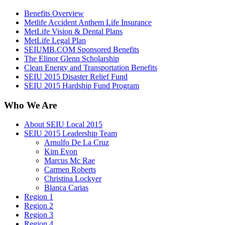
Benefits Overview
Metlife Accident Anthem Life Insurance
MetLife Vision & Dental Plans
MetLife Legal Plan
SEIUMB.COM Sponsored Benefits
The Elinor Glenn Scholarship
Clean Energy and Transportation Benefits
SEIU 2015 Disaster Relief Fund
SEIU 2015 Hardship Fund Program
Who We Are
About SEIU Local 2015
SEIU 2015 Leadership Team
Arnulfo De La Cruz
Kim Evon
Marcus Mc Rae
Carmen Roberts
Christina Lockyer
Blanca Carias
Region 1
Region 2
Region 3
Region 4