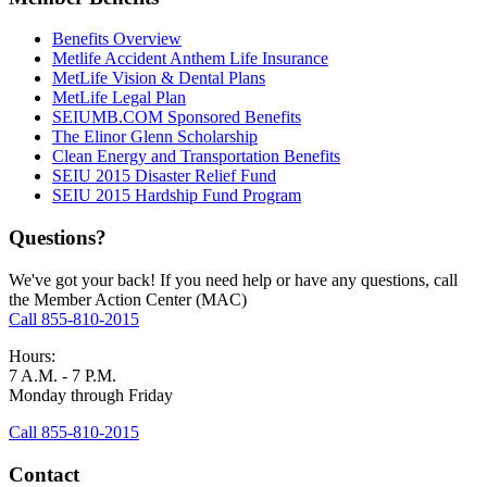
Benefits Overview
Metlife Accident Anthem Life Insurance
MetLife Vision & Dental Plans
MetLife Legal Plan
SEIUMB.COM Sponsored Benefits
The Elinor Glenn Scholarship
Clean Energy and Transportation Benefits
SEIU 2015 Disaster Relief Fund
SEIU 2015 Hardship Fund Program
Questions?
We've got your back! If you need help or have any questions, call
the Member Action Center (MAC)
Call 855-810-2015
Hours:
7 A.M. - 7 P.M.
Monday through Friday
Call 855-810-2015
Contact