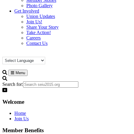
Member Stories
Photo Gallery
Get Involved
Union Updates
Join Us!
Share Your Story
Take Action!
Careers
Contact Us
Menu
Search for:
Welcome
Home
Join Us
Member Benefits