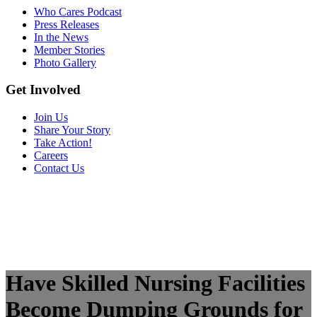
Who Cares Podcast
Press Releases
In the News
Member Stories
Photo Gallery
Get Involved
Join Us
Share Your Story
Take Action!
Careers
Contact Us
Have Skilled Nursing Facilities
Become Dumping Grounds for