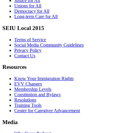
Justice for All
Unions for All
Democracy for All
Long-term Care for All
SEIU Local 2015
Terms of Service
Social Media Community Guidelines
Privacy Policy
Contact Us
Resources
Know Your Immigration Rights
EVV Changes
Membership Levels
Constitution and Bylaws
Resolutions
Training Tools
Center for Caregiver Advancement
Media