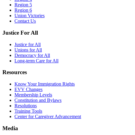
Region 5
Region 6
Union Victories
Contact Us
Justice For All
Justice for All
Unions for All
Democracy for All
Long-term Care for All
Resources
Know Your Immigration Rights
EVV Changes
Membership Levels
Constitution and Bylaws
Resolutions
Training Tools
Center for Caregiver Advancement
Media