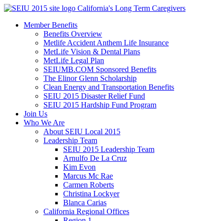
Skip
California's Long Term Caregivers
to
Member Benefits
content
Benefits Overview
Metlife Accident Anthem Life Insurance
MetLife Vision & Dental Plans
MetLife Legal Plan
SEIUMB.COM Sponsored Benefits
The Elinor Glenn Scholarship
Clean Energy and Transportation Benefits
SEIU 2015 Disaster Relief Fund
SEIU 2015 Hardship Fund Program
Join Us
Who We Are
About SEIU Local 2015
Leadership Team
SEIU 2015 Leadership Team
Arnulfo De La Cruz
Kim Evon
Marcus Mc Rae
Carmen Roberts
Christina Lockyer
Blanca Carias
California Regional Offices
Region 1