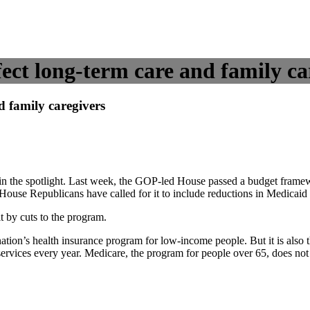
ct long-term care and family ca
 family caregivers
s in the spotlight. Last week, the GOP-led House passed a budget fram
ouse Republicans have called for it to include reductions in Medicaid
t by cuts to the program.
nation’s health insurance program for low-income people. But it is also 
 services every year. Medicare, the program for people over 65, does no