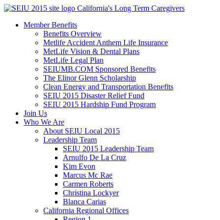
Skip
California's Long Term Caregivers
to
Member Benefits
content
Benefits Overview
Metlife Accident Anthem Life Insurance
MetLife Vision & Dental Plans
MetLife Legal Plan
SEIUMB.COM Sponsored Benefits
The Elinor Glenn Scholarship
Clean Energy and Transportation Benefits
SEIU 2015 Disaster Relief Fund
SEIU 2015 Hardship Fund Program
Join Us
Who We Are
About SEIU Local 2015
Leadership Team
SEIU 2015 Leadership Team
Arnulfo De La Cruz
Kim Evon
Marcus Mc Rae
Carmen Roberts
Christina Lockyer
Blanca Carias
California Regional Offices
Region 1