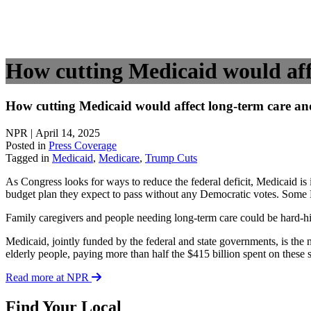
How cutting Medicaid would affe
How cutting Medicaid would affect long-term care and
NPR | April 14, 2025
Posted in
Press Coverage
Tagged in
Medicaid
,
Medicare
,
Trump Cuts
As Congress looks for ways to reduce the federal deficit, Medicaid i
budget plan they expect to pass without any Democratic votes. Some H
Family caregivers and people needing long-term care could be hard-hi
Medicaid, jointly funded by the federal and state governments, is the 
elderly people, paying more than half the $415 billion spent on these
Read more at NPR
Find Your Local