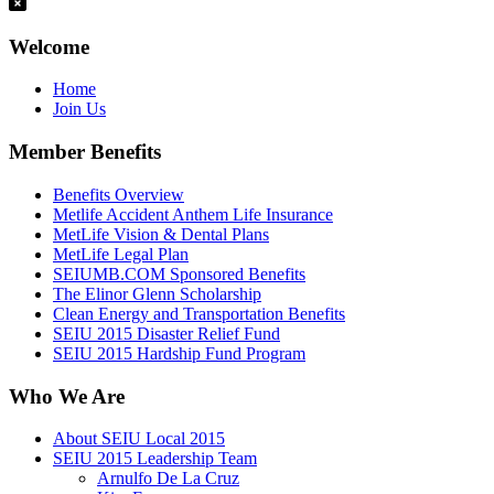
Welcome
Home
Join Us
Member Benefits
Benefits Overview
Metlife Accident Anthem Life Insurance
MetLife Vision & Dental Plans
MetLife Legal Plan
SEIUMB.COM Sponsored Benefits
The Elinor Glenn Scholarship
Clean Energy and Transportation Benefits
SEIU 2015 Disaster Relief Fund
SEIU 2015 Hardship Fund Program
Who We Are
About SEIU Local 2015
SEIU 2015 Leadership Team
Arnulfo De La Cruz