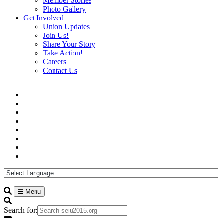
Member Stories
Photo Gallery
Get Involved
Union Updates
Join Us!
Share Your Story
Take Action!
Careers
Contact Us
Menu
Search for: