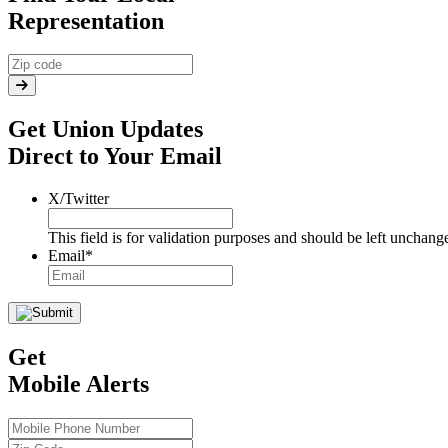
Representation
Get Union Updates
Direct to Your Email
X/Twitter
This field is for validation purposes and should be left unchang
Email
*
Get
Mobile Alerts