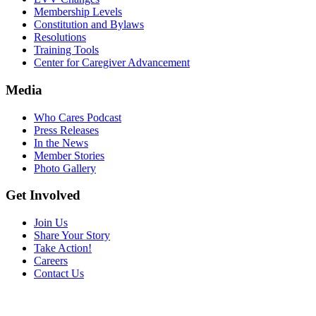
Membership Levels
Constitution and Bylaws
Resolutions
Training Tools
Center for Caregiver Advancement
Media
Who Cares Podcast
Press Releases
In the News
Member Stories
Photo Gallery
Get Involved
Join Us
Share Your Story
Take Action!
Careers
Contact Us