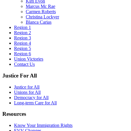
Kim Evon
Marcus Mc Rae
Carmen Roberts
Christina Lockyer
Blanca Carias
Region 1
Region 2
Region 3
Region 4
Region 5
Region 6
Union Victories
Contact Us
Justice For All
Justice for All
Unions for All
Democracy for All
Long-term Care for All
Resources
Know Your Immigration Rights
EVV Changes