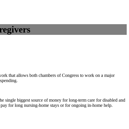
regivers
ework that allows both chambers of Congress to work on a major
 spending.
the single biggest source of money for long-term care for disabled and
t pay for long nursing-home stays or for ongoing in-home help.