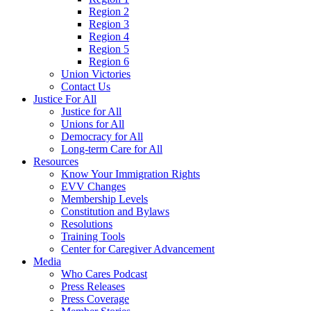
Region 2
Region 3
Region 4
Region 5
Region 6
Union Victories
Contact Us
Justice For All
Justice for All
Unions for All
Democracy for All
Long-term Care for All
Resources
Know Your Immigration Rights
EVV Changes
Membership Levels
Constitution and Bylaws
Resolutions
Training Tools
Center for Caregiver Advancement
Media
Who Cares Podcast
Press Releases
Press Coverage