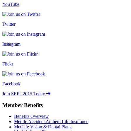
YouTube
Twitter
Instagram
Flickr
Facebook
Join SEIU 2015 Today
Member Benefits
Benefits Overview
Metlife Accident Anthem Life Insurance
MetLife Vision & Dental Plans