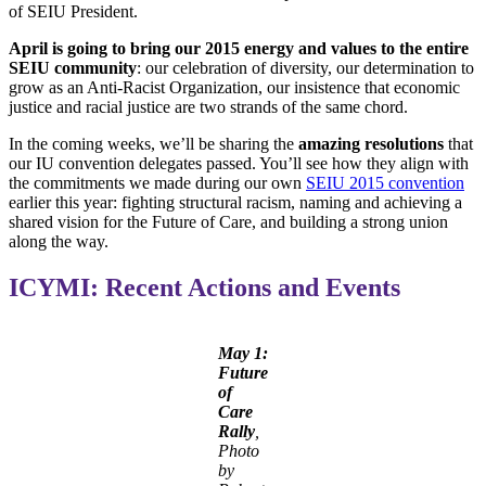
of SEIU President.
April is going to bring our 2015 energy and values to the entire
SEIU community
: our celebration of diversity, our determination to
grow as an Anti-Racist Organization, our insistence that economic
justice and racial justice are two strands of the same chord.
In the coming weeks, we’ll be sharing the
amazing resolutions
that
our IU convention delegates passed. You’ll see how they align with
the commitments we made during our own
SEIU 2015 convention
earlier this year: fighting structural racism, naming and achieving a
shared vision for the Future of Care, and building a strong union
along the way.
ICYMI: Recent Actions and Events
May 1:
Future
of
Care
Rally
,
Photo
by