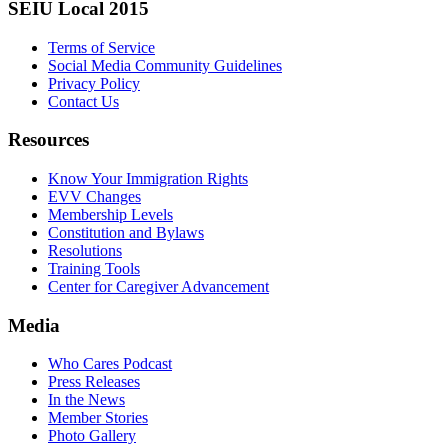
SEIU Local 2015
Terms of Service
Social Media Community Guidelines
Privacy Policy
Contact Us
Resources
Know Your Immigration Rights
EVV Changes
Membership Levels
Constitution and Bylaws
Resolutions
Training Tools
Center for Caregiver Advancement
Media
Who Cares Podcast
Press Releases
In the News
Member Stories
Photo Gallery