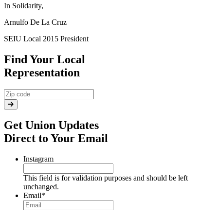
In Solidarity,
Arnulfo De La Cruz
SEIU Local 2015 President
Find Your Local
Representation
Get Union Updates
Direct to Your Email
Instagram
This field is for validation purposes and should be left
unchanged.
Email
*