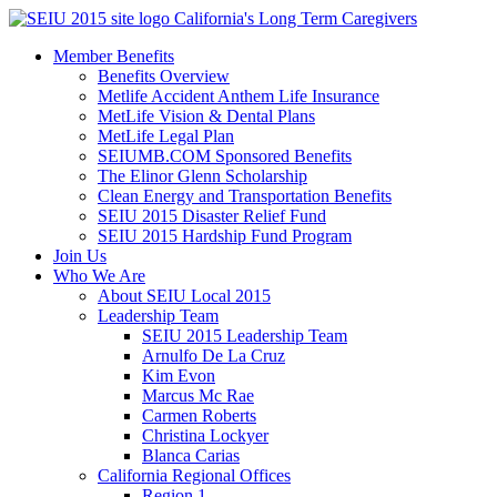
Skip
California's Long Term Caregivers
to
Member Benefits
content
Benefits Overview
Metlife Accident Anthem Life Insurance
MetLife Vision & Dental Plans
MetLife Legal Plan
SEIUMB.COM Sponsored Benefits
The Elinor Glenn Scholarship
Clean Energy and Transportation Benefits
SEIU 2015 Disaster Relief Fund
SEIU 2015 Hardship Fund Program
Join Us
Who We Are
About SEIU Local 2015
Leadership Team
SEIU 2015 Leadership Team
Arnulfo De La Cruz
Kim Evon
Marcus Mc Rae
Carmen Roberts
Christina Lockyer
Blanca Carias
California Regional Offices
Region 1