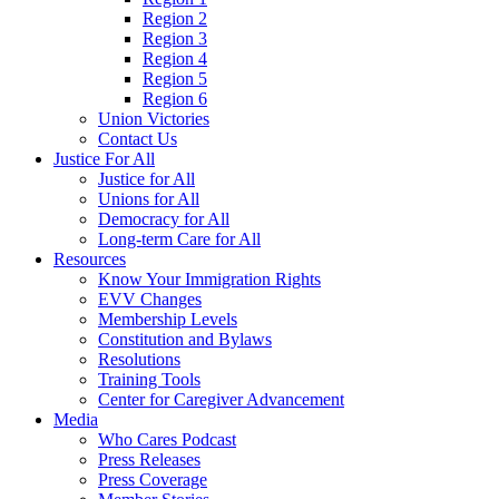
Region 2
Region 3
Region 4
Region 5
Region 6
Union Victories
Contact Us
Justice For All
Justice for All
Unions for All
Democracy for All
Long-term Care for All
Resources
Know Your Immigration Rights
EVV Changes
Membership Levels
Constitution and Bylaws
Resolutions
Training Tools
Center for Caregiver Advancement
Media
Who Cares Podcast
Press Releases
Press Coverage