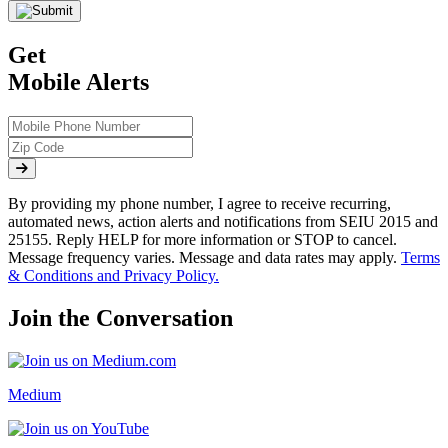
Get
Mobile Alerts
By providing my phone number, I agree to receive recurring,
automated news, action alerts and notifications from SEIU 2015 and
25155. Reply HELP for more information or STOP to cancel.
Message frequency varies. Message and data rates may apply.
Terms
& Conditions and Privacy Policy.
Join the Conversation
Medium