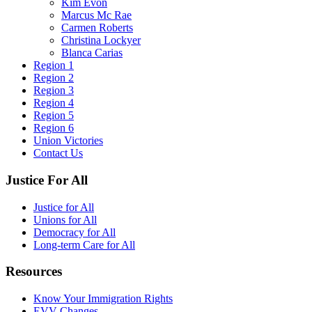
Kim Evon
Marcus Mc Rae
Carmen Roberts
Christina Lockyer
Blanca Carias
Region 1
Region 2
Region 3
Region 4
Region 5
Region 6
Union Victories
Contact Us
Justice For All
Justice for All
Unions for All
Democracy for All
Long-term Care for All
Resources
Know Your Immigration Rights
EVV Changes