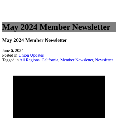
May 2024 Member Newsletter
May 2024 Member Newsletter
June 6, 2024
Posted in
Union Updates
Tagged in
All Regions
,
California
,
Member Newsletter
,
Newsletter