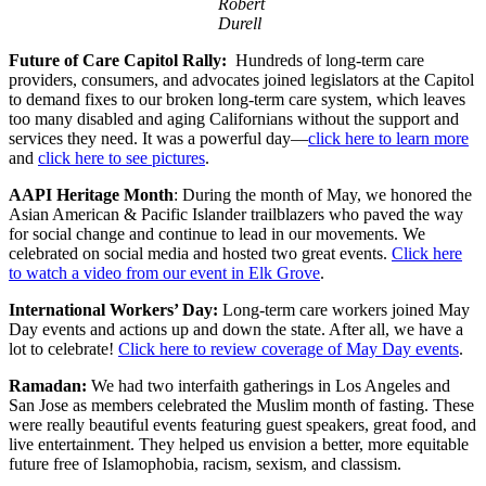
Robert
Durell
Future of Care Capitol Rally:
Hundreds of long-term care
providers, consumers, and advocates joined legislators at the Capitol
to demand fixes to our broken long-term care system, which leaves
too many disabled and aging Californians without the support and
services they need. It was a powerful day—
click here to learn more
and
click here to see pictures
.
AAPI Heritage Month
: During the month of May, we honored the
Asian American & Pacific Islander trailblazers who paved the way
for social change and continue to lead in our movements. We
celebrated on social media and hosted two great events.
Click here
to watch a video from our event in Elk Grove
.
International Workers’ Day:
Long-term care workers joined May
Day events and actions up and down the state. After all, we have a
lot to celebrate!
Click here to review coverage of May Day events
.
Ramadan:
We had two interfaith gatherings in Los Angeles and
San Jose as members celebrated the Muslim month of fasting. These
were really beautiful events featuring guest speakers, great food, and
live entertainment. They helped us envision a better, more equitable
future free of Islamophobia, racism, sexism, and classism.