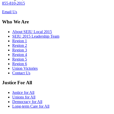
855-810-2015
Email Us
Who We Are
About SEIU Local 2015
SEIU 2015 Leadership Team
Region 1
Region 2
Region 3
Region 4
Region 5
Region 6
Union Victories
Contact Us
Justice For All
Justice for All
Unions for All
Democracy for All
Long-term Care for All