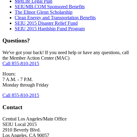
MetLife Legal Plan
SEIUMB.COM Sponsored Benefits
The Elinor Glenn Scholarship
Clean Energy and Transportation Benefits
SEIU 2015 Disaster Relief Fund
SEIU 2015 Hardship Fund Program
Questions?
We've got your back! If you need help or have any questions, call
the Member Action Center (MAC)
Call 855-810-2015
Hours:
7 A.M. - 7 P.M.
Monday through Friday
Call 855-810-2015
Contact
Central Los Angeles/Main Office
SEIU Local 2015
2910 Beverly Blvd.
Los Angeles, CA 90057