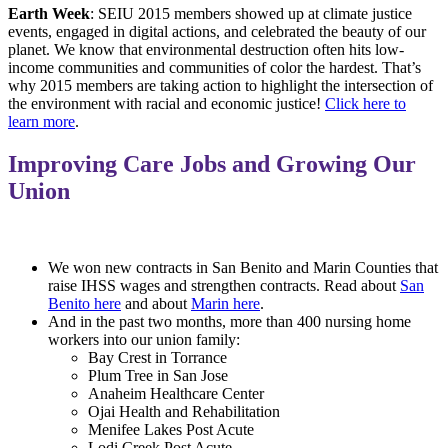
Earth Week
: SEIU 2015 members showed up at climate justice
events, engaged in digital actions, and celebrated the beauty of our
planet. We know that environmental destruction often hits low-
income communities and communities of color the hardest. That’s
why 2015 members are taking action to highlight the intersection of
the environment with racial and economic justice!
Click here to
learn more
.
Improving Care Jobs and Growing Our
Union
We won new contracts in San Benito and Marin Counties that
raise IHSS wages and strengthen contracts. Read about
San
Benito here
and about
Marin here
.
And in the past two months, more than 400 nursing home
workers into our union family:
Bay Crest in Torrance
Plum Tree in San Jose
Anaheim Healthcare Center
Ojai Health and Rehabilitation
Menifee Lakes Post Acute
Lodi Creek Post Acute