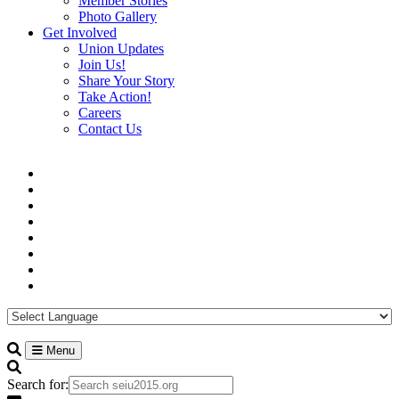
Member Stories
Photo Gallery
Get Involved
Union Updates
Join Us!
Share Your Story
Take Action!
Careers
Contact Us
Menu
Search for: