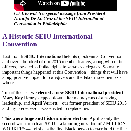
Click to watch a special message from President
Arnulfo De La Cruz at the SEIU International
Convention in Philadelphia
A Historic SEIU International
Convention
Last month
SEIU International
held its quadrennial Convention,
and over a hundred of our 2015 member leaders, along with union
officers, traveled to Philadelphia to serve as delegates. So many
important things happened at this Convention—things that will have
a big, positive impact for caregivers and the labor movement as a
whole.
Top of this list:
we elected a new SEIU International president
.
Mary Kay Henry
stepped down after many years of amazing
leadership, and
April Verrett
—our former president of SEIU 2015,
and my predecessor, was elected to replace her.
This was a huge and historic union election
. April is only the
second woman to lead SEIU—a labor organization of 2 MILLION
WORKERS—and she is the first Black person to ever hold the title