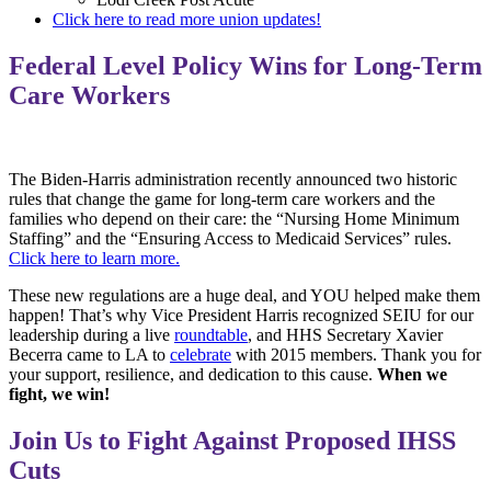
Click here to read more union updates!
Federal Level Policy Wins for Long-Term
Care Workers
The Biden-Harris administration recently announced two historic
rules that change the game for long-term care workers and the
families who depend on their care: the “Nursing Home Minimum
Staffing” and the “Ensuring Access to Medicaid Services” rules.
Click here to learn more.
These new regulations are a huge deal, and YOU helped make them
happen! That’s why Vice President Harris recognized SEIU for our
leadership during a live
roundtable
, and HHS Secretary Xavier
Becerra came to LA to
celebrate
with 2015 members. Thank you for
your support, resilience, and dedication to this cause.
When we
fight, we win!
Join Us to Fight Against Proposed IHSS
Cuts