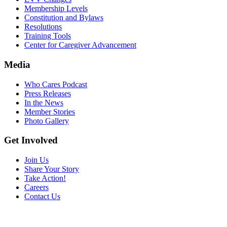
Membership Levels
Constitution and Bylaws
Resolutions
Training Tools
Center for Caregiver Advancement
Media
Who Cares Podcast
Press Releases
In the News
Member Stories
Photo Gallery
Get Involved
Join Us
Share Your Story
Take Action!
Careers
Contact Us