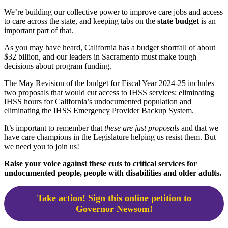
We’re building our collective power to improve care jobs and access
to care across the state, and keeping tabs on the
state budget
is an
important part of that.
As you may have heard, California has a budget shortfall of about
$32 billion, and our leaders in Sacramento must make tough
decisions about program funding.
The May Revision of the budget for Fiscal Year 2024-25 includes
two proposals that would cut access to IHSS services: eliminating
IHSS hours for California’s undocumented population and
eliminating the IHSS Emergency Provider Backup System.
It’s important to remember that
these are just proposals
and that we
have care champions in the Legislature helping us resist them. But
we need you to join us!
Raise your voice against these cuts to critical services for
undocumented people, people with disabilities and older adults.
Take action! Sign this online petition to
Governor Newsom!