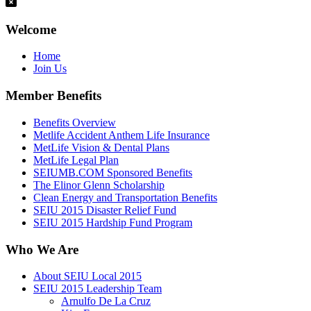
Welcome
Home
Join Us
Member Benefits
Benefits Overview
Metlife Accident Anthem Life Insurance
MetLife Vision & Dental Plans
MetLife Legal Plan
SEIUMB.COM Sponsored Benefits
The Elinor Glenn Scholarship
Clean Energy and Transportation Benefits
SEIU 2015 Disaster Relief Fund
SEIU 2015 Hardship Fund Program
Who We Are
About SEIU Local 2015
SEIU 2015 Leadership Team
Arnulfo De La Cruz