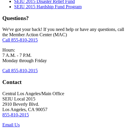
SEIU 2015 Disaster Relief Fund
SEIU 2015 Hardship Fund Program
Questions?
We've got your back! If you need help or have any questions, call
the Member Action Center (MAC)
Call 855-810-2015
Hours:
7 A.M. - 7 P.M.
Monday through Friday
Call 855-810-2015
Contact
Central Los Angeles/Main Office
SEIU Local 2015
2910 Beverly Blvd.
Los Angeles, CA 90057
855-810-2015
Email Us