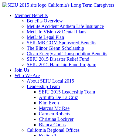
Skip
California's Long Term Caregivers
to
Member Benefits
content
Benefits Overview
Metlife Accident Anthem Life Insurance
MetLife Vision & Dental Plans
MetLife Legal Plan
SEIUMB.COM Sponsored Benefits
The Elinor Glenn Scholarship
Clean Energy and Transportation Benefits
SEIU 2015 Disaster Relief Fund
SEIU 2015 Hardship Fund Program
Join Us
Who We Are
About SEIU Local 2015
Leadership Team
SEIU 2015 Leadership Team
Arnulfo De La Cruz
Kim Evon
Marcus Mc Rae
Carmen Roberts
Christina Lockyer
Blanca Carias
California Regional Offices
Region 1