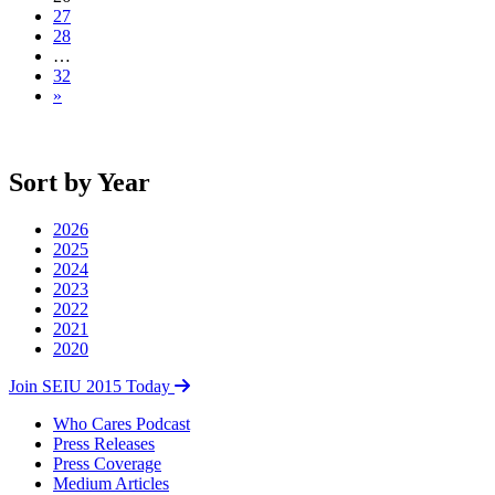
27
28
…
32
»
Sort by Year
2026
2025
2024
2023
2022
2021
2020
Join SEIU 2015 Today
Who Cares Podcast
Press Releases
Press Coverage
Medium Articles