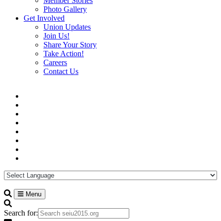
Member Stories
Photo Gallery
Get Involved
Union Updates
Join Us!
Share Your Story
Take Action!
Careers
Contact Us
Menu
Search for: