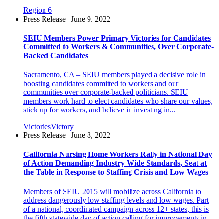
Region 6
Press Release | June 9, 2022
SEIU Members Power Primary Victories for Candidates
Committed to Workers & Communities, Over Corporate-
Backed Candidates
Sacramento, CA – SEIU members played a decisive role in
boosting candidates committed to workers and our
communities over corporate-backed politicians. SEIU
members work hard to elect candidates who share our values,
stick up for workers, and believe in investing in...
Victories
Victory
Press Release | June 8, 2022
California Nursing Home Workers Rally in National Day
of Action Demanding Industry Wide Standards, Seat at
the Table in Response to Staffing Crisis and Low Wages
Members of SEIU 2015 will mobilize across California to
address dangerously low staffing levels and low wages. Part
of a national, coordinated campaign across 12+ states, this is
the fifth statewide day of action calling for improvements in