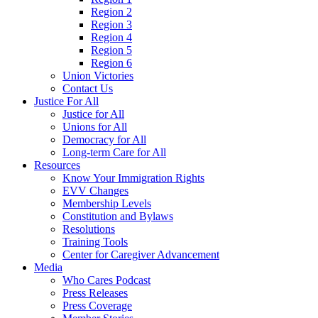
Region 2
Region 3
Region 4
Region 5
Region 6
Union Victories
Contact Us
Justice For All
Justice for All
Unions for All
Democracy for All
Long-term Care for All
Resources
Know Your Immigration Rights
EVV Changes
Membership Levels
Constitution and Bylaws
Resolutions
Training Tools
Center for Caregiver Advancement
Media
Who Cares Podcast
Press Releases
Press Coverage