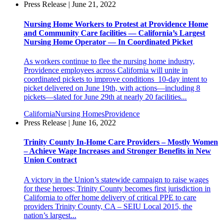
Press Release | June 21, 2022
Nursing Home Workers to Protest at Providence Home
and Community Care facilities — California’s Largest
Nursing Home Operator — In Coordinated Picket
As workers continue to flee the nursing home industry,
Providence employees across California will unite in
coordinated pickets to improve conditions 10-day intent to
picket delivered on June 19th, with actions—including 8
pickets—slated for June 29th at nearly 20 facilities...
California
Nursing Homes
Providence
Press Release | June 16, 2022
Trinity County In-Home Care Providers – Mostly Women
– Achieve Wage Increases and Stronger Benefits in New
Union Contract
A victory in the Union’s statewide campaign to raise wages
for these heroes; Trinity County becomes first jurisdiction in
California to offer home delivery of critical PPE to care
providers Trinity County, CA – SEIU Local 2015, the
nation’s largest...