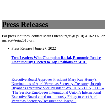
Press Releases
For press inquiries, contact Mara Ortenburger @ (510) 410-2997, or
marao@seiu2015.org
Press Release | June 27, 2022
Two Leaders Who Champion Racial, Economic Justice
Unanimously Elected to Top Positions at SEIU
Executive Board Approves President Mary Kay Henry’s
Nominations of April Verrett as Secretary-Treasurer, Joseph
Bryant as Executive Vice President WASHINGTON, D.C. –
The Service Employees International Union’s International
Executive Board voted unanimously Friday to elect April
Verrett as Secretary-Treasurer and Joseph...