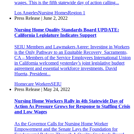
wages. This is the fifth statewide day of action calling...
Los Angeles
Nursing Homes
Region 1
Press Release | June 2, 2022
Nursing Home Quality Standards Board UPDATE:
California Legislature Indicates Support
SEIU Members and Lawmakers Agree: Investing in Workers
is the Only Pathway to an Equitable Recovery Sacramento,
CA – Members of the Service Employees International Union
in California welcomed yesterday’s joint legislative budget
agreement and essential workforce investments. David
Huerta, President...
Homecare Workers
SEIU
Press Release | May 24, 2022
Nursing Home Workers Rally in 4th Statewide Day of
Action As Pressure Grows for Response to Staffing Crisis
and Low Wages
As the Governor Calls for Nursing Home Worker
Empowerment and the Senate Lays the Foundation for