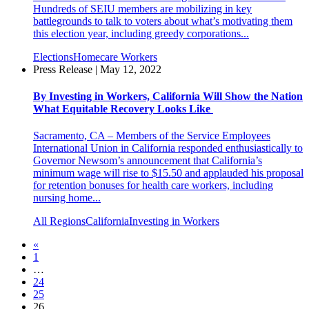
Hundreds of SEIU members are mobilizing in key
battlegrounds to talk to voters about what’s motivating them
this election year, including greedy corporations...
Elections
Homecare Workers
Press Release | May 12, 2022
By Investing in Workers, California Will Show the Nation
What Equitable Recovery Looks Like
Sacramento, CA – Members of the Service Employees
International Union in California responded enthusiastically to
Governor Newsom’s announcement that California’s
minimum wage will rise to $15.50 and applauded his proposal
for retention bonuses for health care workers, including
nursing home...
All Regions
California
Investing in Workers
«
1
…
24
25
26