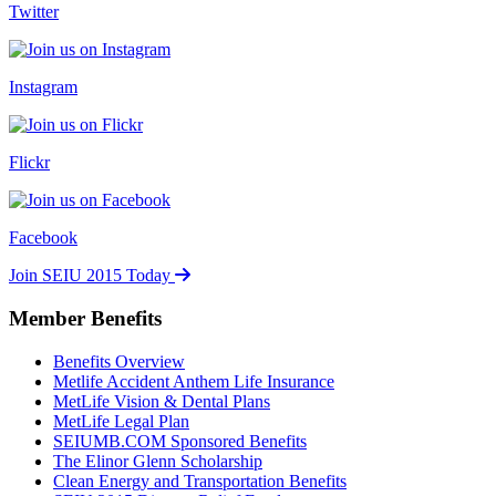
Twitter
Instagram
Flickr
Facebook
Join SEIU 2015 Today
Member Benefits
Benefits Overview
Metlife Accident Anthem Life Insurance
MetLife Vision & Dental Plans
MetLife Legal Plan
SEIUMB.COM Sponsored Benefits
The Elinor Glenn Scholarship
Clean Energy and Transportation Benefits