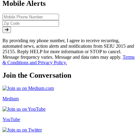
Mobile Alerts
By providing my phone number, I agree to receive recurring,
automated news, action alerts and notifications from SEIU 2015 and
25155. Reply HELP for more information or STOP to cancel.
Message frequency varies. Message and data rates may apply.
Terms
& Conditions and Privacy Policy.
Join the Conversation
Medium
YouTube