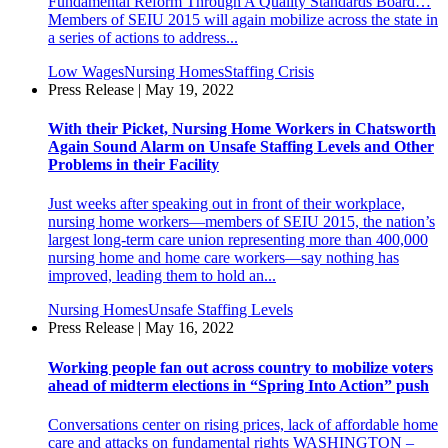
Fundamental Reform Through A Quality Standards Board…
Members of SEIU 2015 will again mobilize across the state in
a series of actions to address...
Low Wages
Nursing Homes
Staffing Crisis
Press Release | May 19, 2022
With their Picket, Nursing Home Workers in Chatsworth
Again Sound Alarm on Unsafe Staffing Levels and Other
Problems in their Facility
Just weeks after speaking out in front of their workplace,
nursing home workers—members of SEIU 2015, the nation’s
largest long-term care union representing more than 400,000
nursing home and home care workers—say nothing has
improved, leading them to hold an...
Nursing Homes
Unsafe Staffing Levels
Press Release | May 16, 2022
Working people fan out across country to mobilize voters
ahead of midterm elections in “Spring Into Action” push
Conversations center on rising prices, lack of affordable home
care and attacks on fundamental rights WASHINGTON –