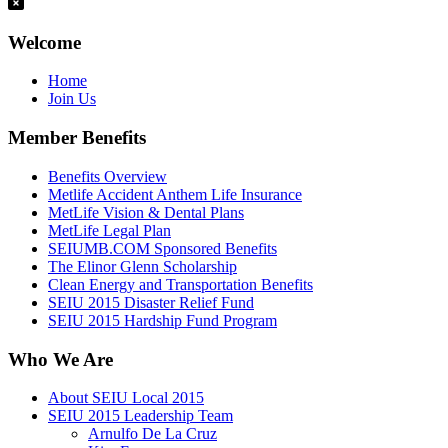
Welcome
Home
Join Us
Member Benefits
Benefits Overview
Metlife Accident Anthem Life Insurance
MetLife Vision & Dental Plans
MetLife Legal Plan
SEIUMB.COM Sponsored Benefits
The Elinor Glenn Scholarship
Clean Energy and Transportation Benefits
SEIU 2015 Disaster Relief Fund
SEIU 2015 Hardship Fund Program
Who We Are
About SEIU Local 2015
SEIU 2015 Leadership Team
Arnulfo De La Cruz