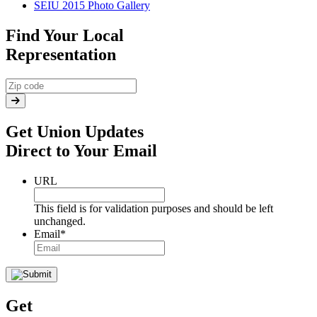
SEIU 2015 Photo Gallery
Find Your Local
Representation
Get Union Updates
Direct to Your Email
URL
This field is for validation purposes and should be left
unchanged.
Email
*
Get