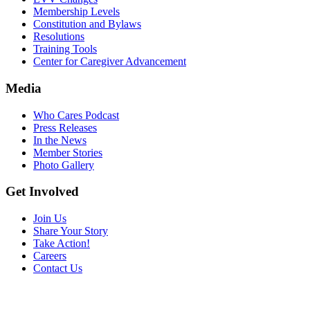
Membership Levels
Constitution and Bylaws
Resolutions
Training Tools
Center for Caregiver Advancement
Media
Who Cares Podcast
Press Releases
In the News
Member Stories
Photo Gallery
Get Involved
Join Us
Share Your Story
Take Action!
Careers
Contact Us