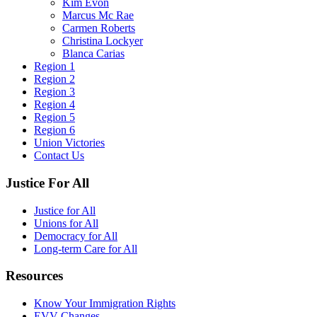
Kim Evon
Marcus Mc Rae
Carmen Roberts
Christina Lockyer
Blanca Carias
Region 1
Region 2
Region 3
Region 4
Region 5
Region 6
Union Victories
Contact Us
Justice For All
Justice for All
Unions for All
Democracy for All
Long-term Care for All
Resources
Know Your Immigration Rights
EVV Changes