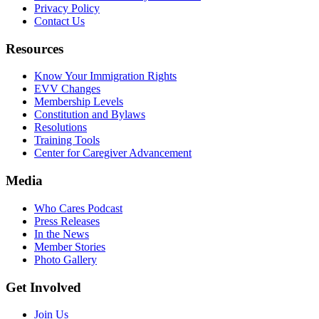
Privacy Policy
Contact Us
Resources
Know Your Immigration Rights
EVV Changes
Membership Levels
Constitution and Bylaws
Resolutions
Training Tools
Center for Caregiver Advancement
Media
Who Cares Podcast
Press Releases
In the News
Member Stories
Photo Gallery
Get Involved
Join Us