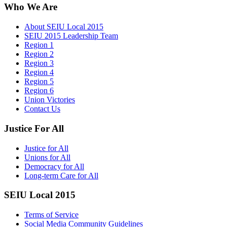
Who We Are
About SEIU Local 2015
SEIU 2015 Leadership Team
Region 1
Region 2
Region 3
Region 4
Region 5
Region 6
Union Victories
Contact Us
Justice For All
Justice for All
Unions for All
Democracy for All
Long-term Care for All
SEIU Local 2015
Terms of Service
Social Media Community Guidelines