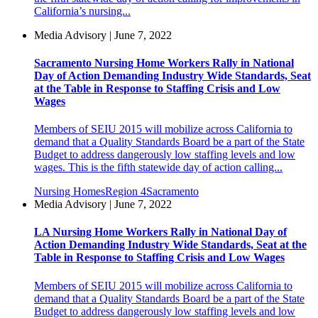
California’s nursing...
Media Advisory | June 7, 2022
Sacramento Nursing Home Workers Rally in National
Day of Action Demanding Industry Wide Standards, Seat
at the Table in Response to Staffing Crisis and Low
Wages
Members of SEIU 2015 will mobilize across California to
demand that a Quality Standards Board be a part of the State
Budget to address dangerously low staffing levels and low
wages. This is the fifth statewide day of action calling...
Nursing Homes
Region 4
Sacramento
Media Advisory | June 7, 2022
LA Nursing Home Workers Rally in National Day of
Action Demanding Industry Wide Standards, Seat at the
Table in Response to Staffing Crisis and Low Wages
Members of SEIU 2015 will mobilize across California to
demand that a Quality Standards Board be a part of the State
Budget to address dangerously low staffing levels and low