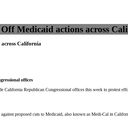
ff Medicaid actions across Cali
across California
ressional offices
alifornia Republican Congressional offices this week to protest effo
against proposed cuts to Medicaid, also known as Medi-Cal in Califor