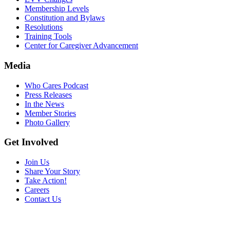
Membership Levels
Constitution and Bylaws
Resolutions
Training Tools
Center for Caregiver Advancement
Media
Who Cares Podcast
Press Releases
In the News
Member Stories
Photo Gallery
Get Involved
Join Us
Share Your Story
Take Action!
Careers
Contact Us