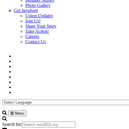
Member Stories
Photo Gallery
Get Involved
Union Updates
Join Us!
Share Your Story
Take Action!
Careers
Contact Us
Menu
Search for: