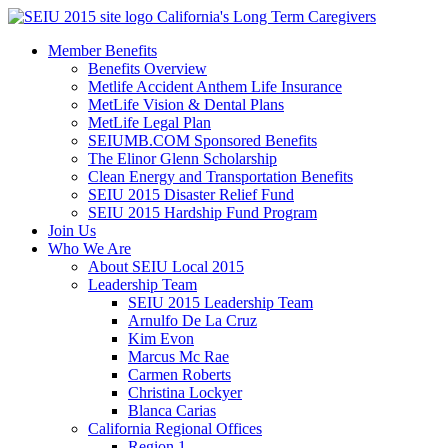
Skip
California's Long Term Caregivers
to
Member Benefits
content
Benefits Overview
Metlife Accident Anthem Life Insurance
MetLife Vision & Dental Plans
MetLife Legal Plan
SEIUMB.COM Sponsored Benefits
The Elinor Glenn Scholarship
Clean Energy and Transportation Benefits
SEIU 2015 Disaster Relief Fund
SEIU 2015 Hardship Fund Program
Join Us
Who We Are
About SEIU Local 2015
Leadership Team
SEIU 2015 Leadership Team
Arnulfo De La Cruz
Kim Evon
Marcus Mc Rae
Carmen Roberts
Christina Lockyer
Blanca Carias
California Regional Offices
Region 1