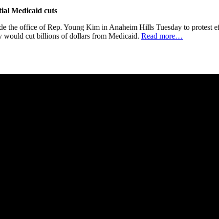
tial Medicaid cuts
 office of Rep. Young Kim in Anaheim Hills Tuesday to protest effo
say would cut billions of dollars from Medicaid.
Read more…