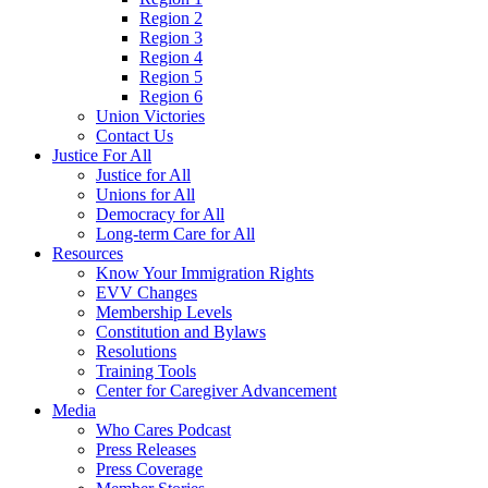
Region 2
Region 3
Region 4
Region 5
Region 6
Union Victories
Contact Us
Justice For All
Justice for All
Unions for All
Democracy for All
Long-term Care for All
Resources
Know Your Immigration Rights
EVV Changes
Membership Levels
Constitution and Bylaws
Resolutions
Training Tools
Center for Caregiver Advancement
Media
Who Cares Podcast
Press Releases
Press Coverage