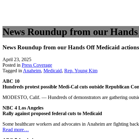
News Roundup from our Hands O
News Roundup from our Hands Off Medicaid actions 
April 23, 2025
Posted in
Press Coverage
Tagged in
Anaheim
,
Medicaid
,
Rep. Young Kim
ABC 10
Hundreds protest possible Medi-Cal cuts outside Republican Cong
MODESTO, Calif. — Hundreds of demonstrators are gathering outside C
NBC 4 Los Angeles
Rally against proposed federal cuts to Medicaid
Some healthcare workers and advocates in Anaheim are fighting back 
Read more…