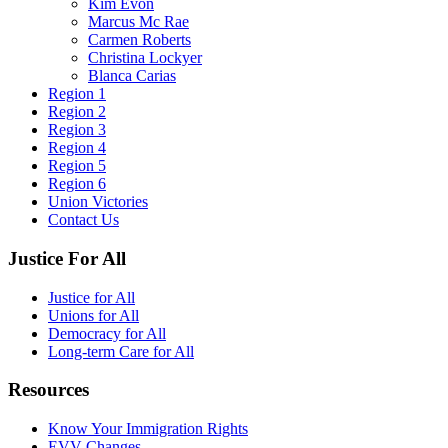
Kim Evon
Marcus Mc Rae
Carmen Roberts
Christina Lockyer
Blanca Carias
Region 1
Region 2
Region 3
Region 4
Region 5
Region 6
Union Victories
Contact Us
Justice For All
Justice for All
Unions for All
Democracy for All
Long-term Care for All
Resources
Know Your Immigration Rights
EVV Changes