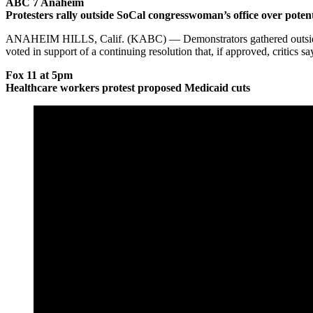
ABC 7 Anaheim
Protesters rally outside SoCal congresswoman’s office over poten
ANAHEIM HILLS, Calif. (KABC) — Demonstrators gathered outside the
voted in support of a continuing resolution that, if approved, critics 
Fox 11 at 5pm
Healthcare workers protest proposed Medicaid cuts