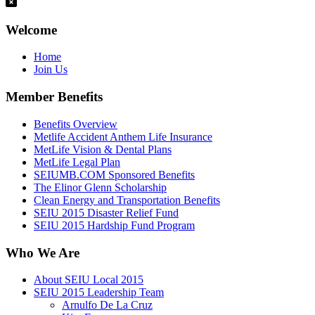
Welcome
Home
Join Us
Member Benefits
Benefits Overview
Metlife Accident Anthem Life Insurance
MetLife Vision & Dental Plans
MetLife Legal Plan
SEIUMB.COM Sponsored Benefits
The Elinor Glenn Scholarship
Clean Energy and Transportation Benefits
SEIU 2015 Disaster Relief Fund
SEIU 2015 Hardship Fund Program
Who We Are
About SEIU Local 2015
SEIU 2015 Leadership Team
Arnulfo De La Cruz