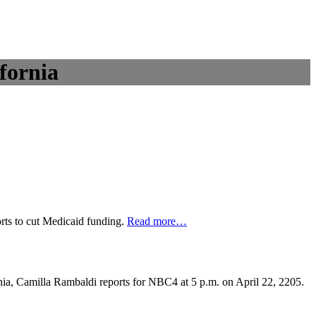
fornia
rts to cut Medicaid funding.
Read more
…
nia, Camilla Rambaldi reports for NBC4 at 5 p.m. on April 22, 2205.