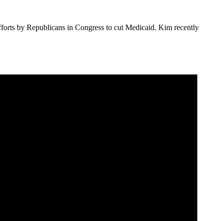
rts by Republicans in Congress to cut Medicaid. Kim recently