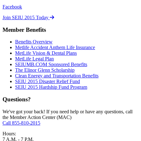
Facebook
Join SEIU 2015 Today
Member Benefits
Benefits Overview
Metlife Accident Anthem Life Insurance
MetLife Vision & Dental Plans
MetLife Legal Plan
SEIUMB.COM Sponsored Benefits
The Elinor Glenn Scholarship
Clean Energy and Transportation Benefits
SEIU 2015 Disaster Relief Fund
SEIU 2015 Hardship Fund Program
Questions?
We've got your back! If you need help or have any questions, call
the Member Action Center (MAC)
Call 855-810-2015
Hours:
7 A.M. - 7 P.M.