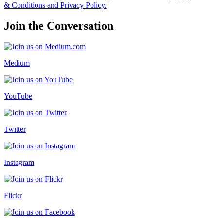
& Conditions and Privacy Policy.
Join the Conversation
Medium
YouTube
Twitter
Instagram
Flickr