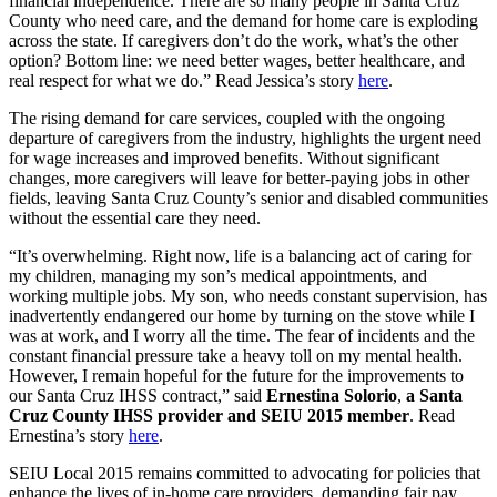
financial independence. There are so many people in Santa Cruz
County who need care, and the demand for home care is exploding
across the state. If caregivers don’t do the work, what’s the other
option? Bottom line: we need better wages, better healthcare, and
real respect for what we do.”
Read Jessica’s story
here
.
The rising demand for care services, coupled with the ongoing
departure of caregivers from the industry, highlights the urgent need
for wage increases and improved benefits. Without significant
changes, more caregivers will leave for better-paying jobs in other
fields, leaving Santa Cruz County’s senior and disabled communities
without the essential care they need.
“It’s overwhelming. Right now, life is a balancing act of caring for
my children, managing my son’s medical appointments, and
working multiple jobs. My son, who needs constant supervision, has
inadvertently endangered our home by turning on the stove while I
was at work, and I worry all the time. The fear of incidents and the
constant financial pressure take a heavy toll on my mental health.
However, I remain hopeful for the future for the improvements to
our Santa Cruz IHSS contract,” said
Ernestina Solorio
,
a Santa
Cruz County IHSS provider and SEIU 2015 member
. Read
Ernestina’s story
here
.
SEIU Local 2015 remains committed to advocating for policies that
enhance the lives of in-home care providers, demanding fair pay,