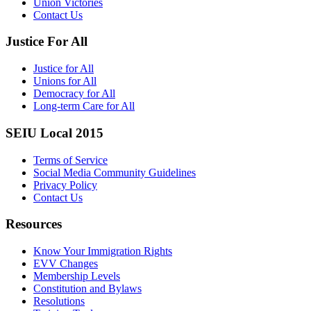
Union Victories
Contact Us
Justice For All
Justice for All
Unions for All
Democracy for All
Long-term Care for All
SEIU Local 2015
Terms of Service
Social Media Community Guidelines
Privacy Policy
Contact Us
Resources
Know Your Immigration Rights
EVV Changes
Membership Levels
Constitution and Bylaws
Resolutions