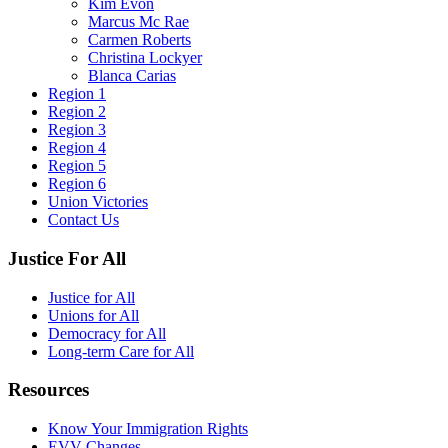
Kim Evon
Marcus Mc Rae
Carmen Roberts
Christina Lockyer
Blanca Carias
Region 1
Region 2
Region 3
Region 4
Region 5
Region 6
Union Victories
Contact Us
Justice For All
Justice for All
Unions for All
Democracy for All
Long-term Care for All
Resources
Know Your Immigration Rights
EVV Changes