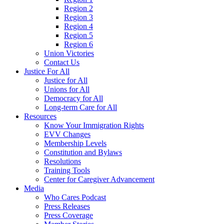
Region 2
Region 3
Region 4
Region 5
Region 6
Union Victories
Contact Us
Justice For All
Justice for All
Unions for All
Democracy for All
Long-term Care for All
Resources
Know Your Immigration Rights
EVV Changes
Membership Levels
Constitution and Bylaws
Resolutions
Training Tools
Center for Caregiver Advancement
Media
Who Cares Podcast
Press Releases
Press Coverage