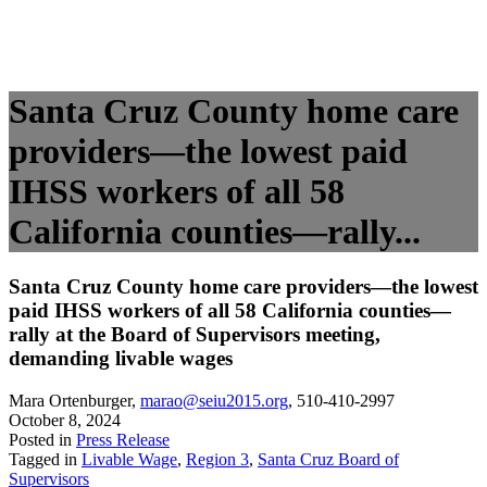
Santa Cruz County home care
providers—the lowest paid
IHSS workers of all 58
California counties—rally...
Santa Cruz County home care providers—the lowest
paid IHSS workers of all 58 California counties—
rally at the Board of Supervisors meeting,
demanding livable wages
Mara Ortenburger
,
marao@seiu2015.org
,
510-410-2997
October 8, 2024
Posted in
Press Release
Tagged in
Livable Wage
,
Region 3
,
Santa Cruz Board of
Supervisors