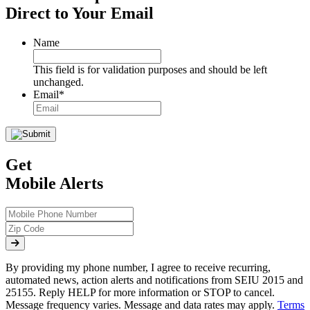
Direct to Your Email
Name
This field is for validation purposes and should be left
unchanged.
Email
*
Get
Mobile Alerts
By providing my phone number, I agree to receive recurring,
automated news, action alerts and notifications from SEIU 2015 and
25155. Reply HELP for more information or STOP to cancel.
Message frequency varies. Message and data rates may apply.
Terms