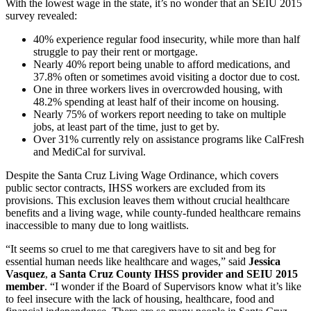
With the lowest wage in the state, it’s no wonder that an SEIU 2015
survey revealed:
40% experience regular food insecurity, while more than half
struggle to pay their rent or mortgage.
Nearly 40% report being unable to afford medications, and
37.8% often or sometimes avoid visiting a doctor due to cost.
One in three workers lives in overcrowded housing, with
48.2% spending at least half of their income on housing.
Nearly 75% of workers report needing to take on multiple
jobs, at least part of the time, just to get by.
Over 31% currently rely on assistance programs like CalFresh
and MediCal for survival.
Despite the Santa Cruz Living Wage Ordinance, which covers
public sector contracts, IHSS workers are excluded from its
provisions. This exclusion leaves them without crucial healthcare
benefits and a living wage, while county-funded healthcare remains
inaccessible to many due to long waitlists.
“It seems so cruel to me that caregivers have to sit and beg for
essential human needs like healthcare and wages,” said
Jessica
Vasquez
,
a Santa Cruz County IHSS provider and SEIU 2015
member
. “I wonder if the Board of Supervisors know what it’s like
to feel insecure with the lack of housing, healthcare, food and