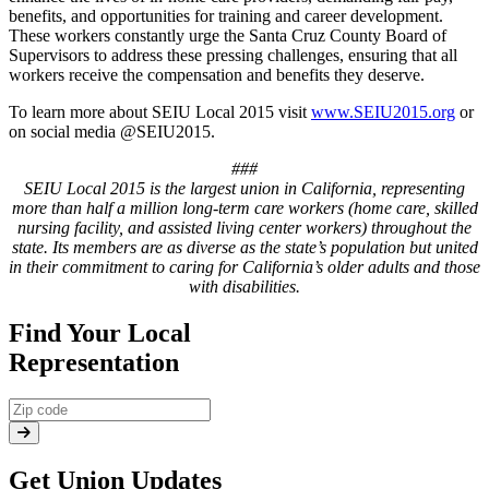
benefits, and opportunities for training and career development.
These workers constantly urge the Santa Cruz County Board of
Supervisors to address these pressing challenges, ensuring that all
workers receive the compensation and benefits they deserve.
To learn more about SEIU Local 2015 visit
www.SEIU2015.org
or
on social media @SEIU2015.
###
SEIU Local 2015 is the largest union in California, representing
more than half a million long-term care workers (home care, skilled
nursing facility, and assisted living center workers) throughout the
state. Its members are as diverse as the state’s population but united
in their commitment to caring for California’s older adults and those
with disabilities.
Find Your Local
Representation
Get Union Updates