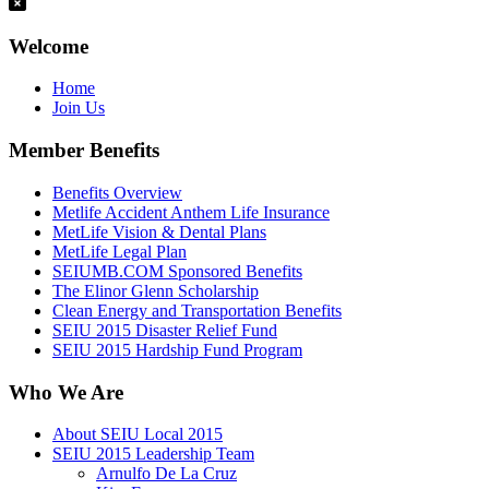
Welcome
Home
Join Us
Member Benefits
Benefits Overview
Metlife Accident Anthem Life Insurance
MetLife Vision & Dental Plans
MetLife Legal Plan
SEIUMB.COM Sponsored Benefits
The Elinor Glenn Scholarship
Clean Energy and Transportation Benefits
SEIU 2015 Disaster Relief Fund
SEIU 2015 Hardship Fund Program
Who We Are
About SEIU Local 2015
SEIU 2015 Leadership Team
Arnulfo De La Cruz