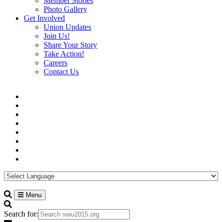
Member Stories
Photo Gallery
Get Involved
Union Updates
Join Us!
Share Your Story
Take Action!
Careers
Contact Us
Menu
Search for: