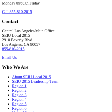
Monday through Friday
Call 855-810-2015
Contact
Central Los Angeles/Main Office
SEIU Local 2015
2910 Beverly Blvd.
Los Angeles, CA 90057
855-810-2015
Email Us
Who We Are
About SEIU Local 2015
SEIU 2015 Leadership Team
Region 1
Region 2
Region 3
Region 4
Region 5
Region 6