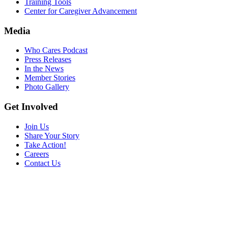
Training Tools
Center for Caregiver Advancement
Media
Who Cares Podcast
Press Releases
In the News
Member Stories
Photo Gallery
Get Involved
Join Us
Share Your Story
Take Action!
Careers
Contact Us