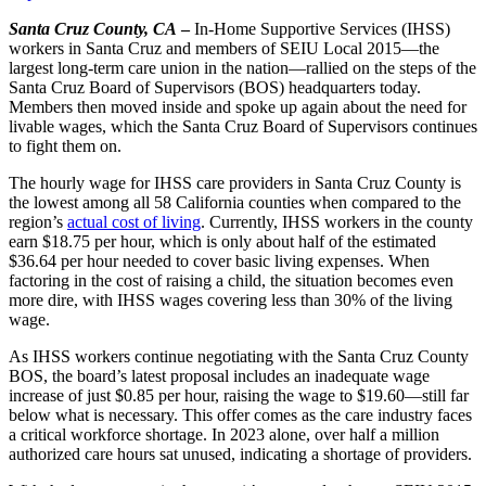
Santa Cruz County, CA
–
In-Home Supportive Services (IHSS)
workers in Santa Cruz and members of SEIU Local 2015—the
largest long-term care union in the nation—rallied on the steps of the
Santa Cruz Board of Supervisors (BOS) headquarters today.
Members then moved inside and spoke up again about the need for
livable wages, which the Santa Cruz Board of Supervisors continues
to fight them on.
The hourly wage for IHSS care providers in Santa Cruz County is
the lowest among all 58 California counties when compared to the
region’s
actual cost of living
. Currently, IHSS workers in the county
earn $18.75 per hour, which is only about half of the estimated
$36.64 per hour needed to cover basic living expenses. When
factoring in the cost of raising a child, the situation becomes even
more dire, with IHSS wages covering less than 30% of the living
wage.
As IHSS workers continue negotiating with the Santa Cruz County
BOS, the board’s latest proposal includes an inadequate wage
increase of just $0.85 per hour, raising the wage to $19.60—still far
below what is necessary. This offer comes as the care industry faces
a critical workforce shortage. In 2023 alone, over half a million
authorized care hours sat unused, indicating a shortage of providers.