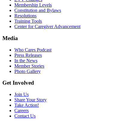
Membership Levels
Constitution and Bylaws
Resolutions
Training Tools
Center for Caregiver Advancement
Media
Who Cares Podcast
Press Releases
In the News
Member Stories
Photo Gallery
Get Involved
Join Us
Share Your Story
Take Action!
Careers
Contact Us