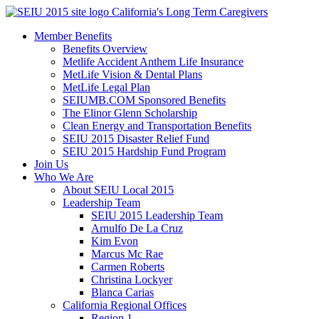
Skip
California's Long Term Caregivers
to
Member Benefits
content
Benefits Overview
Metlife Accident Anthem Life Insurance
MetLife Vision & Dental Plans
MetLife Legal Plan
SEIUMB.COM Sponsored Benefits
The Elinor Glenn Scholarship
Clean Energy and Transportation Benefits
SEIU 2015 Disaster Relief Fund
SEIU 2015 Hardship Fund Program
Join Us
Who We Are
About SEIU Local 2015
Leadership Team
SEIU 2015 Leadership Team
Arnulfo De La Cruz
Kim Evon
Marcus Mc Rae
Carmen Roberts
Christina Lockyer
Blanca Carias
California Regional Offices
Region 1