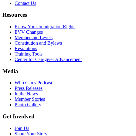
Contact Us
Resources
Know Your Immigration Rights
EVV Changes
Membership Levels
Constitution and Bylaws
Resolutions
Training Tools
Center for Caregiver Advancement
Media
Who Cares Podcast
Press Releases
In the News
Member Stories
Photo Gallery
Get Involved
Join Us
Share Your Story