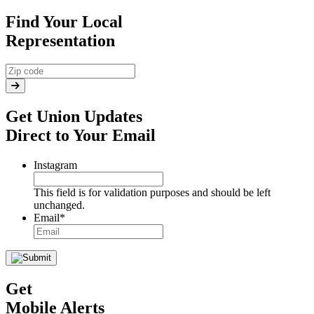
Find Your Local
Representation
Get Union Updates
Direct to Your Email
Instagram
This field is for validation purposes and should be left
unchanged.
Email
*
Get
Mobile Alerts