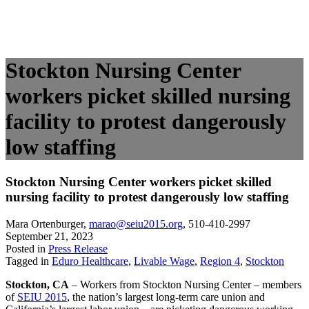
Stockton Nursing Center
workers picket skilled nursing
facility to protest dangerously
low staffing
Stockton Nursing Center workers picket skilled
nursing facility to protest dangerously low staffing
Mara Ortenburger
,
marao@seiu2015.org
,
510-410-2997
September 21, 2023
Posted in
Press Release
Tagged in
Eduro Healthcare
,
Livable Wage
,
Region 4
,
Stockton
Stockton, CA
– Workers from Stockton Nursing Center – members
of
SEIU 2015
, the nation’s largest long-term care union and