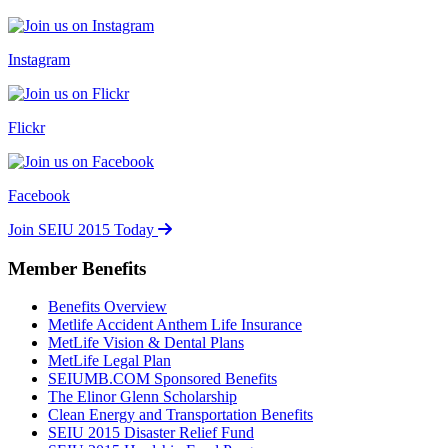
Instagram
Flickr
Facebook
Join SEIU 2015 Today
Member Benefits
Benefits Overview
Metlife Accident Anthem Life Insurance
MetLife Vision & Dental Plans
MetLife Legal Plan
SEIUMB.COM Sponsored Benefits
The Elinor Glenn Scholarship
Clean Energy and Transportation Benefits
SEIU 2015 Disaster Relief Fund