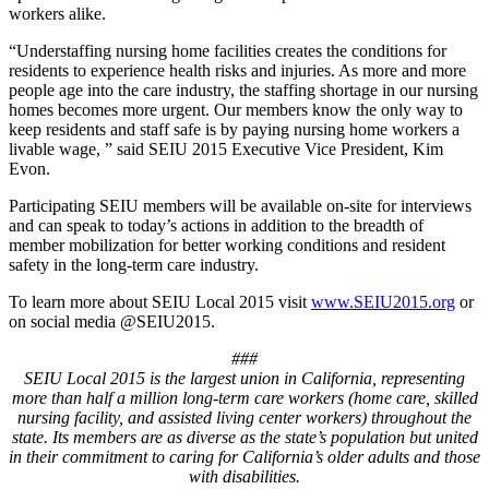
workers alike.
“Understaffing nursing home facilities creates the conditions for
residents to experience health risks and injuries. As more and more
people age into the care industry, the staffing shortage in our nursing
homes becomes more urgent. Our members know the only way to
keep residents and staff safe is by paying nursing home workers a
livable wage, ” said SEIU 2015 Executive Vice President, Kim
Evon.
Participating SEIU members will be available on-site for interviews
and can speak to today’s actions in addition to the breadth of
member mobilization for better working conditions and resident
safety in the long-term care industry.
To learn more about SEIU Local 2015 visit
www.SEIU2015.org
or
on social media @SEIU2015.
###
SEIU Local 2015 is the largest union in California, representing
more than half a million long-term care workers (home care, skilled
nursing facility, and assisted living center workers) throughout the
state. Its members are as diverse as the state’s population but united
in their commitment to caring for California’s older adults and those
with disabilities.