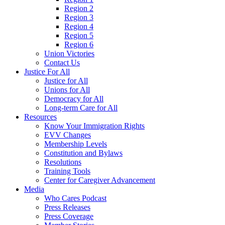
Region 2
Region 3
Region 4
Region 5
Region 6
Union Victories
Contact Us
Justice For All
Justice for All
Unions for All
Democracy for All
Long-term Care for All
Resources
Know Your Immigration Rights
EVV Changes
Membership Levels
Constitution and Bylaws
Resolutions
Training Tools
Center for Caregiver Advancement
Media
Who Cares Podcast
Press Releases
Press Coverage