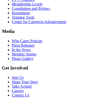
Membership Levels
Constitution and Bylaws
Resolutions
Training Tools
Center for Caregiver Advancement
Media
Who Cares Podcast
Press Releases
In the News
Member Stories
Photo Gallery
Get Involved
Join Us
Share Your Story
Take Action!
Careers
Contact Us