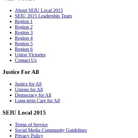
About SEIU Local 2015
SEIU 2015 Leadership Team
Region 1
Region 2
Region 3
Region 4
Region 5
Region 6
Union Victories
Contact Us
Justice For All
Justice for All
Unions for All
Democracy for All
Long-term Care for All
SEIU Local 2015
Terms of Service
Social Media Community Guidelines
Privacy Policy