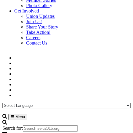
Member Stories
Photo Gallery
Get Involved
Union Updates
Join Us!
Share Your Story
Take Action!
Careers
Contact Us
Menu
Search for: