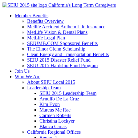
Skip
California's Long Term Caregivers
to
Member Benefits
content
Benefits Overview
Metlife Accident Anthem Life Insurance
MetLife Vision & Dental Plans
MetLife Legal Plan
SEIUMB.COM Sponsored Benefits
The Elinor Glenn Scholarship
Clean Energy and Transportation Benefits
SEIU 2015 Disaster Relief Fund
SEIU 2015 Hardship Fund Program
Join Us
Who We Are
About SEIU Local 2015
Leadership Team
SEIU 2015 Leadership Team
Arnulfo De La Cruz
Kim Evon
Marcus Mc Rae
Carmen Roberts
Christina Lockyer
Blanca Carias
California Regional Offices
Region 1