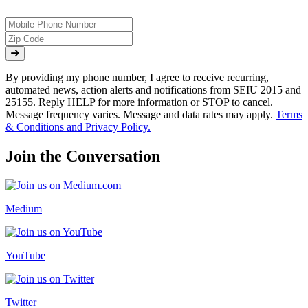
By providing my phone number, I agree to receive recurring,
automated news, action alerts and notifications from SEIU 2015 and
25155. Reply HELP for more information or STOP to cancel.
Message frequency varies. Message and data rates may apply.
Terms
& Conditions and Privacy Policy.
Join the Conversation
Medium
YouTube
Twitter