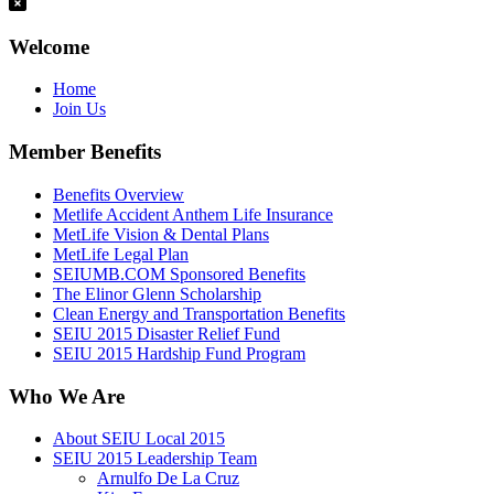
Welcome
Home
Join Us
Member Benefits
Benefits Overview
Metlife Accident Anthem Life Insurance
MetLife Vision & Dental Plans
MetLife Legal Plan
SEIUMB.COM Sponsored Benefits
The Elinor Glenn Scholarship
Clean Energy and Transportation Benefits
SEIU 2015 Disaster Relief Fund
SEIU 2015 Hardship Fund Program
Who We Are
About SEIU Local 2015
SEIU 2015 Leadership Team
Arnulfo De La Cruz