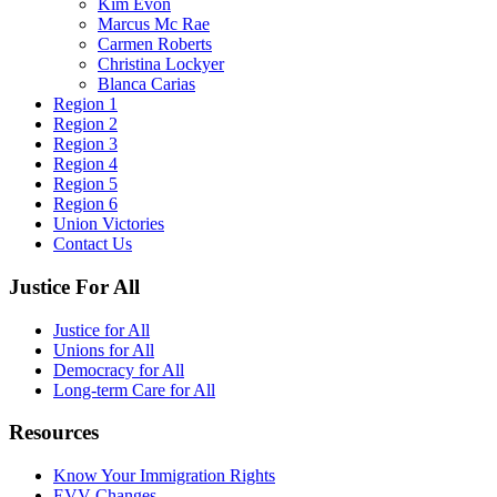
Kim Evon
Marcus Mc Rae
Carmen Roberts
Christina Lockyer
Blanca Carias
Region 1
Region 2
Region 3
Region 4
Region 5
Region 6
Union Victories
Contact Us
Justice For All
Justice for All
Unions for All
Democracy for All
Long-term Care for All
Resources
Know Your Immigration Rights
EVV Changes