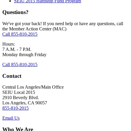
SEIU 2015 Hardship Fund Program
Questions?
We've got your back! If you need help or have any questions, call
the Member Action Center (MAC)
Call 855-810-2015
Hours:
7 A.M. - 7 P.M.
Monday through Friday
Call 855-810-2015
Contact
Central Los Angeles/Main Office
SEIU Local 2015
2910 Beverly Blvd.
Los Angeles, CA 90057
855-810-2015
Email Us
Who We Are