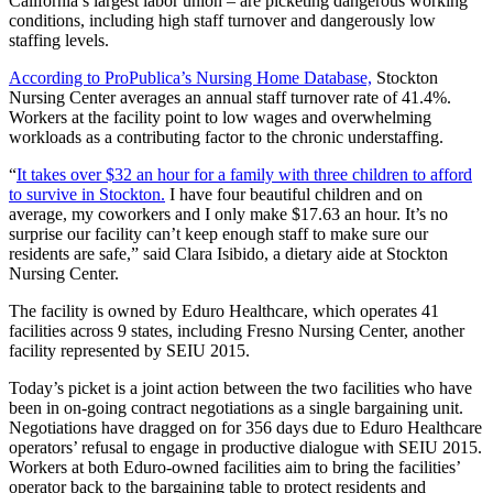
California’s largest labor union – are picketing dangerous working
conditions, including high staff turnover and dangerously low
staffing levels.
According to ProPublica’s Nursing Home Database,
Stockton
Nursing Center averages an annual staff turnover rate of 41.4%.
Workers at the facility point to low wages and overwhelming
workloads as a contributing factor to the chronic understaffing.
“
It takes over $32 an hour for a family with three children to afford
to survive in Stockton.
I have four beautiful children and on
average, my coworkers and I only make $17.63 an hour. It’s no
surprise our facility can’t keep enough staff to make sure our
residents are safe,” said Clara Isibido, a dietary aide at Stockton
Nursing Center.
The facility is owned by Eduro Healthcare, which operates 41
facilities across 9 states, including Fresno Nursing Center, another
facility represented by SEIU 2015.
Today’s picket is a joint action between the two facilities who have
been in on-going contract negotiations as a single bargaining unit.
Negotiations have dragged on for 356 days due to Eduro Healthcare
operators’ refusal to engage in productive dialogue with SEIU 2015.
Workers at both Eduro-owned facilities aim to bring the facilities’
operator back to the bargaining table to protect residents and