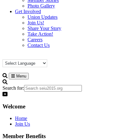
Member Stories
Photo Gallery
Get Involved
Union Updates
Join Us!
Share Your Story
Take Action!
Careers
Contact Us
Menu
Search for:
Welcome
Home
Join Us
Member Benefits