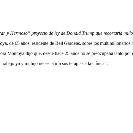
an y Hermoso” proyecto de ley de Donald Trump que recortaría millon
toya, de 65 años, residente de Bell Gardens, sobre los multimillonario
eñora Montoya dijo que, desde hace 25 años no se preocupaba tanto por
bajo ya y mi hijo necesita ir a sus terapias a la clínica”.