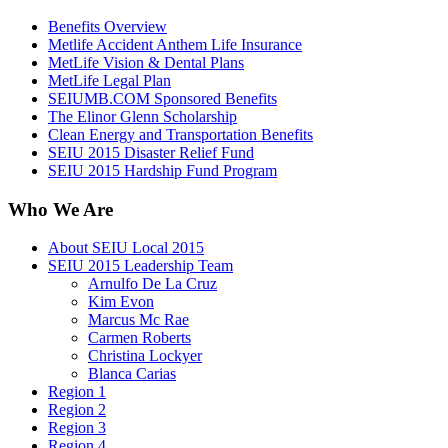
Benefits Overview
Metlife Accident Anthem Life Insurance
MetLife Vision & Dental Plans
MetLife Legal Plan
SEIUMB.COM Sponsored Benefits
The Elinor Glenn Scholarship
Clean Energy and Transportation Benefits
SEIU 2015 Disaster Relief Fund
SEIU 2015 Hardship Fund Program
Who We Are
About SEIU Local 2015
SEIU 2015 Leadership Team
Arnulfo De La Cruz
Kim Evon
Marcus Mc Rae
Carmen Roberts
Christina Lockyer
Blanca Carias
Region 1
Region 2
Region 3
Region 4