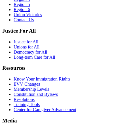
Region 5
Region 6
Union Victories
Contact Us
Justice For All
Justice for All
Unions for All
Democracy for All
Long-term Care for All
Resources
Know Your Immigration Rights
EVV Changes
Membership Levels
Constitution and Bylaws
Resolutions
Training Tools
Center for Caregiver Advancement
Media