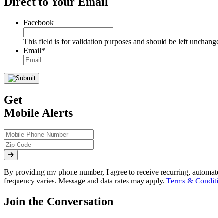
Direct to Your Email
Facebook
This field is for validation purposes and should be left unchang
Email
*
Get
Mobile Alerts
By providing my phone number, I agree to receive recurring, automa
frequency varies. Message and data rates may apply.
Terms & Conditi
Join the Conversation