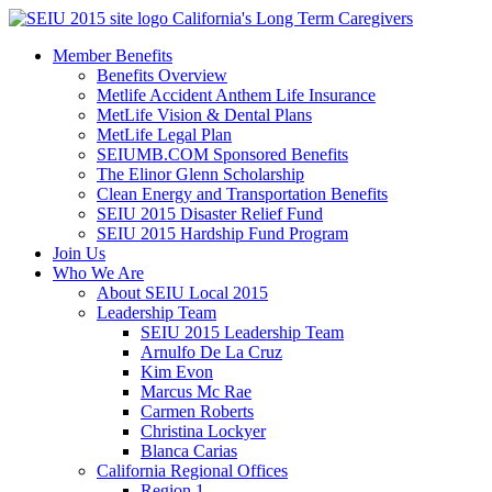
Skip
California's Long Term Caregivers
to
Member Benefits
content
Benefits Overview
Metlife Accident Anthem Life Insurance
MetLife Vision & Dental Plans
MetLife Legal Plan
SEIUMB.COM Sponsored Benefits
The Elinor Glenn Scholarship
Clean Energy and Transportation Benefits
SEIU 2015 Disaster Relief Fund
SEIU 2015 Hardship Fund Program
Join Us
Who We Are
About SEIU Local 2015
Leadership Team
SEIU 2015 Leadership Team
Arnulfo De La Cruz
Kim Evon
Marcus Mc Rae
Carmen Roberts
Christina Lockyer
Blanca Carias
California Regional Offices
Region 1