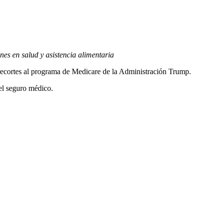
es en salud y asistencia alimentaria
s recortes al programa de Medicare de la Administración Trump.
 el seguro médico.