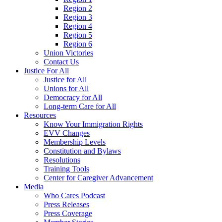
Region 2
Region 3
Region 4
Region 5
Region 6
Union Victories
Contact Us
Justice For All
Justice for All
Unions for All
Democracy for All
Long-term Care for All
Resources
Know Your Immigration Rights
EVV Changes
Membership Levels
Constitution and Bylaws
Resolutions
Training Tools
Center for Caregiver Advancement
Media
Who Cares Podcast
Press Releases
Press Coverage