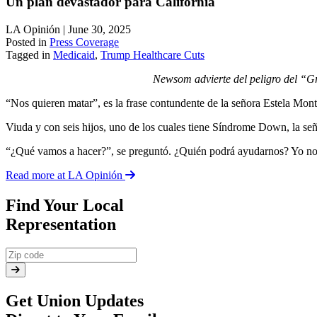
Un plan devastador para California
LA Opinión | June 30, 2025
Posted in
Press Coverage
Tagged in
Medicaid
,
Trump Healthcare Cuts
Newsom advierte del peligro del “Gr
“Nos quieren matar”, es la frase contundente de la señora Estela Mon
Viuda y con seis hijos, uno de los cuales tiene Síndrome Down, la s
“¿Qué vamos a hacer?”, se preguntó. ¿Quién podrá ayudarnos? Yo no tra
Read more at LA Opinión
Find Your Local
Representation
Get Union Updates