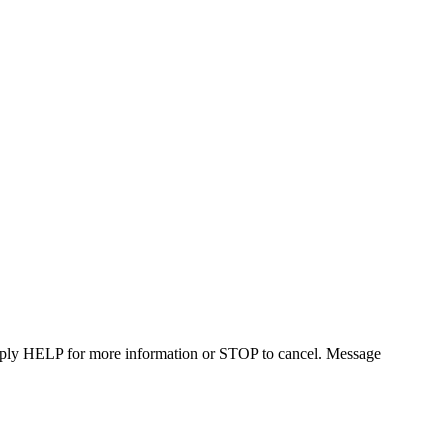
Reply HELP for more information or STOP to cancel. Message