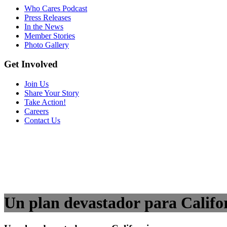
Who Cares Podcast
Press Releases
In the News
Member Stories
Photo Gallery
Get Involved
Join Us
Share Your Story
Take Action!
Careers
Contact Us
Un plan devastador para Califo