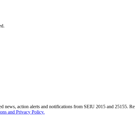
ed.
ted news, action alerts and notifications from SEIU 2015 and 25155. 
ons and Privacy Policy.