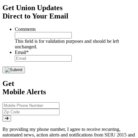
Get Union Updates
Direct to Your Email
Comments
This field is for validation purposes and should be left
unchanged.
Email
*
Get
Mobile Alerts
By providing my phone number, I agree to receive recurring,
automated news, action alerts and notifications from SEIU 2015 and