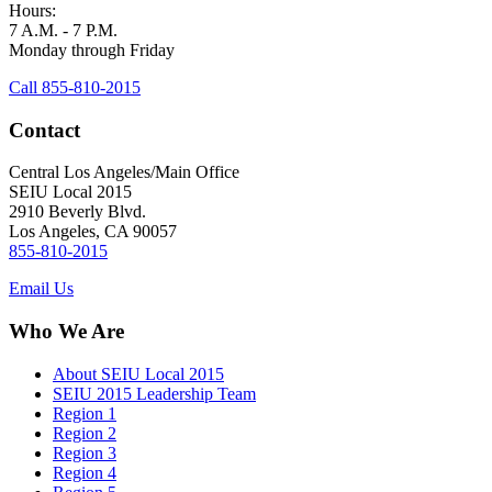
Hours:
7 A.M. - 7 P.M.
Monday through Friday
Call 855-810-2015
Contact
Central Los Angeles/Main Office
SEIU Local 2015
2910 Beverly Blvd.
Los Angeles, CA 90057
855-810-2015
Email Us
Who We Are
About SEIU Local 2015
SEIU 2015 Leadership Team
Region 1
Region 2
Region 3
Region 4