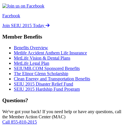
Facebook
Join SEIU 2015 Today
Member Benefits
Benefits Overview
Metlife Accident Anthem Life Insurance
MetLife Vision & Dental Plans
MetLife Legal Plan
SEIUMB.COM Sponsored Benefits
The Elinor Glenn Scholarship
Clean Energy and Transportation Benefits
SEIU 2015 Disaster Relief Fund
SEIU 2015 Hardship Fund Program
Questions?
We've got your back! If you need help or have any questions, call
the Member Action Center (MAC)
Call 855-810-2015