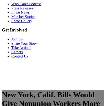
Who Cares Podcast
Press Releases
In the News
Member Stories
Photo Gallery
Get Involved
Join Us
Share Your Story
Take Action!
Careers
Contact Us
New York, Calif. Bills Would
Give Nonunion Workers More