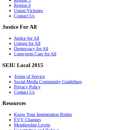
Region 5
Region 6
Union Victories
Contact Us
Justice For All
Justice for All
Unions for All
Democracy for All
Long-term Care for All
SEIU Local 2015
Terms of Service
Social Media Community Guidelines
Privacy Policy
Contact Us
Resources
Know Your Immigration Rights
EVV Changes
Membership Levels