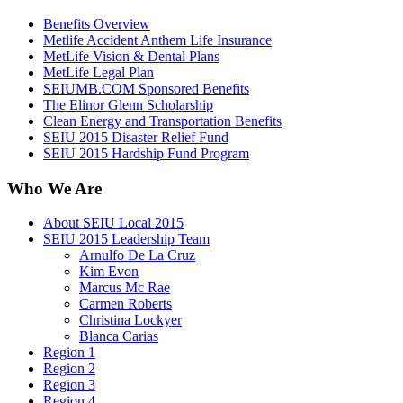
Benefits Overview
Metlife Accident Anthem Life Insurance
MetLife Vision & Dental Plans
MetLife Legal Plan
SEIUMB.COM Sponsored Benefits
The Elinor Glenn Scholarship
Clean Energy and Transportation Benefits
SEIU 2015 Disaster Relief Fund
SEIU 2015 Hardship Fund Program
Who We Are
About SEIU Local 2015
SEIU 2015 Leadership Team
Arnulfo De La Cruz
Kim Evon
Marcus Mc Rae
Carmen Roberts
Christina Lockyer
Blanca Carias
Region 1
Region 2
Region 3
Region 4