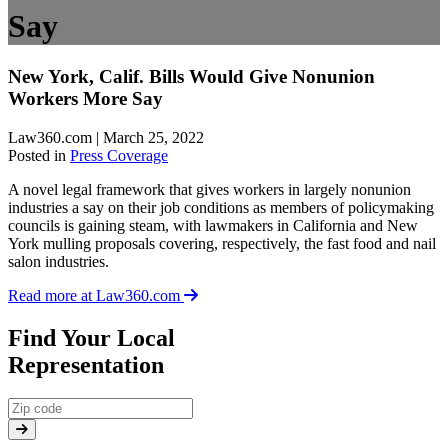
Say
New York, Calif. Bills Would Give Nonunion
Workers More Say
Law360.com | March 25, 2022
Posted in
Press Coverage
A novel legal framework that gives workers in largely nonunion
industries a say on their job conditions as members of policymaking
councils is gaining steam, with lawmakers in California and New
York mulling proposals covering, respectively, the fast food and nail
salon industries.
Read more at Law360.com
Find Your Local
Representation