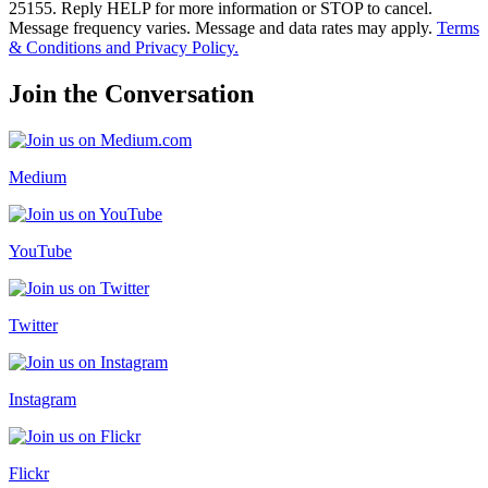
25155. Reply HELP for more information or STOP to cancel.
Message frequency varies. Message and data rates may apply.
Terms
& Conditions and Privacy Policy.
Join the Conversation
Medium
YouTube
Twitter
Instagram
Flickr