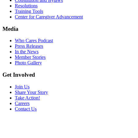
Constitution and Bylaws
Resolutions
Training Tools
Center for Caregiver Advancement
Media
Who Cares Podcast
Press Releases
In the News
Member Stories
Photo Gallery
Get Involved
Join Us
Share Your Story
Take Action!
Careers
Contact Us