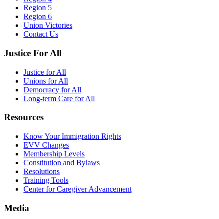
Region 5
Region 6
Union Victories
Contact Us
Justice For All
Justice for All
Unions for All
Democracy for All
Long-term Care for All
Resources
Know Your Immigration Rights
EVV Changes
Membership Levels
Constitution and Bylaws
Resolutions
Training Tools
Center for Caregiver Advancement
Media