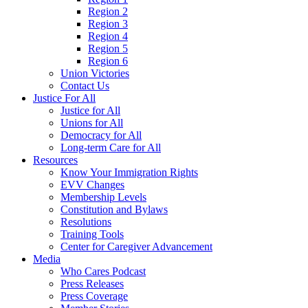
Region 2
Region 3
Region 4
Region 5
Region 6
Union Victories
Contact Us
Justice For All
Justice for All
Unions for All
Democracy for All
Long-term Care for All
Resources
Know Your Immigration Rights
EVV Changes
Membership Levels
Constitution and Bylaws
Resolutions
Training Tools
Center for Caregiver Advancement
Media
Who Cares Podcast
Press Releases
Press Coverage