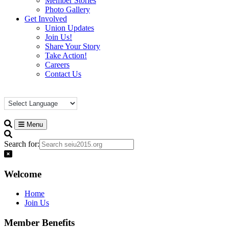
Member Stories
Photo Gallery
Get Involved
Union Updates
Join Us!
Share Your Story
Take Action!
Careers
Contact Us
Menu
Search for:
Welcome
Home
Join Us
Member Benefits