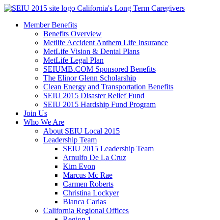
Skip
California's Long Term Caregivers
to
Member Benefits
content
Benefits Overview
Metlife Accident Anthem Life Insurance
MetLife Vision & Dental Plans
MetLife Legal Plan
SEIUMB.COM Sponsored Benefits
The Elinor Glenn Scholarship
Clean Energy and Transportation Benefits
SEIU 2015 Disaster Relief Fund
SEIU 2015 Hardship Fund Program
Join Us
Who We Are
About SEIU Local 2015
Leadership Team
SEIU 2015 Leadership Team
Arnulfo De La Cruz
Kim Evon
Marcus Mc Rae
Carmen Roberts
Christina Lockyer
Blanca Carias
California Regional Offices
Region 1