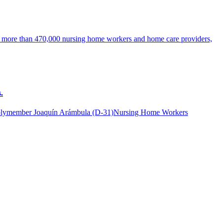
ng more than 470,000 nursing home workers and home care providers,
.
lymember Joaquín Arámbula (D-31)Nursing Home Workers