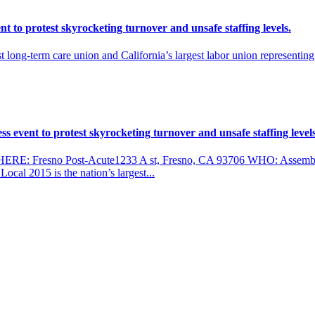
 to protest skyrocketing turnover and unsafe staffing levels.
 long-term care union and California’s largest labor union representi
 event to protest skyrocketing turnover and unsafe staffing levels
ERE: Fresno Post-Acute1233 A st, Fresno, CA 93706 WHO: Assemb
al 2015 is the nation’s largest...