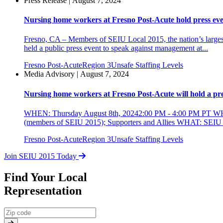
Press Release | August 7, 2024
Nursing home workers at Fresno Post-Acute hold press event
Fresno, CA – Members of SEIU Local 2015, the nation’s largest
held a public press event to speak against management at...
Fresno Post-Acute
Region 3
Unsafe Staffing Levels
Media Advisory | August 7, 2024
Nursing home workers at Fresno Post-Acute will hold a press
WHEN: Thursday August 8th, 20242:00 PM - 4:00 PM PT WH
(members of SEIU 2015); Supporters and Allies WHAT: SEIU Loc
Fresno Post-Acute
Region 3
Unsafe Staffing Levels
Join SEIU 2015 Today
Find Your Local
Representation