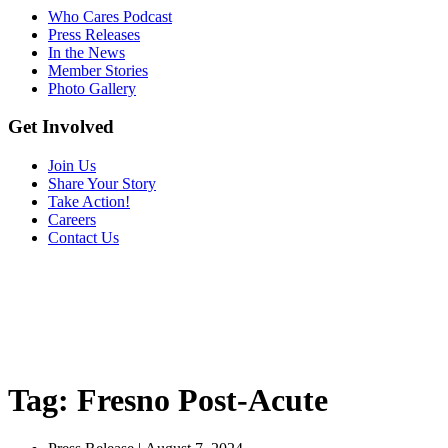
Who Cares Podcast
Press Releases
In the News
Member Stories
Photo Gallery
Get Involved
Join Us
Share Your Story
Take Action!
Careers
Contact Us
Tag:
Fresno Post-Acute