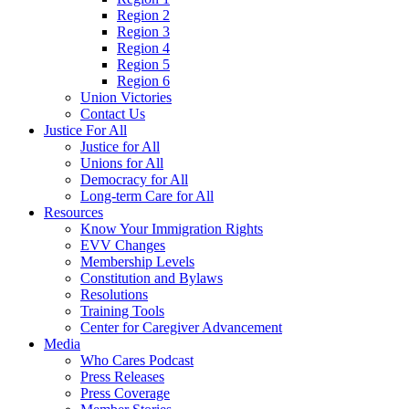
Region 2
Region 3
Region 4
Region 5
Region 6
Union Victories
Contact Us
Justice For All
Justice for All
Unions for All
Democracy for All
Long-term Care for All
Resources
Know Your Immigration Rights
EVV Changes
Membership Levels
Constitution and Bylaws
Resolutions
Training Tools
Center for Caregiver Advancement
Media
Who Cares Podcast
Press Releases
Press Coverage