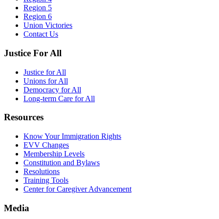
Region 5
Region 6
Union Victories
Contact Us
Justice For All
Justice for All
Unions for All
Democracy for All
Long-term Care for All
Resources
Know Your Immigration Rights
EVV Changes
Membership Levels
Constitution and Bylaws
Resolutions
Training Tools
Center for Caregiver Advancement
Media