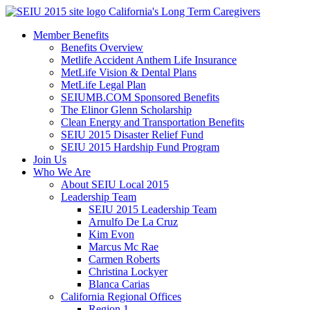
Skip
California's Long Term Caregivers
to
Member Benefits
content
Benefits Overview
Metlife Accident Anthem Life Insurance
MetLife Vision & Dental Plans
MetLife Legal Plan
SEIUMB.COM Sponsored Benefits
The Elinor Glenn Scholarship
Clean Energy and Transportation Benefits
SEIU 2015 Disaster Relief Fund
SEIU 2015 Hardship Fund Program
Join Us
Who We Are
About SEIU Local 2015
Leadership Team
SEIU 2015 Leadership Team
Arnulfo De La Cruz
Kim Evon
Marcus Mc Rae
Carmen Roberts
Christina Lockyer
Blanca Carias
California Regional Offices
Region 1