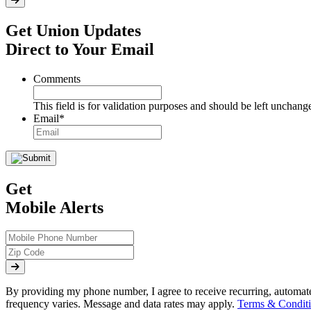
Get Union Updates
Direct to Your Email
Comments
This field is for validation purposes and should be left unchang
Email
*
Get
Mobile Alerts
By providing my phone number, I agree to receive recurring, automa
frequency varies. Message and data rates may apply.
Terms & Conditi