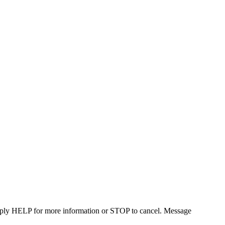
Reply HELP for more information or STOP to cancel. Message