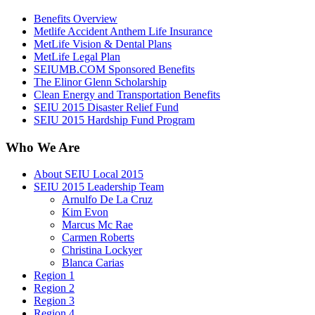
Benefits Overview
Metlife Accident Anthem Life Insurance
MetLife Vision & Dental Plans
MetLife Legal Plan
SEIUMB.COM Sponsored Benefits
The Elinor Glenn Scholarship
Clean Energy and Transportation Benefits
SEIU 2015 Disaster Relief Fund
SEIU 2015 Hardship Fund Program
Who We Are
About SEIU Local 2015
SEIU 2015 Leadership Team
Arnulfo De La Cruz
Kim Evon
Marcus Mc Rae
Carmen Roberts
Christina Lockyer
Blanca Carias
Region 1
Region 2
Region 3
Region 4