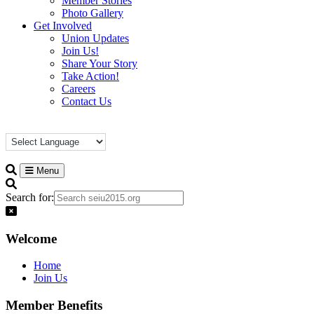
Member Stories
Photo Gallery
Get Involved
Union Updates
Join Us!
Share Your Story
Take Action!
Careers
Contact Us
Menu
Search for:
Welcome
Home
Join Us
Member Benefits