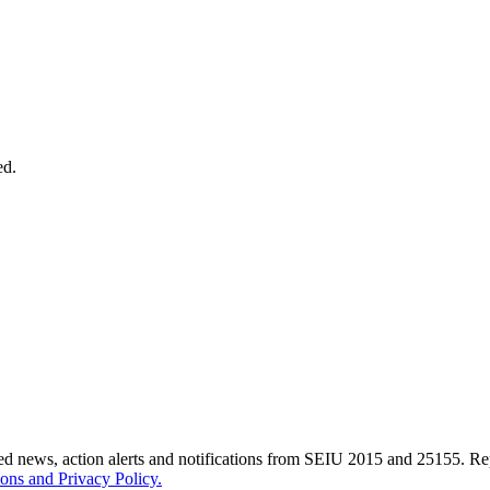
ed.
ted news, action alerts and notifications from SEIU 2015 and 25155. 
ons and Privacy Policy.