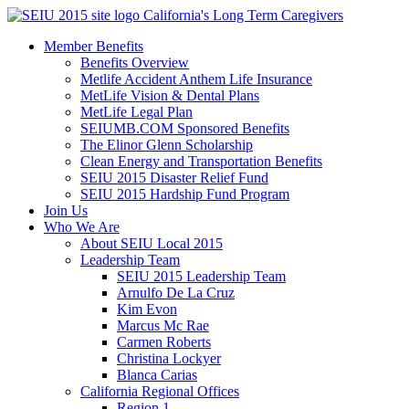
Skip
California's Long Term Caregivers
to
Member Benefits
content
Benefits Overview
Metlife Accident Anthem Life Insurance
MetLife Vision & Dental Plans
MetLife Legal Plan
SEIUMB.COM Sponsored Benefits
The Elinor Glenn Scholarship
Clean Energy and Transportation Benefits
SEIU 2015 Disaster Relief Fund
SEIU 2015 Hardship Fund Program
Join Us
Who We Are
About SEIU Local 2015
Leadership Team
SEIU 2015 Leadership Team
Arnulfo De La Cruz
Kim Evon
Marcus Mc Rae
Carmen Roberts
Christina Lockyer
Blanca Carias
California Regional Offices
Region 1