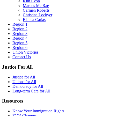
Kim Evon
Marcus Mc Rae
Carmen Roberts
Christina Lockyer
Blanca Carias
Region 1
Region 2
Region 3
Region 4
Region 5
Region 6
Union Victories
Contact Us
Justice For All
Justice for All
Unions for All
Democracy for All
Long-term Care for All
Resources
Know Your Immigration Rights
EVV Changes