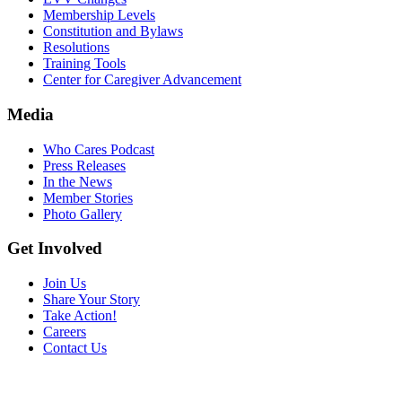
Membership Levels
Constitution and Bylaws
Resolutions
Training Tools
Center for Caregiver Advancement
Media
Who Cares Podcast
Press Releases
In the News
Member Stories
Photo Gallery
Get Involved
Join Us
Share Your Story
Take Action!
Careers
Contact Us