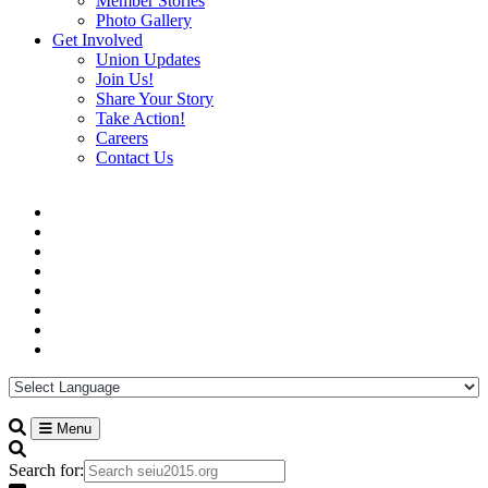
Member Stories
Photo Gallery
Get Involved
Union Updates
Join Us!
Share Your Story
Take Action!
Careers
Contact Us
Menu
Search for: