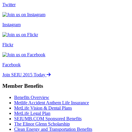
Twitter
Instagram
Flickr
Facebook
Join SEIU 2015 Today
Member Benefits
Benefits Overview
Metlife Accident Anthem Life Insurance
MetLife Vision & Dental Plans
MetLife Legal Plan
SEIUMB.COM Sponsored Benefits
The Elinor Glenn Scholarship
Clean Energy and Transportation Benefits