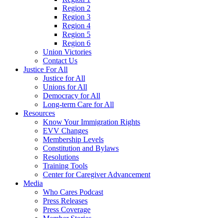
Region 2
Region 3
Region 4
Region 5
Region 6
Union Victories
Contact Us
Justice For All
Justice for All
Unions for All
Democracy for All
Long-term Care for All
Resources
Know Your Immigration Rights
EVV Changes
Membership Levels
Constitution and Bylaws
Resolutions
Training Tools
Center for Caregiver Advancement
Media
Who Cares Podcast
Press Releases
Press Coverage