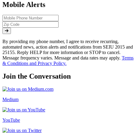
Mobile Alerts
By providing my phone number, I agree to receive recurring,
automated news, action alerts and notifications from SEIU 2015 and
25155. Reply HELP for more information or STOP to cancel.
Message frequency varies. Message and data rates may apply.
Terms
& Conditions and Privacy Policy.
Join the Conversation
Medium
YouTube