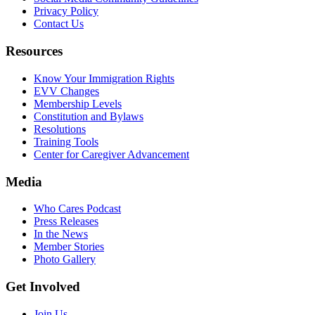
Privacy Policy
Contact Us
Resources
Know Your Immigration Rights
EVV Changes
Membership Levels
Constitution and Bylaws
Resolutions
Training Tools
Center for Caregiver Advancement
Media
Who Cares Podcast
Press Releases
In the News
Member Stories
Photo Gallery
Get Involved
Join Us