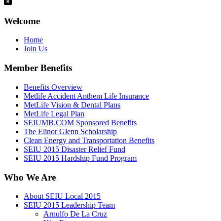
Welcome
Home
Join Us
Member Benefits
Benefits Overview
Metlife Accident Anthem Life Insurance
MetLife Vision & Dental Plans
MetLife Legal Plan
SEIUMB.COM Sponsored Benefits
The Elinor Glenn Scholarship
Clean Energy and Transportation Benefits
SEIU 2015 Disaster Relief Fund
SEIU 2015 Hardship Fund Program
Who We Are
About SEIU Local 2015
SEIU 2015 Leadership Team
Arnulfo De La Cruz