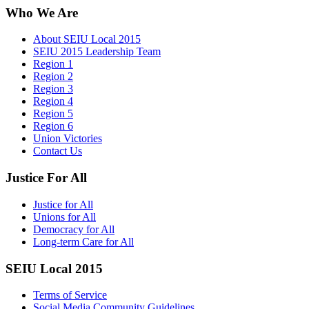
Who We Are
About SEIU Local 2015
SEIU 2015 Leadership Team
Region 1
Region 2
Region 3
Region 4
Region 5
Region 6
Union Victories
Contact Us
Justice For All
Justice for All
Unions for All
Democracy for All
Long-term Care for All
SEIU Local 2015
Terms of Service
Social Media Community Guidelines