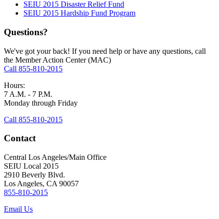
SEIU 2015 Disaster Relief Fund
SEIU 2015 Hardship Fund Program
Questions?
We've got your back! If you need help or have any questions, call
the Member Action Center (MAC)
Call 855-810-2015
Hours:
7 A.M. - 7 P.M.
Monday through Friday
Call 855-810-2015
Contact
Central Los Angeles/Main Office
SEIU Local 2015
2910 Beverly Blvd.
Los Angeles, CA 90057
855-810-2015
Email Us