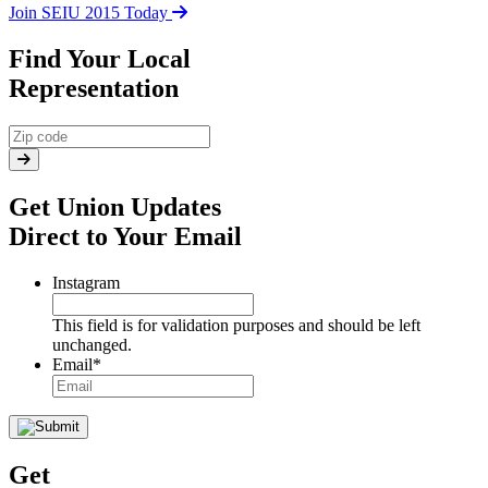
Join SEIU 2015 Today
Find Your Local
Representation
Get Union Updates
Direct to Your Email
Instagram
This field is for validation purposes and should be left
unchanged.
Email
*
Get