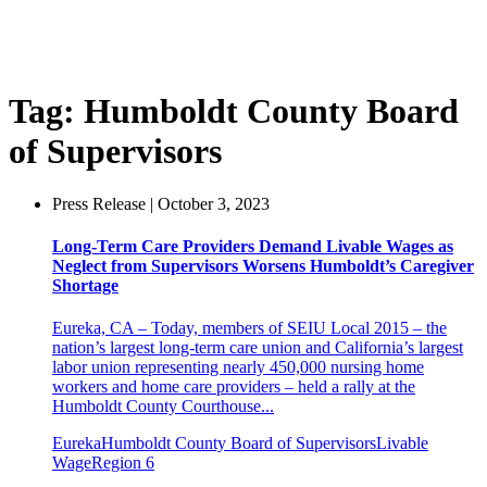
Tag:
Humboldt County Board
of Supervisors
Press Release | October 3, 2023
Long-Term Care Providers Demand Livable Wages as
Neglect from Supervisors Worsens Humboldt’s Caregiver
Shortage
Eureka, CA – Today, members of SEIU Local 2015 – the
nation’s largest long-term care union and California’s largest
labor union representing nearly 450,000 nursing home
workers and home care providers – held a rally at the
Humboldt County Courthouse...
Eureka
Humboldt County Board of Supervisors
Livable
Wage
Region 6