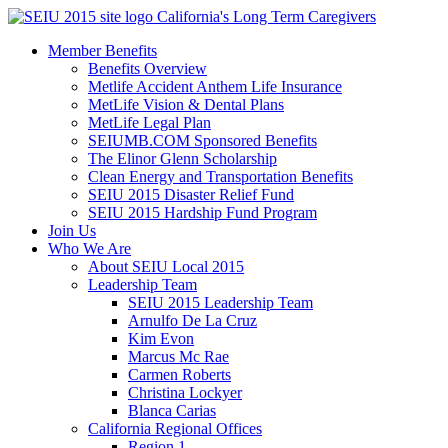
Skip
California's Long Term Caregivers
to
Member Benefits
content
Benefits Overview
Metlife Accident Anthem Life Insurance
MetLife Vision & Dental Plans
MetLife Legal Plan
SEIUMB.COM Sponsored Benefits
The Elinor Glenn Scholarship
Clean Energy and Transportation Benefits
SEIU 2015 Disaster Relief Fund
SEIU 2015 Hardship Fund Program
Join Us
Who We Are
About SEIU Local 2015
Leadership Team
SEIU 2015 Leadership Team
Arnulfo De La Cruz
Kim Evon
Marcus Mc Rae
Carmen Roberts
Christina Lockyer
Blanca Carias
California Regional Offices
Region 1