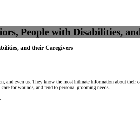
s, People with Disabilities, and
lities, and their Caregivers
dren, and even us. They know the most intimate information about their 
s, care for wounds, and tend to personal grooming needs.
.