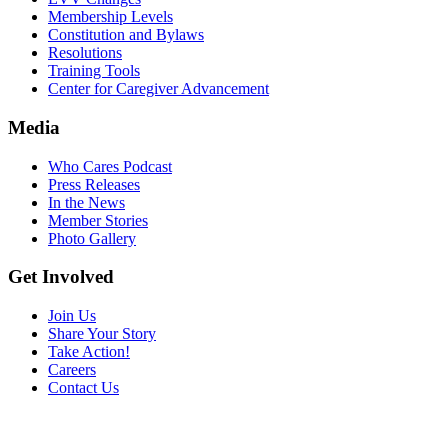
Membership Levels
Constitution and Bylaws
Resolutions
Training Tools
Center for Caregiver Advancement
Media
Who Cares Podcast
Press Releases
In the News
Member Stories
Photo Gallery
Get Involved
Join Us
Share Your Story
Take Action!
Careers
Contact Us