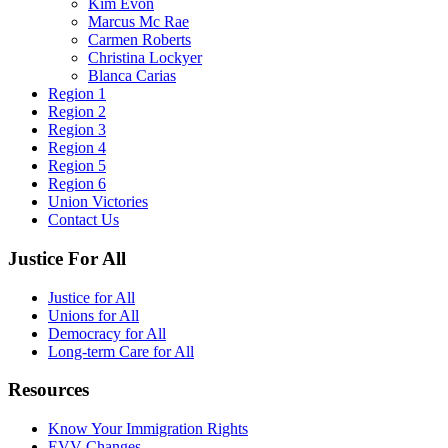
Kim Evon
Marcus Mc Rae
Carmen Roberts
Christina Lockyer
Blanca Carias
Region 1
Region 2
Region 3
Region 4
Region 5
Region 6
Union Victories
Contact Us
Justice For All
Justice for All
Unions for All
Democracy for All
Long-term Care for All
Resources
Know Your Immigration Rights
EVV Changes