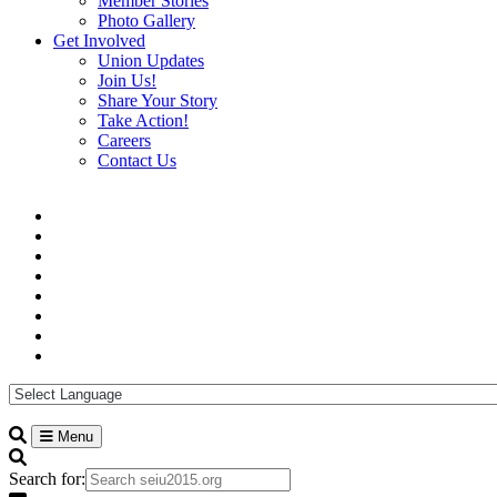
Member Stories
Photo Gallery
Get Involved
Union Updates
Join Us!
Share Your Story
Take Action!
Careers
Contact Us
Menu
Search for: