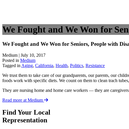
We Fought and We Won for Senior
We Fought and We Won for Seniors, People with Disabi
Medium | July 10, 2017
Posted in
Medium
Tagged in
Aging
,
California
,
Health
,
Politics
,
Resistance
We trust them to take care of our grandparents, our parents, our chil
foods work with specific diets. We count on them to clean trach tube
They are nursing home and home care workers — they are caregivers
Read more at Medium
Find Your Local
Representation