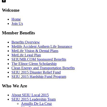
Welcome
Home
Join Us
Member Benefits
Benefits Overview
Metlife Accident Anthem Life Insurance
MetLife Vision & Dental Plans
MetLife Legal Plan
SEIUMB.COM Sponsored Benefits
The Elinor Glenn Scholarship
Clean Energy and Transportation Benefits
SEIU 2015 Disaster Relief Fund
SEIU 2015 Hardship Fund Program
Who We Are
About SEIU Local 2015
SEIU 2015 Leadership Team
Arnulfo De La Cruz