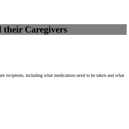
 their Caregivers
care recipients, including what medications need to be taken and what