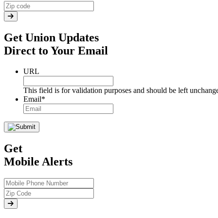
Get Union Updates
Direct to Your Email
URL
This field is for validation purposes and should be left unchang
Email
*
Get
Mobile Alerts