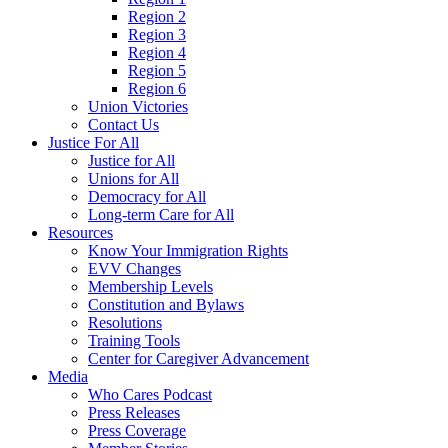
Region 2
Region 3
Region 4
Region 5
Region 6
Union Victories
Contact Us
Justice For All
Justice for All
Unions for All
Democracy for All
Long-term Care for All
Resources
Know Your Immigration Rights
EVV Changes
Membership Levels
Constitution and Bylaws
Resolutions
Training Tools
Center for Caregiver Advancement
Media
Who Cares Podcast
Press Releases
Press Coverage