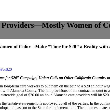
 Providers—Mostly Women of C
men of Color—Make “Time for $20” a Reality with 
eFor$20
ime for $20” Campaign, Union Calls on Other California Counties t
s in long-term care workers to put them on the path to a $20 an hour w
ct with Alameda County. The full provisions of the contract amount to
’s statewide goal of $20.00 an hour. Alameda care providers will hit $2
 the tentative agreement is approved by all of the parties. In the comin
dopt and pass on to the State for implementation. The union estimates t