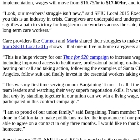
implementation, wages will move from $16.75/hr to
$17.60/hr
, and t
“Look, our members’ struggle isn’t new,” said SEIU Local 2015 Execu
you this is an industry in crisis. Caregivers are underpaid and unde
signifies a path to victory for long-term care workers across the state,
long-term care workers.”
Care providers like
Carmen
and
Maria
shared their struggles to make
from SEIU Local 2015
shows—that one in five in-home caregivers are 
“This is a huge victory for our
Time for $20
campaign
to increase wag
including improved access to healthcare, professional training, on-the
hearing our call and taking action, following the examples of Santa C
Angeles, follow suit and finally invest in the essential workers takin
“This was my first time serving on our Bargaining Team—I call it th
team leaders and watching their very superb negotiation skills. It was 
that
only
by standing together in our union can we win a living wage, 
participated in this contract campaign.”
“I am so proud of our union family,” said Bargaining Team member 
done in California to make politicians realize the importance of our p
able to agree on a contract in only three months. I would like to than
homecare.”
Since January 2020, SEIU Local 2015 has worked with counties and nu