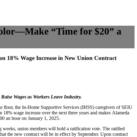
olor—Make “Time for $20” a
an 18% Wage Increase in New Union Contract
o Raise Wages as Workers Leave Industry.
age floor, the In-Home Supportive Services (IHSS) caregivers of SEIU
 an 18% wage increase over the next three years and makes Alameda
0.00 an hour on January 1, 2025.
g weeks, union members will hold a ratification vote. The ratified
hat the new contract will be in effect by September. Upon contract