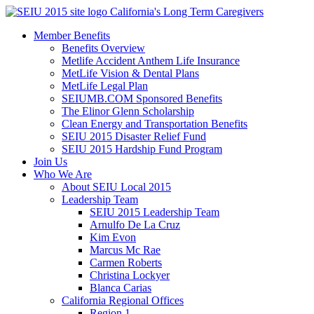
Skip
California's Long Term Caregivers
to
Member Benefits
content
Benefits Overview
Metlife Accident Anthem Life Insurance
MetLife Vision & Dental Plans
MetLife Legal Plan
SEIUMB.COM Sponsored Benefits
The Elinor Glenn Scholarship
Clean Energy and Transportation Benefits
SEIU 2015 Disaster Relief Fund
SEIU 2015 Hardship Fund Program
Join Us
Who We Are
About SEIU Local 2015
Leadership Team
SEIU 2015 Leadership Team
Arnulfo De La Cruz
Kim Evon
Marcus Mc Rae
Carmen Roberts
Christina Lockyer
Blanca Carias
California Regional Offices
Region 1