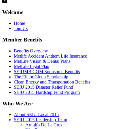
Welcome
Home
Join Us
Member Benefits
Benefits Overview
Metlife Accident Anthem Life Insurance
MetLife Vision & Dental Plans
MetLife Legal Plan
SEIUMB.COM Sponsored Benefits
The Elinor Glenn Scholarship
Clean Energy and Transportation Benefits
SEIU 2015 Disaster Relief Fund
SEIU 2015 Hardship Fund Program
Who We Are
About SEIU Local 2015
SEIU 2015 Leadership Team
Arnulfo De La Cruz