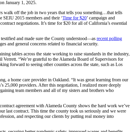
 on January 1, 2025.
alk off the job in two years that tells you something…that tells
 for SEIU 2015 members and their ‘
Time for $20
’ campaign and
ntract negotiations. It’s time for $20 for all of California’s essential
rd, testified and made sure the County understood—as
recent polling
es and general concerns related to financial security.
ing tables across the state working to raise standards in the industry,
il Verrett. “We’re grateful to the Alameda Board of Supervisors for
ing forward to seeing other counties across the state, such as Los
g, a home care provider in Oakland. “It was great learning from our
’s 25,000 providers. After this negotiation, I realized more deeply
argaining team members and all of my sisters and brothers who
e contract agreement with Alameda County shows the hard work we’ve
our last contract. This time the county took us seriously and we were
ofession, and respecting our clients by putting real money into
ts, securing better pandemic safety, improved wages and benefits,