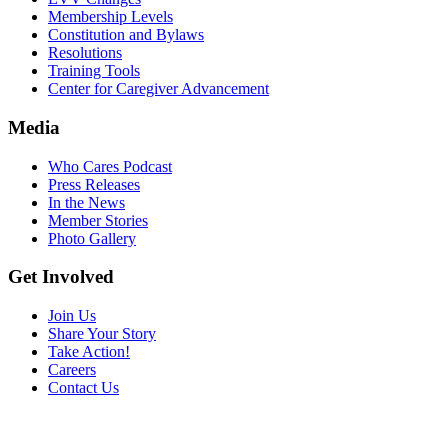
Membership Levels
Constitution and Bylaws
Resolutions
Training Tools
Center for Caregiver Advancement
Media
Who Cares Podcast
Press Releases
In the News
Member Stories
Photo Gallery
Get Involved
Join Us
Share Your Story
Take Action!
Careers
Contact Us