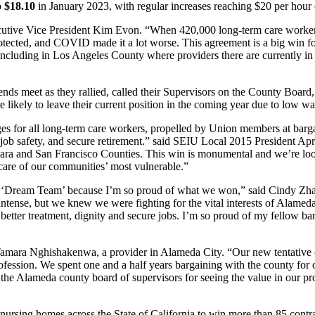
o
$18.10
in January 2023, with regular increases reaching $20 per hour
tive Vice President Kim Evon. “When 420,000 long-term care workers w
rprotected, and COVID made it a lot worse. This agreement is a big win
 including in Los Angeles County where providers there are currently in co
 ends meet as they rallied, called their Supervisors on the County Boa
likely to leave their current position in the coming year due to low wag
es for all long-term care workers, propelled by Union members at bargain
-job safety, and secure retirement.” said SEIU Local 2015 President Apr
lara and San Francisco Counties. This win is monumental and we’re look
g care of our communities’ most vulnerable.”
e ‘Dream Team’ because I’m so proud of what we won,” said Cindy Zhan
intense, but we knew we were fighting for the vital interests of Alameda
better treatment, dignity and secure jobs. I’m so proud of my fellow b
Tamara Nghishakenwa, a provider in Alameda City. “Our new tentativ
rofession. We spent one and a half years bargaining with the county for 
k the Alameda county board of supervisors for seeing the value in our pr
rsing homes across the State of California to win more than 85 contrac