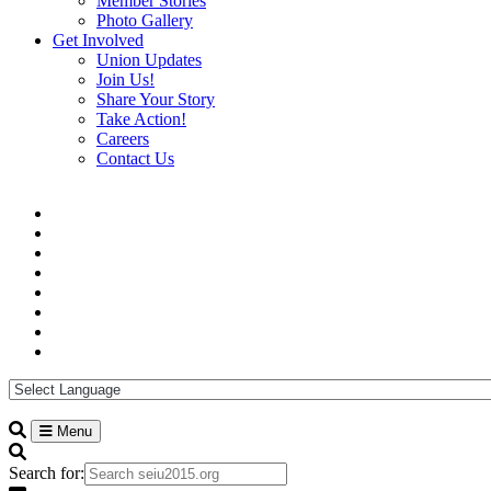
Member Stories
Photo Gallery
Get Involved
Union Updates
Join Us!
Share Your Story
Take Action!
Careers
Contact Us
Menu
Search for: