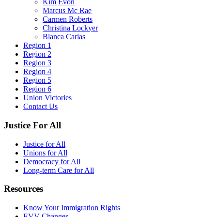
Kim Evon
Marcus Mc Rae
Carmen Roberts
Christina Lockyer
Blanca Carias
Region 1
Region 2
Region 3
Region 4
Region 5
Region 6
Union Victories
Contact Us
Justice For All
Justice for All
Unions for All
Democracy for All
Long-term Care for All
Resources
Know Your Immigration Rights
EVV Changes