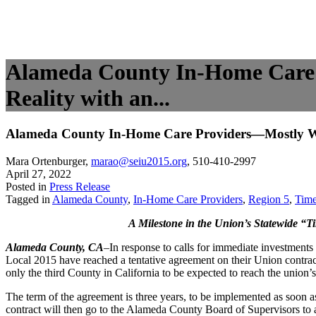
Alameda County In-Home Care
Reality with an...
Alameda County In-Home Care Providers—Mostly Wo
Mara Ortenburger
,
marao@seiu2015.org
,
510-410-2997
April 27, 2022
Posted in
Press Release
Tagged in
Alameda County
,
In-Home Care Providers
,
Region 5
,
Tim
A Milestone in the Union’s Statewide “T
Alameda County, CA
–In response to calls for immediate investment
Local 2015 have reached a tentative agreement on their Union contra
only the third County in California to be expected to reach the union
The term of the agreement is three years, to be implemented as soon as
contract will then go to the Alameda County Board of Supervisors to a