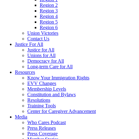
Region 2
Region 3
Region 4
Region 5
Region 6
Union Victories
Contact Us
Justice For All
Justice for All
Unions for All
Democracy for All
Long-term Care for All
Resources
Know Your Immigration Rights
EVV Changes
Membership Levels
Constitution and Bylaws
Resolutions
Training Tools
Center for Caregiver Advancement
Media
Who Cares Podcast
Press Releases
Press Coverage