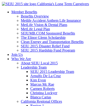
Skip
California's Long Term Caregivers
to
Member Benefits
content
Benefits Overview
Metlife Accident Anthem Life Insurance
MetLife Vision & Dental Plans
MetLife Legal Plan
SEIUMB.COM Sponsored Benefits
The Elinor Glenn Scholarship
Clean Energy and Transportation Benefits
SEIU 2015 Disaster Relief Fund
SEIU 2015 Hardship Fund Program
Join Us
Who We Are
About SEIU Local 2015
Leadership Team
SEIU 2015 Leadership Team
Arnulfo De La Cruz
Kim Evon
Marcus Mc Rae
Carmen Roberts
Christina Lockyer
Blanca Carias
California Regional Offices
Region 1