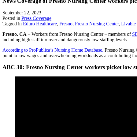
News Coverage of Fresno Nursing Center workers picke
September 22, 2023
Posted in
Press Coverage
Tagged in
Eduro Healthcare
,
Fresno
,
Fresno Nursing Center
,
Livable
Fresno, CA
– Workers from Fresno Nursing Center – members of
SE
including high staff turnover and dangerously low staffing levels.
According to ProPublica’s Nursing Home Database,
Fresno Nursing Ce
point to low wages and overwhelming workloads as a contributing fact
ABC 30: Fresno Nursing Center workers picket low st