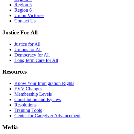
Region 5
Region 6
Union Victories
Contact Us
Justice For All
Justice for All
Unions for All
Democracy for All
Long-term Care for All
Resources
Know Your Immigration Rights
EVV Changes
Membership Levels
Constitution and Bylaws
Resolutions
Training Tools
Center for Caregiver Advancement
Media