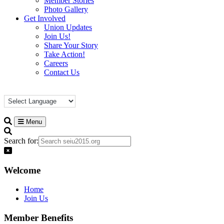
Member Stories
Photo Gallery
Get Involved
Union Updates
Join Us!
Share Your Story
Take Action!
Careers
Contact Us
Menu
Search for:
Welcome
Home
Join Us
Member Benefits