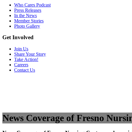
Who Cares Podcast
Press Releases
In the News
Member Stories
Photo Gallery
Get Involved
Join Us
Share Your Story
Take Action!
Careers
Contact Us
News Coverage of Fresno Nursing