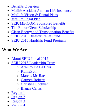
Benefits Overview
Metlife Accident Anthem Life Insurance
MetLife Vision & Dental Plans
MetLife Legal Plan
SEIUMB.COM Sponsored Benefits
The Elinor Glenn Scholarship
Clean Energy and Transportation Benefits
SEIU 2015 Disaster Relief Fund
SEIU 2015 Hardship Fund Program
Who We Are
About SEIU Local 2015
SEIU 2015 Leadership Team
Arnulfo De La Cruz
Kim Evon
Marcus Mc Rae
Carmen Roberts
Christina Lockyer
Blanca Carias
Region 1
Region 2
Region 3
Region 4