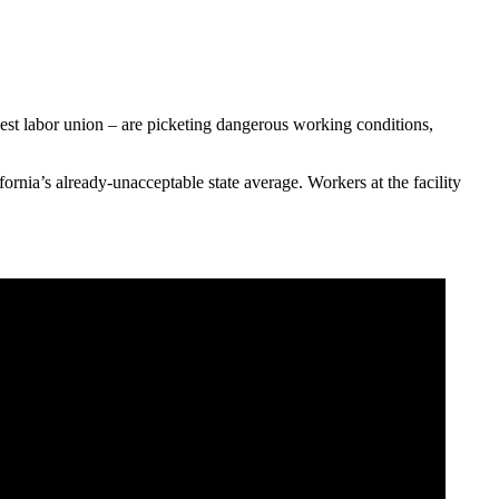
rgest labor union – are picketing dangerous working conditions,
rnia’s already-unacceptable state average. Workers at the facility