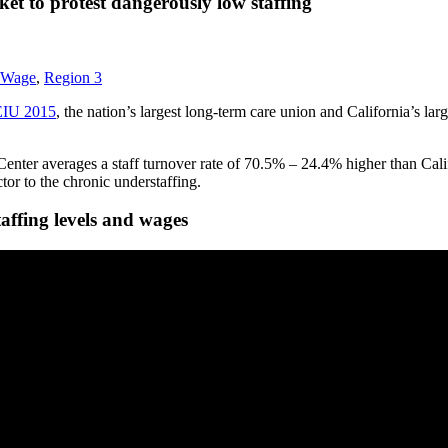
t to protest dangerously low staffing
 Wage
,
Region 3
IU 2015
, the nation’s largest long-term care union and California’s la
nter averages a staff turnover rate of 70.5% – 24.4% higher than Califo
or to the chronic understaffing.
affing levels and wages