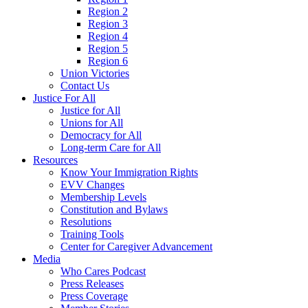
Region 2
Region 3
Region 4
Region 5
Region 6
Union Victories
Contact Us
Justice For All
Justice for All
Unions for All
Democracy for All
Long-term Care for All
Resources
Know Your Immigration Rights
EVV Changes
Membership Levels
Constitution and Bylaws
Resolutions
Training Tools
Center for Caregiver Advancement
Media
Who Cares Podcast
Press Releases
Press Coverage