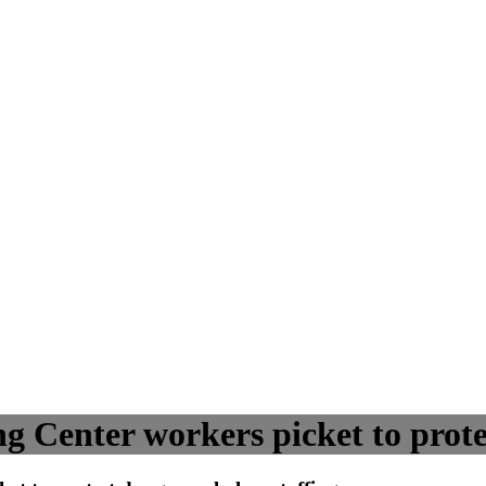
 Center workers picket to prote