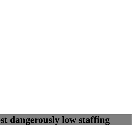
st dangerously low staffing