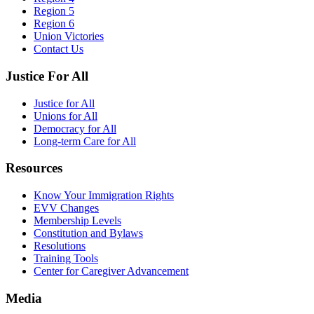
Region 5
Region 6
Union Victories
Contact Us
Justice For All
Justice for All
Unions for All
Democracy for All
Long-term Care for All
Resources
Know Your Immigration Rights
EVV Changes
Membership Levels
Constitution and Bylaws
Resolutions
Training Tools
Center for Caregiver Advancement
Media