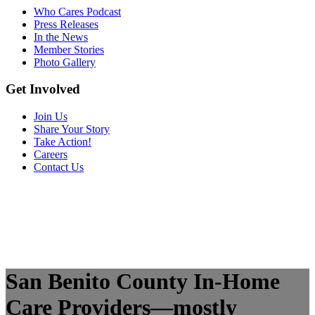
Who Cares Podcast
Press Releases
In the News
Member Stories
Photo Gallery
Get Involved
Join Us
Share Your Story
Take Action!
Careers
Contact Us
San Benito County In-Home
Care Providers—mostly