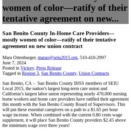
women of color—ratify of their
tentative agreement on new...
San Benito County In-Home Care Providers—
mostly women of color—ratify of their tentative
agreement on new union contract
Mara Ortenburger
,
marao@seiu2015.org
,
510-410-2997
June 7, 2024
Posted in
Victory
,
Press Release
Tagged in
Region 3
,
San Benito County
,
Union Contracts
San Benito, CA – San Benito County IHSS members of SEIU
Local 2015, the nation’s largest long-term care union and
California’s largest labor union representing nearly 470,000 nursing
home workers and home care providers have ratified their agreement
this month with the San Benito County Board of Supervisors. This
will put these essential caregivers on a path to a $1.65 per hour
wage increase. When combined with the current 0.80 cents wage
supplement, it will place San Benito County providers $2.45 above
the minimum wage over three years!