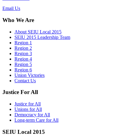
Email Us
Who We Are
About SEIU Local 2015
SEIU 2015 Leadership Team
Region 1
Region 2
Region 3
Region 4
Region 5
Region 6
Union Victories
Contact Us
Justice For All
Justice for All
Unions for All
Democracy for All
Long-term Care for All
SEIU Local 2015