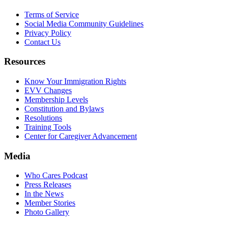
Terms of Service
Social Media Community Guidelines
Privacy Policy
Contact Us
Resources
Know Your Immigration Rights
EVV Changes
Membership Levels
Constitution and Bylaws
Resolutions
Training Tools
Center for Caregiver Advancement
Media
Who Cares Podcast
Press Releases
In the News
Member Stories
Photo Gallery