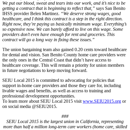
We put our blood, sweat and tears into our work, and it’s nice to be
getting a contract that is beginning to reflect that,”
says San Benito
IHSS provider Belen Martinez.
“We deserve strong wages, good
healthcare, and I think this contract is a step in the right direction.
Right now, they’re paying us basically minimum wage. Everything’s
so expensive now. We can barely afford to live on this wage. Some
providers don’t even have enough for rent and groceries. This
contract will go a long way in fixing these issues.”
The union bargaining team also gained 0.20 cents toward healthcare
for dental and vision. San Benito County home care providers were
the only ones in the Central Coast that didn’t have access to
healthcare coverage. This will remain a priority for union members
in future negotiations to keep moving forward.
SEIU Local 2015 is committed to advocating for policies that
support in-home care providers and those they care for, including
livable wages and benefits, as well as access to training and
professional development opportunities.
To learn more about SEIU Local 2015 visit
www.SEIU2015.org
or
on social media @SEIU2015.
###
SEIU Local 2015 is the largest union in California, representing
more than half a million long-term care workers (home care, skilled