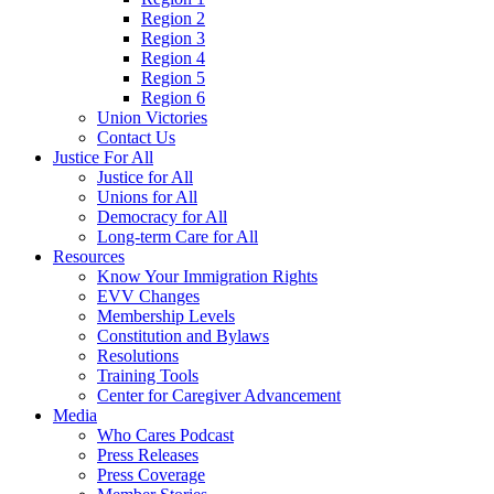
Region 2
Region 3
Region 4
Region 5
Region 6
Union Victories
Contact Us
Justice For All
Justice for All
Unions for All
Democracy for All
Long-term Care for All
Resources
Know Your Immigration Rights
EVV Changes
Membership Levels
Constitution and Bylaws
Resolutions
Training Tools
Center for Caregiver Advancement
Media
Who Cares Podcast
Press Releases
Press Coverage