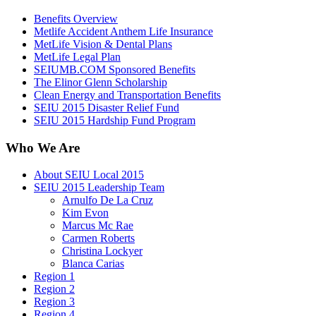
Benefits Overview
Metlife Accident Anthem Life Insurance
MetLife Vision & Dental Plans
MetLife Legal Plan
SEIUMB.COM Sponsored Benefits
The Elinor Glenn Scholarship
Clean Energy and Transportation Benefits
SEIU 2015 Disaster Relief Fund
SEIU 2015 Hardship Fund Program
Who We Are
About SEIU Local 2015
SEIU 2015 Leadership Team
Arnulfo De La Cruz
Kim Evon
Marcus Mc Rae
Carmen Roberts
Christina Lockyer
Blanca Carias
Region 1
Region 2
Region 3
Region 4