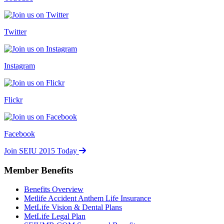
Twitter
Instagram
Flickr
Facebook
Join SEIU 2015 Today
Member Benefits
Benefits Overview
Metlife Accident Anthem Life Insurance
MetLife Vision & Dental Plans
MetLife Legal Plan