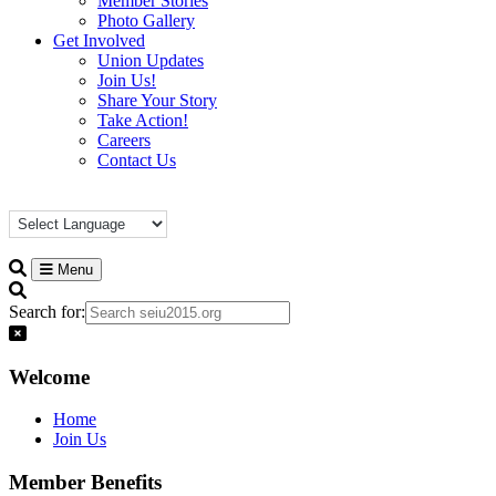
Member Stories
Photo Gallery
Get Involved
Union Updates
Join Us!
Share Your Story
Take Action!
Careers
Contact Us
Menu
Search for:
Welcome
Home
Join Us
Member Benefits