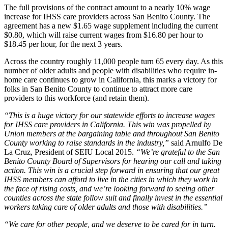
The full provisions of the contract amount to a nearly 10% wage
increase for IHSS care providers across San Benito County. The
agreement has a new $1.65 wage supplement including the current
$0.80, which will raise current wages from $16.80 per hour to
$18.45 per hour, for the next 3 years.
Across the country roughly 11,000 people turn 65 every day. As this
number of older adults and people with disabilities who require in-
home care continues to grow in California, this marks a victory for
folks in San Benito County to continue to attract more care
providers to this workforce (and retain them).
“This is a huge victory for our statewide efforts to increase wages
for IHSS care providers in California. This win was propelled by
Union members at the bargaining table and throughout San Benito
County working to raise standards in the industry,”
said Arnulfo De
La Cruz, President of SEIU Local 2015.
“We’re grateful to the San
Benito County Board of Supervisors for hearing our call and taking
action. This win is a crucial step forward in ensuring that our great
IHSS members can afford to live in the cities in which they work in
the face of rising costs, and we’re looking forward to seeing other
counties across the state follow suit and finally invest in the essential
workers taking care of older adults and those with disabilities.”
“We care for other people, and we deserve to be cared for in turn.