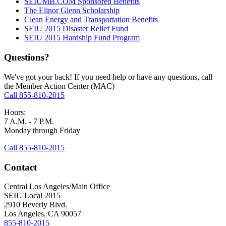
SEIUMB.COM Sponsored Benefits
The Elinor Glenn Scholarship
Clean Energy and Transportation Benefits
SEIU 2015 Disaster Relief Fund
SEIU 2015 Hardship Fund Program
Questions?
We've got your back! If you need help or have any questions, call
the Member Action Center (MAC)
Call 855-810-2015
Hours:
7 A.M. - 7 P.M.
Monday through Friday
Call 855-810-2015
Contact
Central Los Angeles/Main Office
SEIU Local 2015
2910 Beverly Blvd.
Los Angeles, CA 90057
855-810-2015