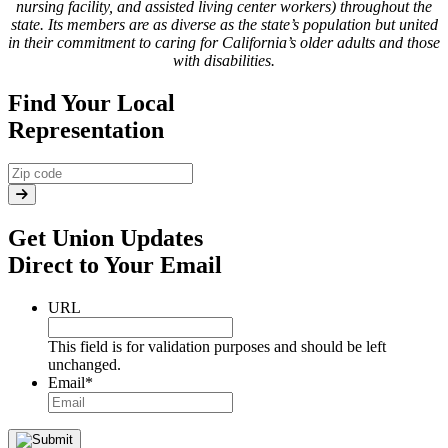
nursing facility, and assisted living center workers) throughout the
state. Its members are as diverse as the state’s population but united
in their commitment to caring for California’s older adults and those
with disabilities.
Find Your Local
Representation
Get Union Updates
Direct to Your Email
URL
This field is for validation purposes and should be left
unchanged.
Email
*