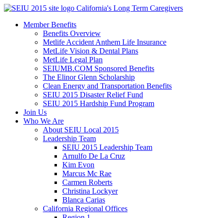
Skip
California's Long Term Caregivers
to
Member Benefits
content
Benefits Overview
Metlife Accident Anthem Life Insurance
MetLife Vision & Dental Plans
MetLife Legal Plan
SEIUMB.COM Sponsored Benefits
The Elinor Glenn Scholarship
Clean Energy and Transportation Benefits
SEIU 2015 Disaster Relief Fund
SEIU 2015 Hardship Fund Program
Join Us
Who We Are
About SEIU Local 2015
Leadership Team
SEIU 2015 Leadership Team
Arnulfo De La Cruz
Kim Evon
Marcus Mc Rae
Carmen Roberts
Christina Lockyer
Blanca Carias
California Regional Offices
Region 1