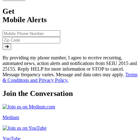
Get
Mobile Alerts
By providing my phone number, I agree to receive recurring,
automated news, action alerts and notifications from SEIU 2015 and
25155. Reply HELP for more information or STOP to cancel.
Message frequency varies. Message and data rates may apply.
Terms
& Conditions and Privacy Policy.
Join the Conversation
Medium
YouTube