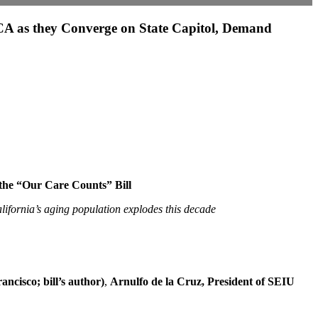
A as they Converge on State Capitol, Demand
the “Our Care Counts” Bill
lifornia’s aging population explodes this decade
cisco; bill’s author)
,
Arnulfo de la Cruz, President of SEIU