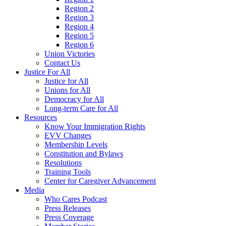
Region 2
Region 3
Region 4
Region 5
Region 6
Union Victories
Contact Us
Justice For All
Justice for All
Unions for All
Democracy for All
Long-term Care for All
Resources
Know Your Immigration Rights
EVV Changes
Membership Levels
Constitution and Bylaws
Resolutions
Training Tools
Center for Caregiver Advancement
Media
Who Cares Podcast
Press Releases
Press Coverage