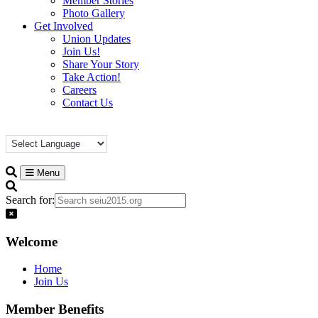
Member Stories
Photo Gallery
Get Involved
Union Updates
Join Us!
Share Your Story
Take Action!
Careers
Contact Us
Menu
Search for:
Welcome
Home
Join Us
Member Benefits