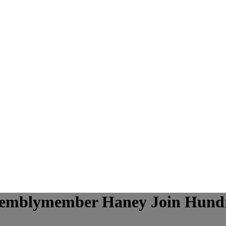
semblymember Haney Join Hundr