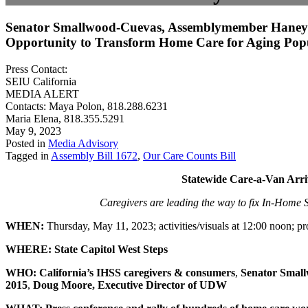
Senator Smallwood-Cuevas, Assemblymember Haney J
Opportunity to Transform Home Care for Aging Pop
Press Contact:
SEIU California
MEDIA ALERT
Contacts: Maya Polon, 818.288.6231
Maria Elena, 818.355.5291
May 9, 2023
Posted in
Media Advisory
Tagged in
Assembly Bill 1672
,
Our Care Counts Bill
Statewide Care-a-Van Arri
Caregivers are leading the way to fix In-Home S
WHEN:
Thursday, May 11, 2023; activities/visuals at 12:00 noon; p
WHERE:
State Capitol West Steps
WHO: California’s IHSS caregivers & consumers
,
Senator Small
2015
,
Doug Moore, Executive Director of UDW