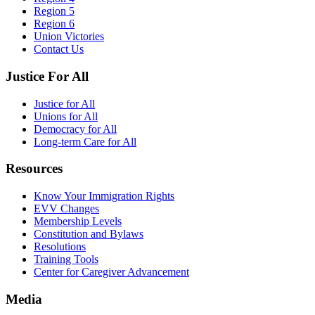
Region 5
Region 6
Union Victories
Contact Us
Justice For All
Justice for All
Unions for All
Democracy for All
Long-term Care for All
Resources
Know Your Immigration Rights
EVV Changes
Membership Levels
Constitution and Bylaws
Resolutions
Training Tools
Center for Caregiver Advancement
Media