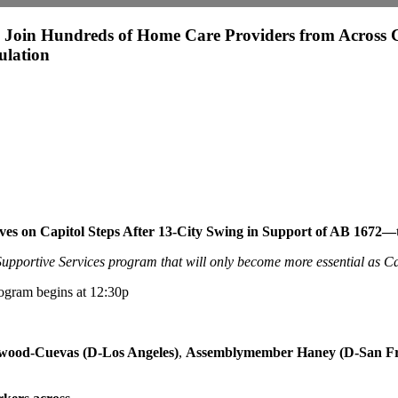
oin Hundreds of Home Care Providers from Across C
ulation
ves on Capitol Steps After 13-City Swing in Support of AB 1672—
upportive Services program that will only become more essential as Ca
rogram begins at 12:30p
wood-Cuevas (D-Los Angeles)
,
Assemblymember Haney (D-San Fran