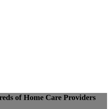
eds of Home Care Providers