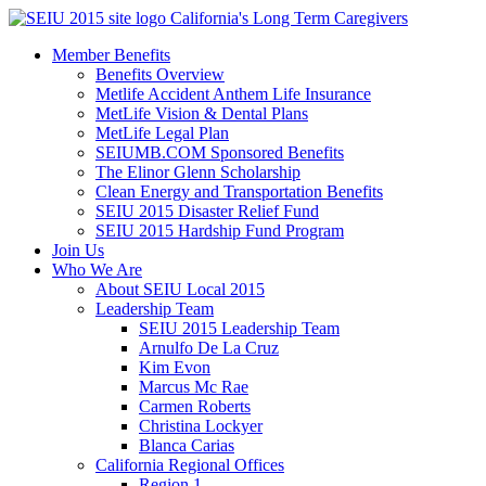
Skip
California's Long Term Caregivers
to
Member Benefits
content
Benefits Overview
Metlife Accident Anthem Life Insurance
MetLife Vision & Dental Plans
MetLife Legal Plan
SEIUMB.COM Sponsored Benefits
The Elinor Glenn Scholarship
Clean Energy and Transportation Benefits
SEIU 2015 Disaster Relief Fund
SEIU 2015 Hardship Fund Program
Join Us
Who We Are
About SEIU Local 2015
Leadership Team
SEIU 2015 Leadership Team
Arnulfo De La Cruz
Kim Evon
Marcus Mc Rae
Carmen Roberts
Christina Lockyer
Blanca Carias
California Regional Offices
Region 1