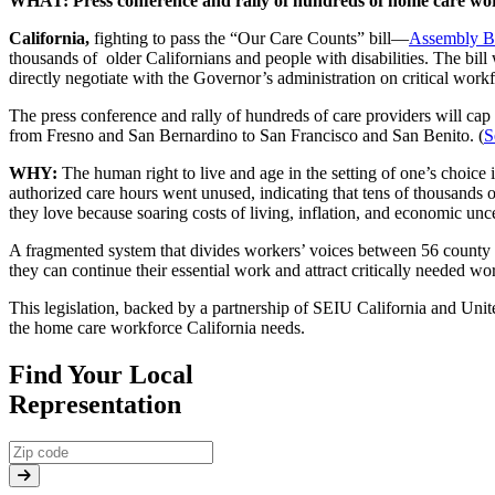
WHAT:
Press conference and rally of hundreds of home care wo
California,
fighting to pass the “Our Care Counts” bill—
Assembly Bi
thousands of older Californians and people with disabilities. The bi
directly negotiate with the Governor’s administration on critical work
The press conference and rally of hundreds of care providers will cap 
from Fresno and San Bernardino to San Francisco and San Benito. (
S
WHY:
The human right to live and age in the setting of one’s choice
authorized care hours went unused, indicating that tens of thousands o
they love because soaring costs of living, inflation, and economic unc
A fragmented system that divides workers’ voices between 56 county ag
they can continue their essential work and attract critically needed w
This legislation, backed by a partnership of SEIU California and Uni
the home care workforce California needs.
Find Your Local
Representation