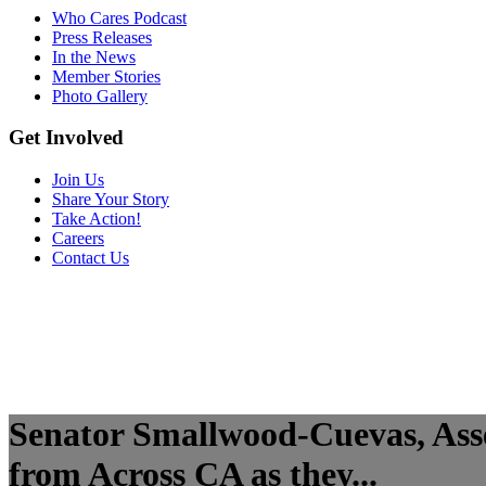
Who Cares Podcast
Press Releases
In the News
Member Stories
Photo Gallery
Get Involved
Join Us
Share Your Story
Take Action!
Careers
Contact Us
Senator Smallwood-Cuevas, As
from Across CA as they...