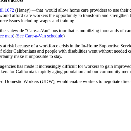
rkers across
ll 1672
(Haney) —that would allow home care providers to use their col
ll would afford care workers the opportunity to transform and strength
force issues including wages and training.
the statewide “Care-a-Van” bus tour that is mobilizing thousands of care
ee map
) (
See Care-a-Van schedule
)
 is at risk because of a workforce crisis in the In-Home Supportive Se
f older Californians and people with disabilities went without needed c
ertainty make it impossible to stay.
encies has made it increasingly difficult for workers to gain improved 
orkers for California’s rapidly aging population and our community membe
ted Domestic Workers (UDW), would enable workers to negotiate directly 