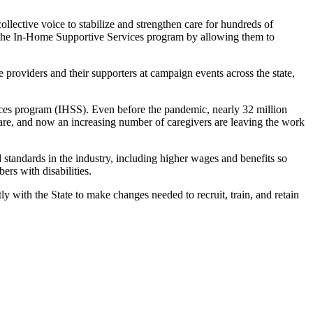
lective voice to stabilize and strengthen care for hundreds of
en the In-Home Supportive Services program by allowing them to
 providers and their supporters at campaign events across the state,
rvices program (IHSS). Even before the pandemic, nearly 32 million
are, and
now
an increasing number of caregivers are leaving the work
standards in the industry, including higher wages and benefits so
rs with disabilities.
with the State to make changes needed to recruit, train, and retain