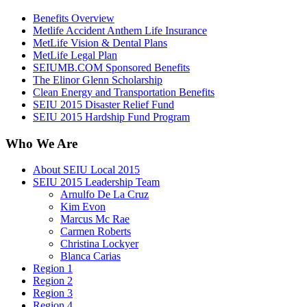
Benefits Overview
Metlife Accident Anthem Life Insurance
MetLife Vision & Dental Plans
MetLife Legal Plan
SEIUMB.COM Sponsored Benefits
The Elinor Glenn Scholarship
Clean Energy and Transportation Benefits
SEIU 2015 Disaster Relief Fund
SEIU 2015 Hardship Fund Program
Who We Are
About SEIU Local 2015
SEIU 2015 Leadership Team
Arnulfo De La Cruz
Kim Evon
Marcus Mc Rae
Carmen Roberts
Christina Lockyer
Blanca Carias
Region 1
Region 2
Region 3
Region 4