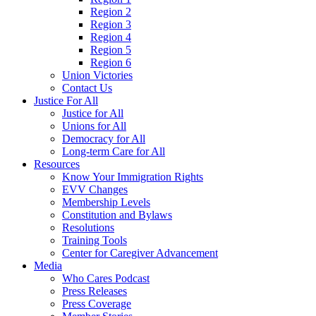
Region 2
Region 3
Region 4
Region 5
Region 6
Union Victories
Contact Us
Justice For All
Justice for All
Unions for All
Democracy for All
Long-term Care for All
Resources
Know Your Immigration Rights
EVV Changes
Membership Levels
Constitution and Bylaws
Resolutions
Training Tools
Center for Caregiver Advancement
Media
Who Cares Podcast
Press Releases
Press Coverage