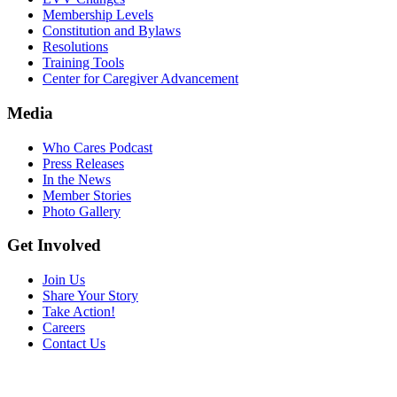
Membership Levels
Constitution and Bylaws
Resolutions
Training Tools
Center for Caregiver Advancement
Media
Who Cares Podcast
Press Releases
In the News
Member Stories
Photo Gallery
Get Involved
Join Us
Share Your Story
Take Action!
Careers
Contact Us