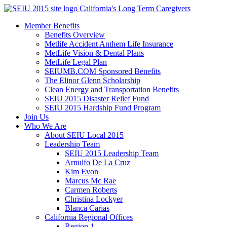
Skip
California's Long Term Caregivers
to
Member Benefits
content
Benefits Overview
Metlife Accident Anthem Life Insurance
MetLife Vision & Dental Plans
MetLife Legal Plan
SEIUMB.COM Sponsored Benefits
The Elinor Glenn Scholarship
Clean Energy and Transportation Benefits
SEIU 2015 Disaster Relief Fund
SEIU 2015 Hardship Fund Program
Join Us
Who We Are
About SEIU Local 2015
Leadership Team
SEIU 2015 Leadership Team
Arnulfo De La Cruz
Kim Evon
Marcus Mc Rae
Carmen Roberts
Christina Lockyer
Blanca Carias
California Regional Offices
Region 1