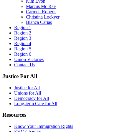
Kim Evon
Marcus Mc Rae
Carmen Roberts
Christina Lockyer
Blanca Carias
Region 1
Region 2
Region 3
Region 4
Region 5
Region 6
Union Victories
Contact Us
Justice For All
Justice for All
Unions for All
Democracy for All
Long-term Care for All
Resources
Know Your Immigration Rights
EVV Changes