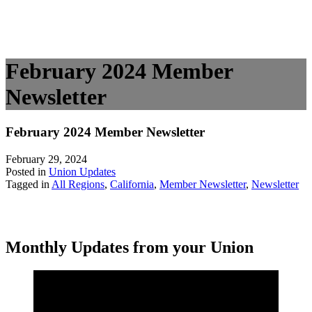
February 2024 Member
Newsletter
February 2024 Member Newsletter
February 29, 2024
Posted in
Union Updates
Tagged in
All Regions
,
California
,
Member Newsletter
,
Newsletter
Monthly Updates from your Union