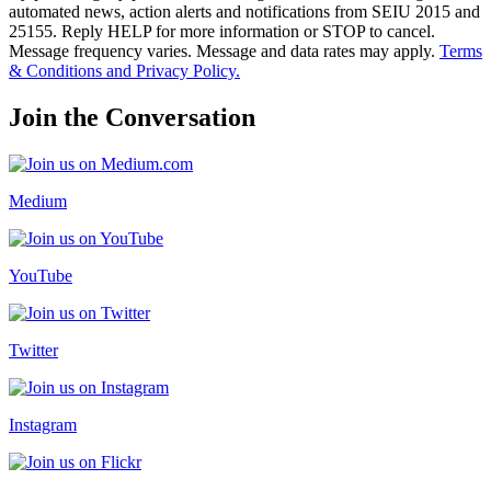
automated news, action alerts and notifications from SEIU 2015 and
25155. Reply HELP for more information or STOP to cancel.
Message frequency varies. Message and data rates may apply.
Terms
& Conditions and Privacy Policy.
Join the Conversation
Medium
YouTube
Twitter
Instagram