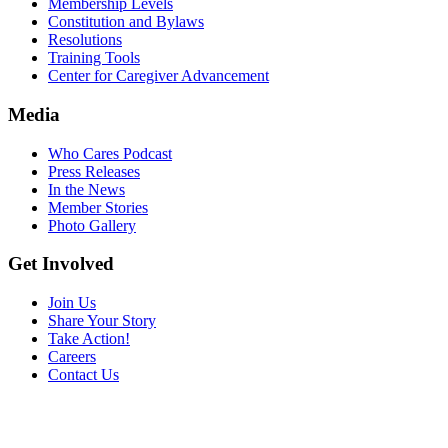
Membership Levels
Constitution and Bylaws
Resolutions
Training Tools
Center for Caregiver Advancement
Media
Who Cares Podcast
Press Releases
In the News
Member Stories
Photo Gallery
Get Involved
Join Us
Share Your Story
Take Action!
Careers
Contact Us