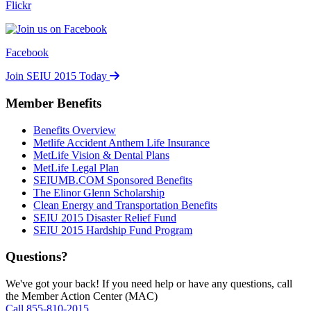
Flickr
Facebook
Join SEIU 2015 Today
Member Benefits
Benefits Overview
Metlife Accident Anthem Life Insurance
MetLife Vision & Dental Plans
MetLife Legal Plan
SEIUMB.COM Sponsored Benefits
The Elinor Glenn Scholarship
Clean Energy and Transportation Benefits
SEIU 2015 Disaster Relief Fund
SEIU 2015 Hardship Fund Program
Questions?
We've got your back! If you need help or have any questions, call
the Member Action Center (MAC)
Call 855-810-2015