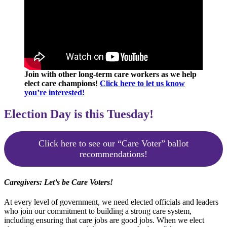
Join with other long-term care workers as we help
elect care champions!
Click here to let us know
you’re interested!
Election Day is this Tuesday!
Click here to see our “Care Voter” ballot
recommendations!
Caregivers: Let’s be Care Voters!
At every level of government, we need elected officials and leaders
who join our commitment to building a strong care system,
including ensuring that care jobs are good jobs. When we elect