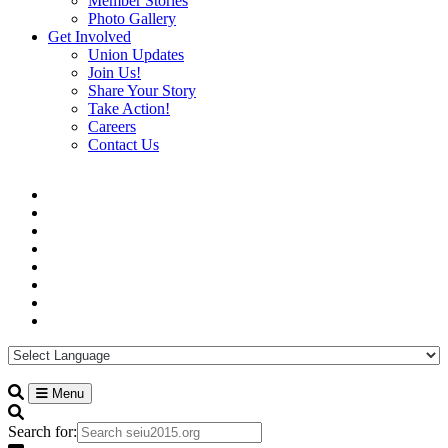
Member Stories
Photo Gallery
Get Involved
Union Updates
Join Us!
Share Your Story
Take Action!
Careers
Contact Us
Menu
Search for: