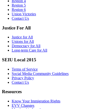
Region 4
Region 5
Region 6
Union Victories
Contact Us
Justice For All
Justice for All
Unions for All
Democracy for All
Long-term Care for All
SEIU Local 2015
Terms of Service
Social Media Community Guidelines
Privacy Policy
Contact Us
Resources
Know Your Immigration Rights
EVV Changes