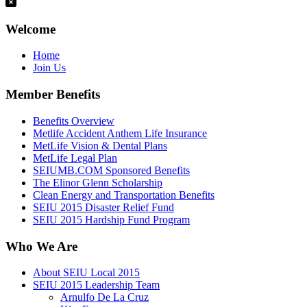
Welcome
Home
Join Us
Member Benefits
Benefits Overview
Metlife Accident Anthem Life Insurance
MetLife Vision & Dental Plans
MetLife Legal Plan
SEIUMB.COM Sponsored Benefits
The Elinor Glenn Scholarship
Clean Energy and Transportation Benefits
SEIU 2015 Disaster Relief Fund
SEIU 2015 Hardship Fund Program
Who We Are
About SEIU Local 2015
SEIU 2015 Leadership Team
Arnulfo De La Cruz