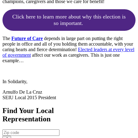
champions, caregivers and those we care for benefit!
Click here to learn more about why this election is
so important.
The
Future of Care
depends in large part on putting the right
people in office and all of you holding them accountable, with your
caring hearts and fierce determination!
Elected leaders at every level
of government
affect our work as caregivers. This is just one
example…
In Solidarity,
Arnulfo De La Cruz
SEIU Local 2015 President
Find Your Local
Representation