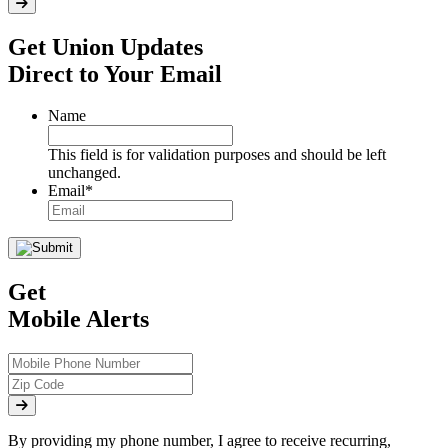
Get Union Updates
Direct to Your Email
Name
This field is for validation purposes and should be left
unchanged.
Email
*
Get
Mobile Alerts
By providing my phone number, I agree to receive recurring,