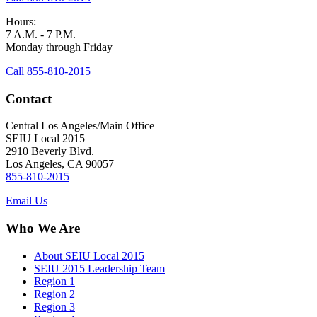
Hours:
7 A.M. - 7 P.M.
Monday through Friday
Call 855-810-2015
Contact
Central Los Angeles/Main Office
SEIU Local 2015
2910 Beverly Blvd.
Los Angeles, CA 90057
855-810-2015
Email Us
Who We Are
About SEIU Local 2015
SEIU 2015 Leadership Team
Region 1
Region 2
Region 3