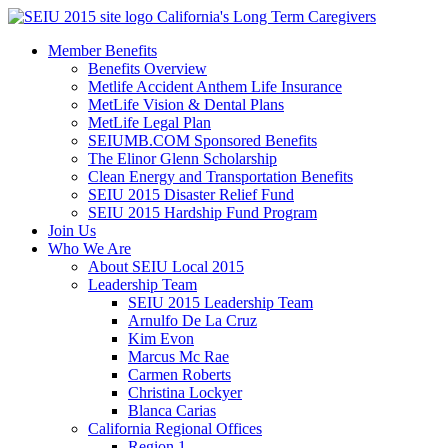
Skip
California's Long Term Caregivers
to
Member Benefits
content
Benefits Overview
Metlife Accident Anthem Life Insurance
MetLife Vision & Dental Plans
MetLife Legal Plan
SEIUMB.COM Sponsored Benefits
The Elinor Glenn Scholarship
Clean Energy and Transportation Benefits
SEIU 2015 Disaster Relief Fund
SEIU 2015 Hardship Fund Program
Join Us
Who We Are
About SEIU Local 2015
Leadership Team
SEIU 2015 Leadership Team
Arnulfo De La Cruz
Kim Evon
Marcus Mc Rae
Carmen Roberts
Christina Lockyer
Blanca Carias
California Regional Offices
Region 1