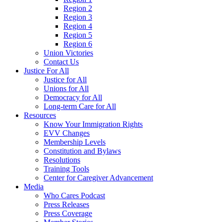
Region 2
Region 3
Region 4
Region 5
Region 6
Union Victories
Contact Us
Justice For All
Justice for All
Unions for All
Democracy for All
Long-term Care for All
Resources
Know Your Immigration Rights
EVV Changes
Membership Levels
Constitution and Bylaws
Resolutions
Training Tools
Center for Caregiver Advancement
Media
Who Cares Podcast
Press Releases
Press Coverage