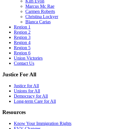
Kim Evon
Marcus Mc Rae
Carmen Roberts
Christina Lockyer
Blanca Carias
Region 1
Region 2
Region 3
Region 4
Region 5
Region 6
Union Victories
Contact Us
Justice For All
Justice for All
Unions for All
Democracy for All
Long-term Care for All
Resources
Know Your Immigration Rights
EVV Changes