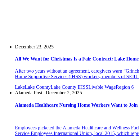
December 23, 2025
All We Want for Christmas Is a Fair Contract: Lake Home
After two years without an agreement, caregivers warn “Grinch
Home Supportive Services (IHSS) workers, members of SEIU Lo
Lake
Lake County
Lake County IHSS
Livable Wage
Region 6
Alameda Post | December 2, 2025
Alameda Healthcare Nursing Home Workers Want to Join
Employees picketed the Alameda Healthcare and Wellness Facility
Service Employees International Union, local 2015, which repr