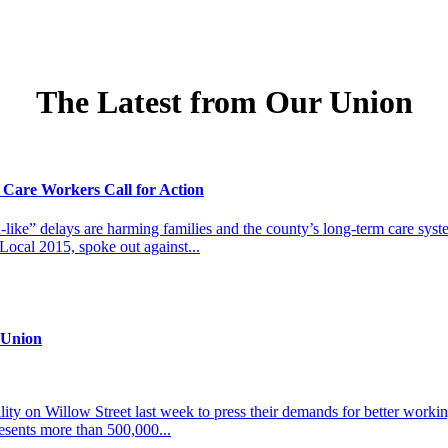
The Latest from Our Union
 Care Workers Call for Action
-like” delays are harming families and the county’s long-term care sy
cal 2015, spoke out against...
 Union
 on Willow Street last week to press their demands for better working 
esents more than 500,000...