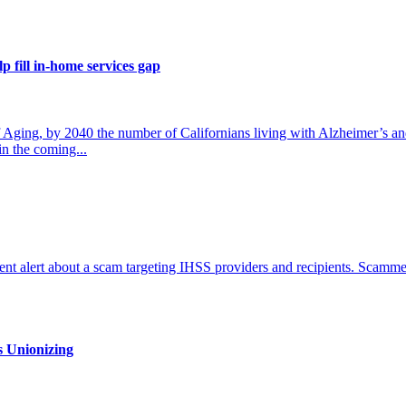
p fill in-home services gap
ing, by 2040 the number of Californians living with Alzheimer’s an
in the coming...
nt alert about a scam targeting IHSS providers and recipients. Scammer
s Unionizing