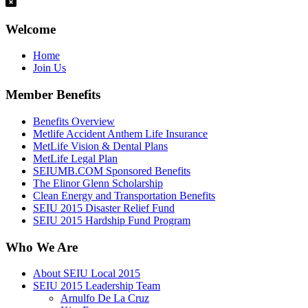
Welcome
Home
Join Us
Member Benefits
Benefits Overview
Metlife Accident Anthem Life Insurance
MetLife Vision & Dental Plans
MetLife Legal Plan
SEIUMB.COM Sponsored Benefits
The Elinor Glenn Scholarship
Clean Energy and Transportation Benefits
SEIU 2015 Disaster Relief Fund
SEIU 2015 Hardship Fund Program
Who We Are
About SEIU Local 2015
SEIU 2015 Leadership Team
Arnulfo De La Cruz