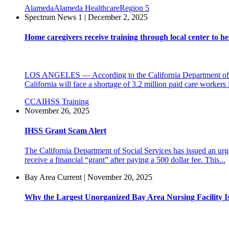
Alameda
Alameda Healthcare
Region 5
Spectrum News 1 | December 2, 2025
Home caregivers receive training through local center to hel
LOS ANGELES — According to the California Department of Ag
California will face a shortage of 3.2 million paid care workers 
CCA
IHSS Training
November 26, 2025
IHSS Grant Scam Alert
The California Department of Social Services has issued an urge
receive a financial “grant” after paying a 500 dollar fee. This...
Bay Area Current | November 20, 2025
Why the Largest Unorganized Bay Area Nursing Facility I