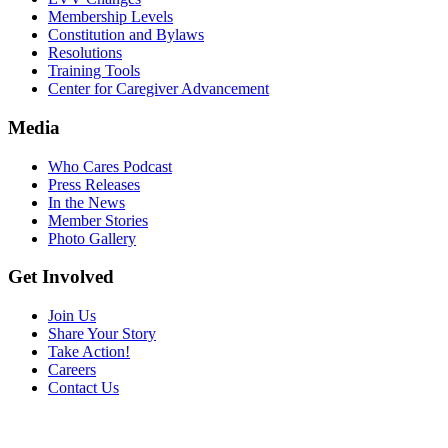
Membership Levels
Constitution and Bylaws
Resolutions
Training Tools
Center for Caregiver Advancement
Media
Who Cares Podcast
Press Releases
In the News
Member Stories
Photo Gallery
Get Involved
Join Us
Share Your Story
Take Action!
Careers
Contact Us