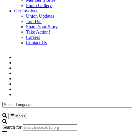
Member Stories
Photo Gallery
Get Involved
Union Updates
Join Us!
Share Your Story
Take Action!
Careers
Contact Us
Menu
Search for: