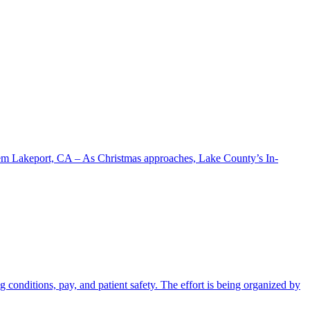
stem Lakeport, CA – As Christmas approaches, Lake County’s In-
conditions, pay, and patient safety. The effort is being organized by