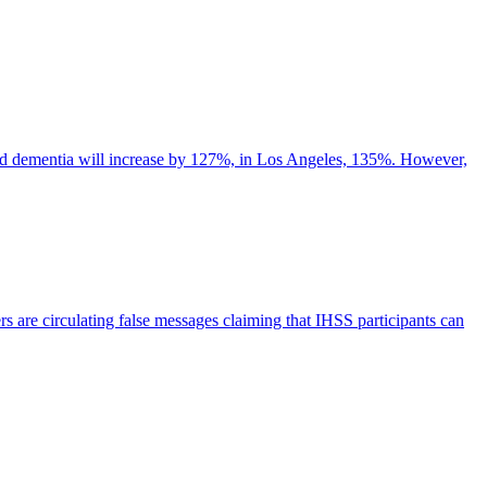
d dementia will increase by 127%, in Los Angeles, 135%. However,
s are circulating false messages claiming that IHSS participants can